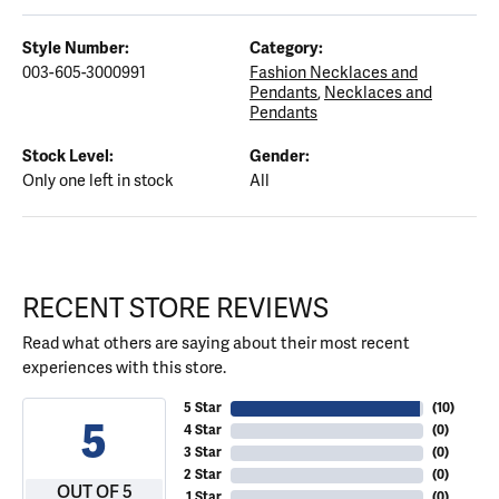
Style Number:
Category:
003-605-3000991
Fashion Necklaces and
Pendants
,
Necklaces and
Pendants
Stock Level:
Gender:
Only one left in stock
All
RECENT STORE REVIEWS
Read what others are saying about their most recent
experiences with this store.
5 Star
(
10
)
5
4 Star
(
0
)
3 Star
(
0
)
2 Star
(
0
)
OUT OF 5
1 Star
(
0
)