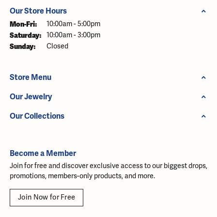
Our Store Hours
Monday - Friday:
Mon-Fri:
10:00am - 5:00pm
Saturday:
10:00am - 3:00pm
Sunday:
Closed
Store Menu
Our Jewelry
Our Collections
Become a Member
Join for free and discover exclusive access to our biggest drops,
promotions, members-only products, and more.
Join Now for Free