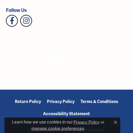
Follow Us
Return Policy
Privacy Policy
Terms & Conditions
Accessibility Statement
Learn how we use cookies in our
Privacy Policy
or
Close c
manage cookie preferences
.
© 2026 Reiniger Jewelers. All Rights Reserved.