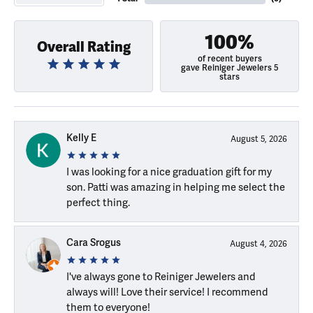
100%
Overall Rating
of recent buyers
gave Reiniger Jewelers 5
stars
Kelly E
August 5, 2026
I was looking for a nice graduation gift for my
son. Patti was amazing in helping me select the
perfect thing.
Cara Srogus
August 4, 2026
I've always gone to Reiniger Jewelers and
always will! Love their service! I recommend
them to everyone!