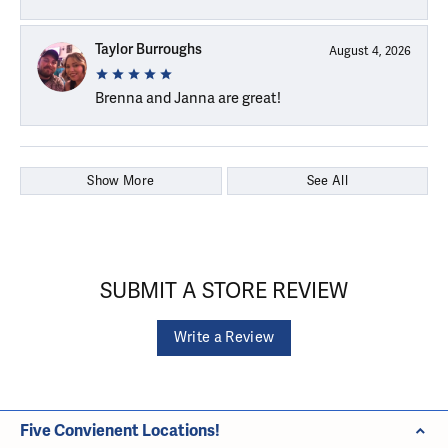
Taylor Burroughs
August 4, 2026
Brenna and Janna are great!
Show More
See All
SUBMIT A STORE REVIEW
Write a Review
Five Convienent Locations!