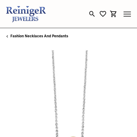
Toggle Search Menu
Toggle My Wishli
Toggle Sho
Fashion Necklaces And Pendants