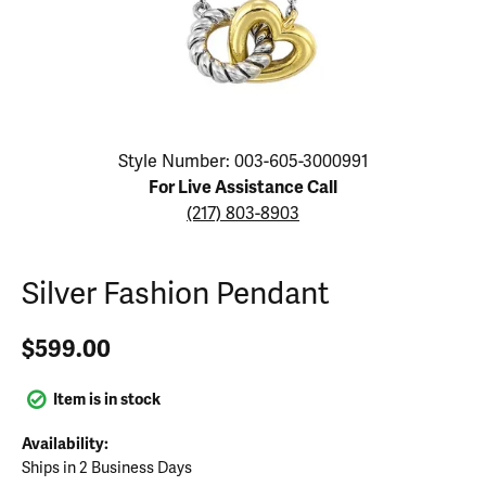
Click image to zoom in.
Style Number: 003-605-3000991
For Live Assistance Call
(217) 803-8903
Silver Fashion Pendant
$599.00
Item is in stock
Availability:
Ships in 2 Business Days