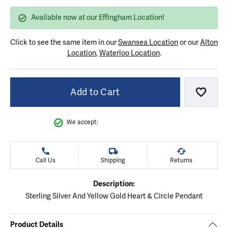
Available now at our Effingham Location!
Click to see the same item in our
Swansea Location
or our
Alton
Location
,
Waterloo Location
.
Add to Cart
Add to
We accept:
Call Us
Shipping
Returns
Description:
Sterling Silver And Yellow Gold Heart & Circle Pendant
Product Details