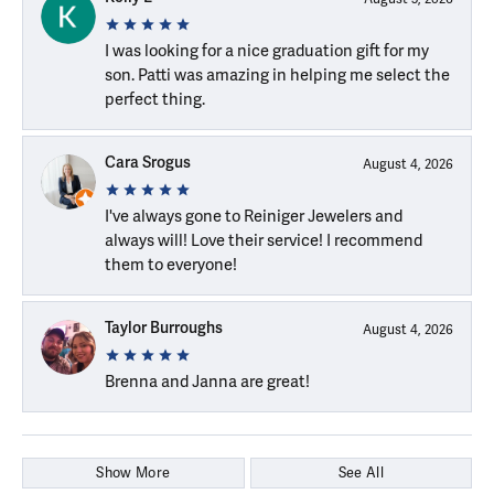
I was looking for a nice graduation gift for my
son. Patti was amazing in helping me select the
perfect thing.
Cara Srogus
August 4, 2026
I've always gone to Reiniger Jewelers and
always will! Love their service! I recommend
them to everyone!
Taylor Burroughs
August 4, 2026
Brenna and Janna are great!
Show More
See All