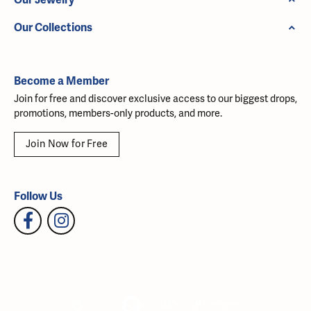
Our Collections
Become a Member
Join for free and discover exclusive access to our biggest drops,
promotions, members-only products, and more.
Join Now for Free
Follow Us