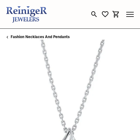
Toggle Search Menu
Toggle My Wishli
Toggle Sho
Fashion Necklaces And Pendants