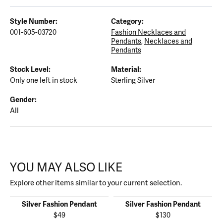
Style Number:
Category:
001-605-03720
Fashion Necklaces and
Pendants
,
Necklaces and
Pendants
Stock Level:
Material:
Only one left in stock
Sterling Silver
Gender:
All
YOU MAY ALSO LIKE
Explore other items similar to your current selection.
Silver Fashion Pendant
Silver Fashion Pendant
$49
$130