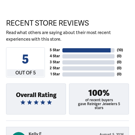
RECENT STORE REVIEWS
Read what others are saying about their most recent
experiences with this store.
5 Star
(
10
)
5
4 Star
(
0
)
3 Star
(
0
)
2 Star
(
0
)
OUT OF 5
1 Star
(
0
)
100%
Overall Rating
of recent buyers
gave Reiniger Jewelers 5
stars
Kelly E
August 5, 2026