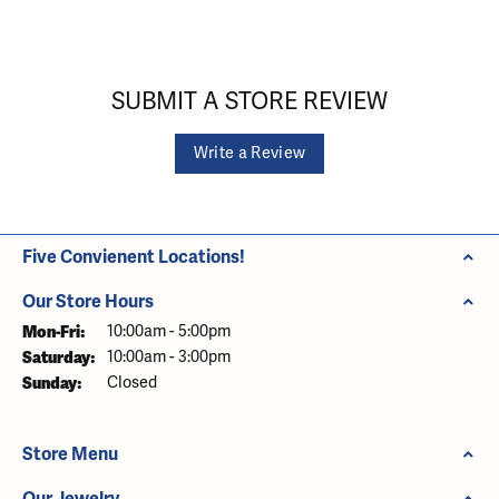
SUBMIT A STORE REVIEW
Write a Review
Five Convienent Locations!
Our Store Hours
Monday - Friday:
Mon-Fri:
10:00am - 5:00pm
Saturday:
10:00am - 3:00pm
Sunday:
Closed
Store Menu
Our Jewelry