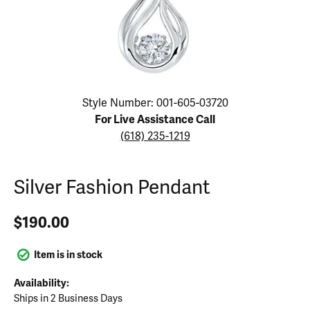
Click image to zoom in.
Style Number: 001-605-03720
For Live Assistance Call
(618) 235-1219
Silver Fashion Pendant
$190.00
Item is in stock
Availability:
Ships in 2 Business Days