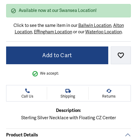
Available now at our Swansea Location!
Click to see the same item in our
Ballwin Location
,
Alton
Location
,
Effingham Location
or our
Waterloo Location
.
Add to Cart
Add to
We accept:
Call Us
Shipping
Returns
Description:
Sterling Silver Necklace with Floating CZ Center
Product Details