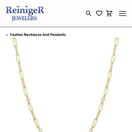
Toggle Search Menu
Toggle My Wishli
Toggle Sho
Fashion Necklaces And Pendants