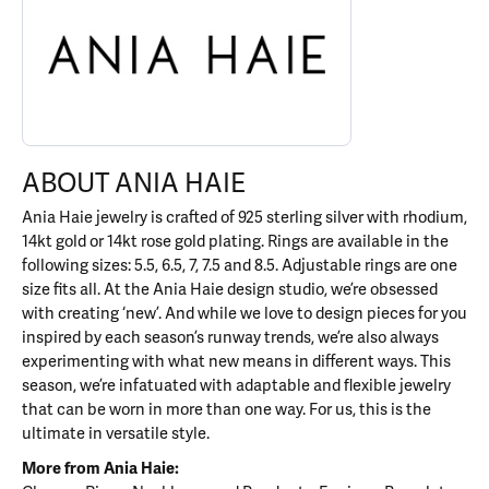
ABOUT ANIA HAIE
Ania Haie jewelry is crafted of 925 sterling silver with rhodium,
14kt gold or 14kt rose gold plating. Rings are available in the
following sizes: 5.5, 6.5, 7, 7.5 and 8.5. Adjustable rings are one
size fits all. At the Ania Haie design studio, we’re obsessed
with creating ‘new’. And while we love to design pieces for you
inspired by each season’s runway trends, we’re also always
experimenting with what new means in different ways. This
season, we’re infatuated with adaptable and flexible jewelry
that can be worn in more than one way. For us, this is the
ultimate in versatile style.
More from Ania Haie: