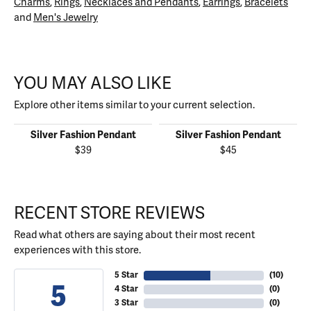
Charms
,
Rings
,
Necklaces and Pendants
,
Earrings
,
Bracelets
and
Men's Jewelry
YOU MAY ALSO LIKE
Explore other items similar to your current selection.
Silver Fashion Pendant
Silver Fashion Pendant
$39
$45
RECENT STORE REVIEWS
Read what others are saying about their most recent
experiences with this store.
5 Star
(
10
)
5
4 Star
(
0
)
3 Star
(
0
)