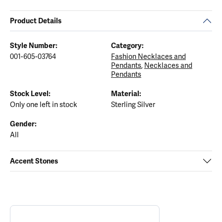
Product Details
Style Number:
Category:
001-605-03764
Fashion Necklaces and
Pendants
,
Necklaces and
Pendants
Stock Level:
Material:
Only one left in stock
Sterling Silver
Gender:
All
Accent Stones
ABOUT ANIA HAIE
Discover more about Ania Haie, the brand behind your selected p