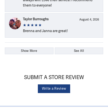
them to everyone!
Taylor Burroughs
August 4, 2026
Brenna and Janna are great!
Show More
See All
SUBMIT A STORE REVIEW
Write a Review