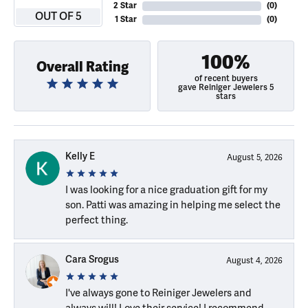
2 Star
(
0
)
OUT OF 5
1 Star
(
0
)
100%
Overall Rating
of recent buyers
gave Reiniger Jewelers 5
stars
Kelly E
August 5, 2026
I was looking for a nice graduation gift for my
son. Patti was amazing in helping me select the
perfect thing.
Cara Srogus
August 4, 2026
I've always gone to Reiniger Jewelers and
always will! Love their service! I recommend