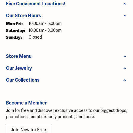
Five Convienent Locations!
Our Store Hours
Monday - Friday:
Mon-Fri:
10:00am - 5:00pm
Saturday:
10:00am - 3:00pm
Sunday:
Closed
Store Menu
Our Jewelry
Our Collections
Become a Member
Join for free and discover exclusive access to our biggest drops,
promotions, members-only products, and more.
Join Now for Free