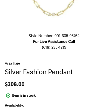
Click image to zoom in.
Style Number: 001-605-03764
For Live Assistance Call
(618) 235-1219
Ania Haie
Silver Fashion Pendant
$208.00
Item is in stock
Availability: