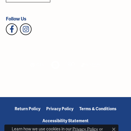
Follow Us
Return Policy
Privacy Policy
Terms & Conditions
Accessibility Statement
Learn how we use cookies in our
Privacy Policy
or