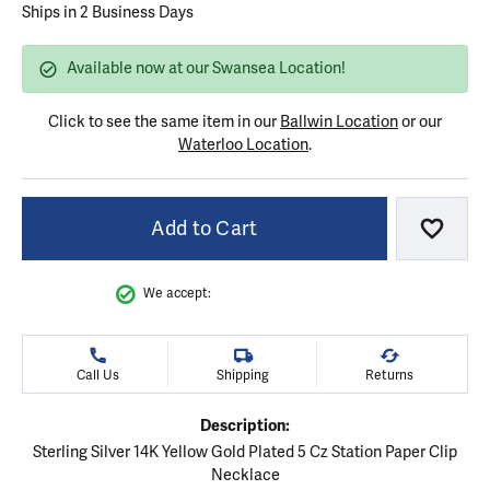
Ships in 2 Business Days
Available now at our Swansea Location!
Click to see the same item in our
Ballwin Location
or our
Waterloo Location
.
Add to Cart
Add to
We accept:
Call Us
Shipping
Returns
Description:
Sterling Silver 14K Yellow Gold Plated 5 Cz Station Paper Clip
Necklace