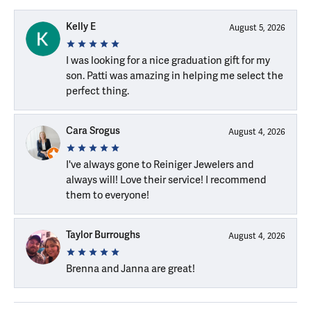
Kelly E
August 5, 2026
I was looking for a nice graduation gift for my
son. Patti was amazing in helping me select the
perfect thing.
Cara Srogus
August 4, 2026
I've always gone to Reiniger Jewelers and
always will! Love their service! I recommend
them to everyone!
Taylor Burroughs
August 4, 2026
Brenna and Janna are great!