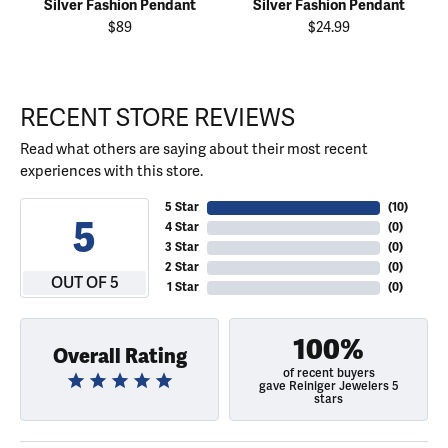
Silver Fashion Pendant
Silver Fashion Pendant
$89
$24.99
RECENT STORE REVIEWS
Read what others are saying about their most recent
experiences with this store.
5 Star
(
10
)
5
4 Star
(
0
)
3 Star
(
0
)
2 Star
(
0
)
OUT OF 5
1 Star
(
0
)
100%
Overall Rating
of recent buyers
gave Reiniger Jewelers 5
stars