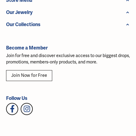
Store Menu
Our Jewelry
Our Collections
Become a Member
Join for free and discover exclusive access to our biggest drops,
promotions, members-only products, and more.
Join Now for Free
Follow Us