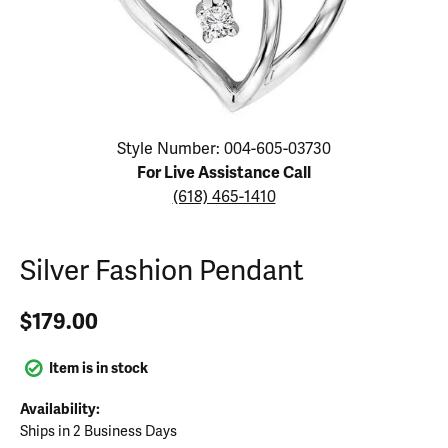
Click image to zoom in.
Style Number: 004-605-03730
For Live Assistance Call
(618) 465-1410
Silver Fashion Pendant
$179.00
Item is in stock
Availability:
Ships in 2 Business Days