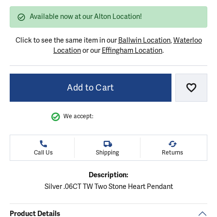
Available now at our Alton Location!
Click to see the same item in our
Ballwin Location
,
Waterloo
Location
or our
Effingham Location
.
Add to Cart
Add to
We accept:
Call Us
Shipping
Returns
Description:
Silver .06CT TW Two Stone Heart Pendant
Product Details