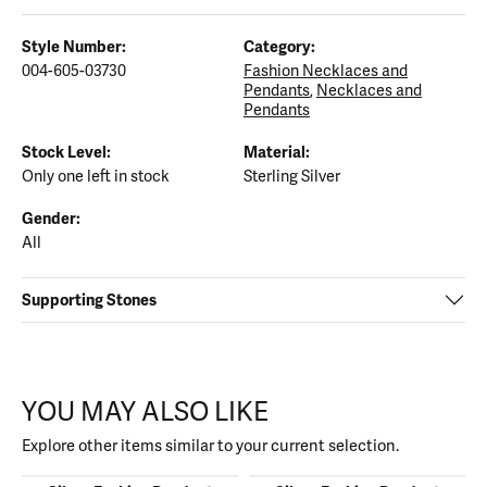
Style Number:
Category:
004-605-03730
Fashion Necklaces and
Pendants
,
Necklaces and
Pendants
Stock Level:
Material:
Only one left in stock
Sterling Silver
Gender:
All
Supporting Stones
YOU MAY ALSO LIKE
Explore other items similar to your current selection.