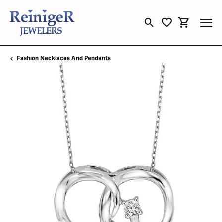
Toggle Search Menu
Toggle My Wishli
Toggle Sho
Fashion Necklaces And Pendants