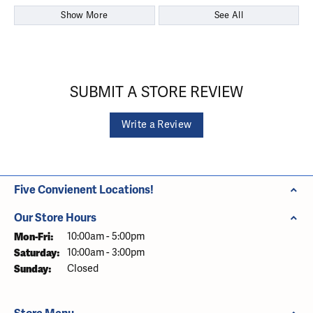
Show More
See All
SUBMIT A STORE REVIEW
Write a Review
Five Convienent Locations!
Our Store Hours
Monday - Friday:
Mon-Fri:
10:00am - 5:00pm
Saturday:
10:00am - 3:00pm
Sunday:
Closed