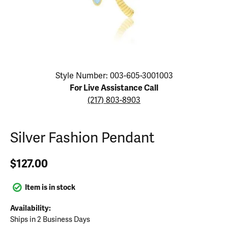
Click image to zoom in.
Style Number: 003-605-3001003
For Live Assistance Call
(217) 803-8903
Silver Fashion Pendant
$127.00
Item is in stock
Availability:
Ships in 2 Business Days