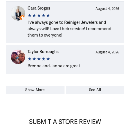
Cara Srogus
August 4, 2026
I've always gone to Reiniger Jewelers and
always will! Love their service! I recommend
them to everyone!
Taylor Burroughs
August 4, 2026
Brenna and Janna are great!
Show More
See All
SUBMIT A STORE REVIEW