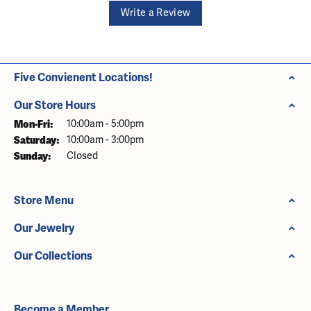
Write a Review
Five Convienent Locations!
Our Store Hours
Monday - Friday:
Mon-Fri:
10:00am - 5:00pm
Saturday:
10:00am - 3:00pm
Sunday:
Closed
Store Menu
Our Jewelry
Our Collections
Become a Member