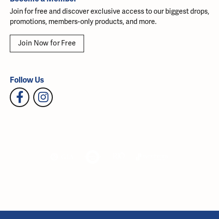
Join for free and discover exclusive access to our biggest drops,
promotions, members-only products, and more.
Join Now for Free
Follow Us