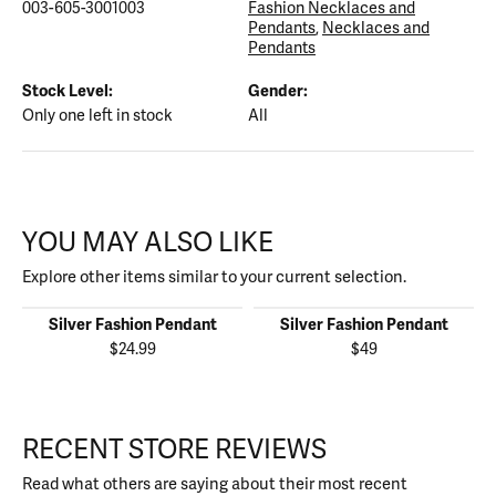
003-605-3001003
Fashion Necklaces and
Pendants
,
Necklaces and
Pendants
Stock Level:
Gender:
Only one left in stock
All
YOU MAY ALSO LIKE
Explore other items similar to your current selection.
Silver Fashion Pendant
Silver Fashion Pendant
$24.99
$49
RECENT STORE REVIEWS
Read what others are saying about their most recent