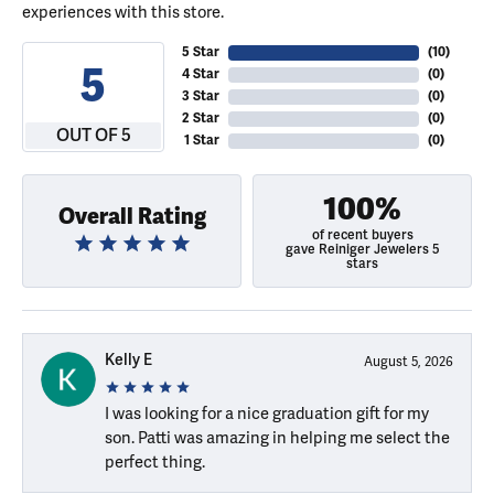
experiences with this store.
5 Star
(
10
)
5
4 Star
(
0
)
3 Star
(
0
)
2 Star
(
0
)
OUT OF 5
1 Star
(
0
)
100%
Overall Rating
of recent buyers
gave Reiniger Jewelers 5
stars
Kelly E
August 5, 2026
I was looking for a nice graduation gift for my
son. Patti was amazing in helping me select the
perfect thing.