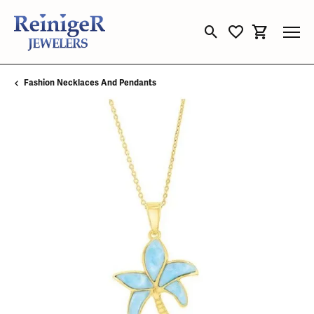
Toggle Search Menu
Toggle My Wishli
Toggle Sho
Fashion Necklaces And Pendants