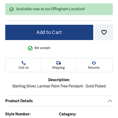
Available now at our Effingham Location!
Add to Cart
Add to
We accept:
Call Us
Shipping
Returns
Description:
Sterling Silver, Larimar Palm Tree Pendant - Gold Plated
Product Details
Style Number:
Category: