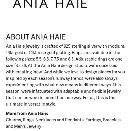
ABOUT ANIA HAIE
Ania Haie jewelry is crafted of 925 sterling silver with rhodium,
14kt gold or 14kt rose gold plating. Rings are available in the
following sizes: 5.5, 6.5, 7, 7.5 and 8.5. Adjustable rings are one
size fits all. At the Ania Haie design studio, we’re obsessed
with creating ‘new’. And while we love to design pieces for you
inspired by each season’s runway trends, we’re also always
experimenting with what new means in different ways. This
season, we’re infatuated with adaptable and flexible jewelry
that can be worn in more than one way. For us, this is the
ultimate in versatile style.
More from Ania Haie:
Charms
,
Rings
,
Necklaces and Pendants
,
Earrings
,
Bracelets
and
Men's Jewelry