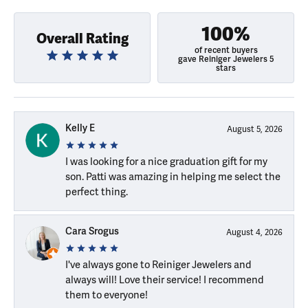
100%
Overall Rating
of recent buyers
gave Reiniger Jewelers 5
stars
Kelly E
August 5, 2026
I was looking for a nice graduation gift for my
son. Patti was amazing in helping me select the
perfect thing.
Cara Srogus
August 4, 2026
I've always gone to Reiniger Jewelers and
always will! Love their service! I recommend
them to everyone!