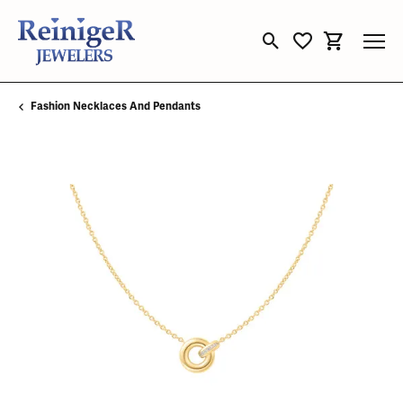
Toggle Search Menu
Toggle My Wishli
Toggle Sho
Fashion Necklaces And Pendants