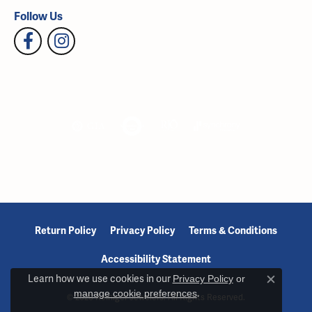
Follow Us
Return Policy
Privacy Policy
Terms & Conditions
Accessibility Statement
Learn how we use cookies in our
Privacy Policy
or
Close c
manage cookie preferences
.
© 2026 Reiniger Jewelers. All Rights Reserved.