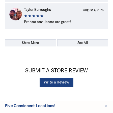
Taylor Burroughs
August 4, 2026
Brenna and Janna are great!
Show More
See All
SUBMIT A STORE REVIEW
Write a Review
Five Convienent Locations!