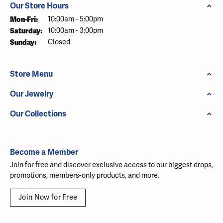
Our Store Hours
Monday - Friday:
Mon-Fri:
10:00am - 5:00pm
Saturday:
10:00am - 3:00pm
Sunday:
Closed
Store Menu
Our Jewelry
Our Collections
Become a Member
Join for free and discover exclusive access to our biggest drops,
promotions, members-only products, and more.
Join Now for Free