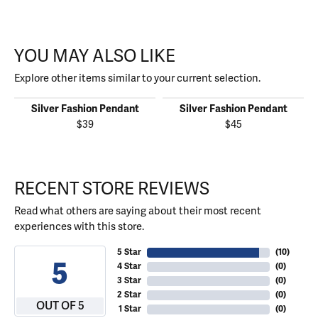
YOU MAY ALSO LIKE
Explore other items similar to your current selection.
Silver Fashion Pendant
Silver Fashion Pendant
$39
$45
RECENT STORE REVIEWS
Read what others are saying about their most recent
experiences with this store.
5 Star
(
10
)
5
4 Star
(
0
)
3 Star
(
0
)
2 Star
(
0
)
OUT OF 5
1 Star
(
0
)