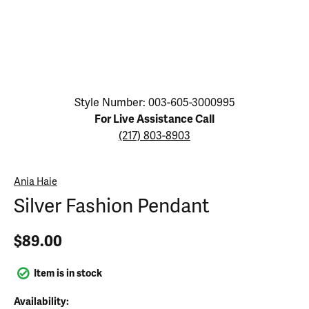
Click image to zoom in.
Style Number: 003-605-3000995
For Live Assistance Call
(217) 803-8903
Ania Haie
Silver Fashion Pendant
$89.00
Item is in stock
Availability: