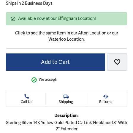
Ships in 2 Business Days
Available now at our Effingham Location!
Click to see the same item in our
Alton Location
or our
Waterloo Location
.
Add to Cart
Add to
We accept:
Call Us
Shipping
Returns
Description:
Sterling Silver 14K Yellow Gold Plated Cz Link Necklace18" With
2" Extender