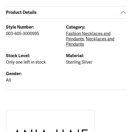
Product Details
Style Number:
Category:
003-605-3000995
Fashion Necklaces and
Pendants
,
Necklaces and
Pendants
Stock Level:
Material:
Only one left in stock
Sterling Silver
Gender:
All
ABOUT ANIA HAIE
Discover more about Ania Haie, the brand behind your selected p