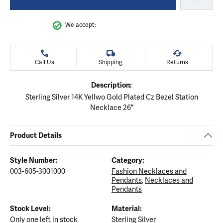
We accept:
Call Us
Shipping
Returns
Description:
Sterling Silver 14K Yellwo Gold Plated Cz Bezel Station
Necklace 26"
Product Details
Style Number:
Category:
003-605-3001000
Fashion Necklaces and
Pendants
,
Necklaces and
Pendants
Stock Level:
Material:
Only one left in stock
Sterling Silver