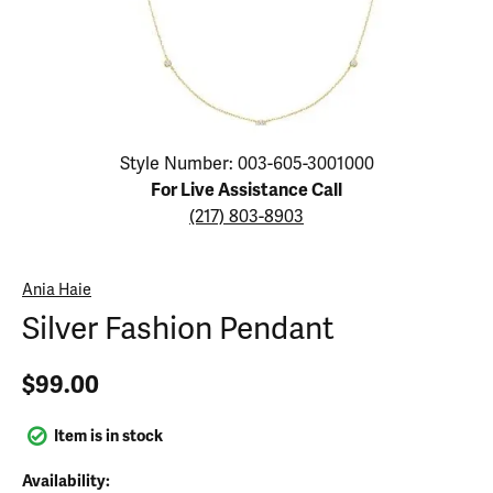
Click image to zoom in.
Style Number: 003-605-3001000
For Live Assistance Call
(217) 803-8903
Ania Haie
Silver Fashion Pendant
$99.00
Item is in stock
Availability: