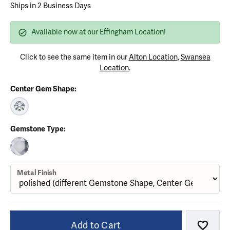
Ships in 2 Business Days
Available now at our Effingham Location!
Click to see the same item in our
Alton Location
,
Swansea
Location
.
Center Gem Shape:
ROUND (DIFFERENT METAL FINISH, CENTER GEMSTONE)
Gemstone Type:
CUBIC ZIRCONIA (DIFFERENT METAL FINISH, GEMSTONE SHAPE)
Metal Finish
Add to Cart
Add to