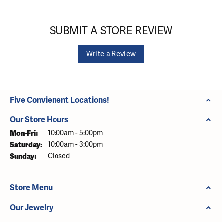
SUBMIT A STORE REVIEW
Write a Review
Five Convienent Locations!
Our Store Hours
Monday - Friday:
Mon-Fri:
10:00am - 5:00pm
Saturday:
10:00am - 3:00pm
Sunday:
Closed
Store Menu
Our Jewelry