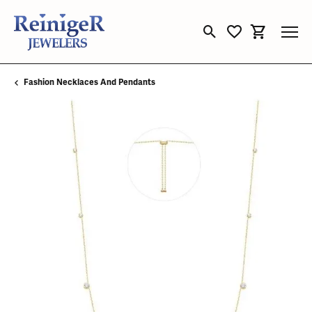
Toggle Search Menu
Toggle My Wishli
Toggle Sho
Fashion Necklaces And Pendants