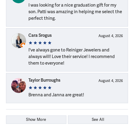
I was looking for a nice graduation gift for my
son. Patti was amazing in helping me select the
perfect thing.
Cara Srogus
August 4, 2026
I've always gone to Reiniger Jewelers and
always will! Love their service! I recommend
them to everyone!
Taylor Burroughs
August 4, 2026
Brenna and Janna are great!
Show More
See All