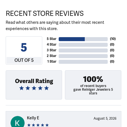
RECENT STORE REVIEWS
Read what others are saying about their most recent
experiences with this store.
5 Star
(
10
)
5
4 Star
(
0
)
3 Star
(
0
)
2 Star
(
0
)
OUT OF 5
1 Star
(
0
)
100%
Overall Rating
of recent buyers
gave Reiniger Jewelers 5
stars
Kelly E
August 5, 2026