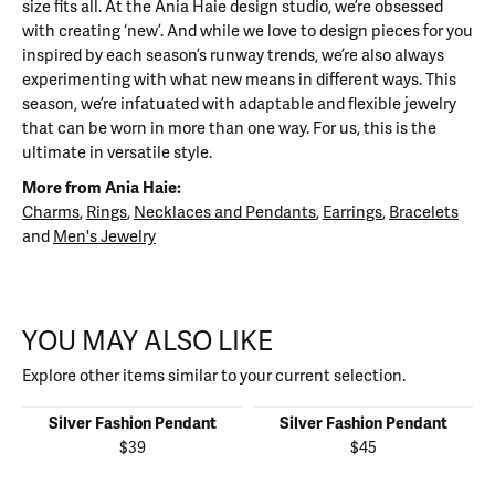
size fits all. At the Ania Haie design studio, we’re obsessed
with creating ‘new’. And while we love to design pieces for you
inspired by each season’s runway trends, we’re also always
experimenting with what new means in different ways. This
season, we’re infatuated with adaptable and flexible jewelry
that can be worn in more than one way. For us, this is the
ultimate in versatile style.
More from Ania Haie:
Charms
,
Rings
,
Necklaces and Pendants
,
Earrings
,
Bracelets
and
Men's Jewelry
YOU MAY ALSO LIKE
Explore other items similar to your current selection.
Silver Fashion Pendant
Silver Fashion Pendant
$39
$45