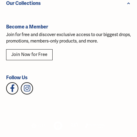
Our Collections
Become a Member
Join for free and discover exclusive access to our biggest drops,
promotions, members-only products, and more.
Join Now for Free
Follow Us