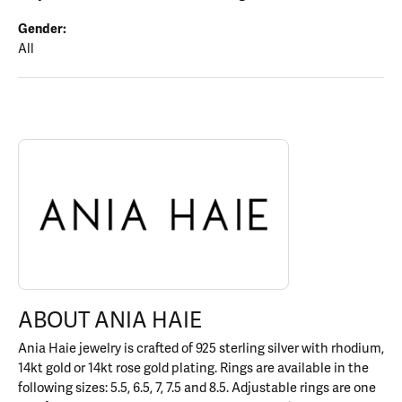
Gender:
All
ABOUT ANIA HAIE
Discover more about Ania Haie, the brand behind your selected p
ABOUT ANIA HAIE
Ania Haie jewelry is crafted of 925 sterling silver with rhodium,
14kt gold or 14kt rose gold plating. Rings are available in the
following sizes: 5.5, 6.5, 7, 7.5 and 8.5. Adjustable rings are one