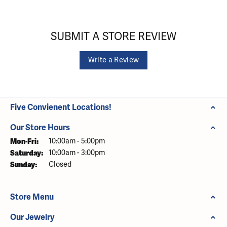
SUBMIT A STORE REVIEW
Write a Review
Five Convienent Locations!
Our Store Hours
Monday - Friday:
Mon-Fri:
10:00am - 5:00pm
Saturday:
10:00am - 3:00pm
Sunday:
Closed
Store Menu
Our Jewelry