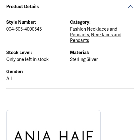
Product Details
Style Number:
Category:
004-605-4000545
Fashion Necklaces and
Pendants
,
Necklaces and
Pendants
Stock Level:
Material:
Only one left in stock
Sterling Silver
Gender:
All
ABOUT ANIA HAIE
Discover more about Ania Haie, the brand behind your selected p