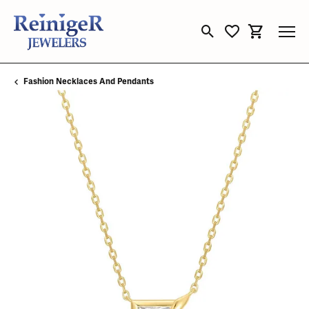
Toggle Search Menu
Toggle My Wishli
Toggle Sho
Fashion Necklaces And Pendants