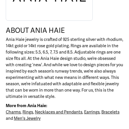
ABOUT ANIA HAIE
Ania Haie jewelry is crafted of 925 sterling silver with rhodium,
14kt gold or 14kt rose gold plating. Rings are available in the
following sizes: 5.5, 6.5, 7, 7.5 and 8.5. Adjustable rings are one
size fits all. At the Ania Haie design studio, we’re obsessed
with creating ‘new’. And while we love to design pieces for you
inspired by each season’s runway trends, we’re also always
experimenting with what new means in different ways. This
season, we’re infatuated with adaptable and flexible jewelry
that can be worn in more than one way. For us, this is the
ultimate in versatile style.
More from Ania Haie:
Charms
,
Rings
,
Necklaces and Pendants
,
Earrings
,
Bracelets
and
Men's Jewelry