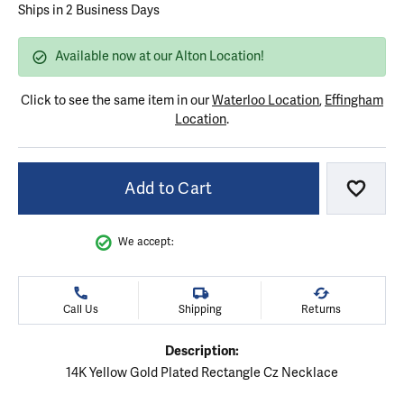
Ships in 2 Business Days
Available now at our Alton Location!
Click to see the same item in our
Waterloo Location
,
Effingham
Location
.
Add to Cart
Add to
We accept:
Call Us
Shipping
Returns
Description:
14K Yellow Gold Plated Rectangle Cz Necklace