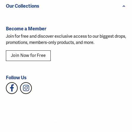
Our Collections
Become a Member
Join for free and discover exclusive access to our biggest drops,
promotions, members-only products, and more.
Join Now for Free
Follow Us