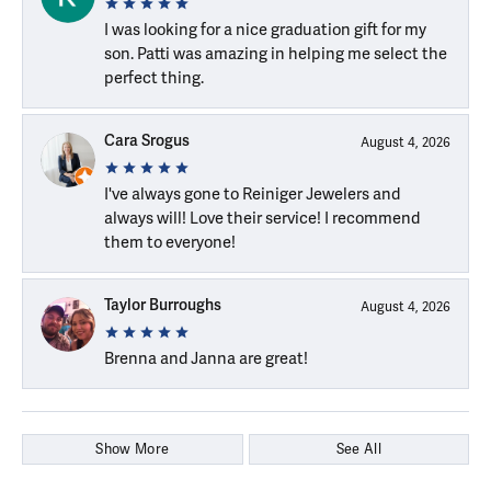
I was looking for a nice graduation gift for my
son. Patti was amazing in helping me select the
perfect thing.
Cara Srogus
August 4, 2026
I've always gone to Reiniger Jewelers and
always will! Love their service! I recommend
them to everyone!
Taylor Burroughs
August 4, 2026
Brenna and Janna are great!
Show More
See All