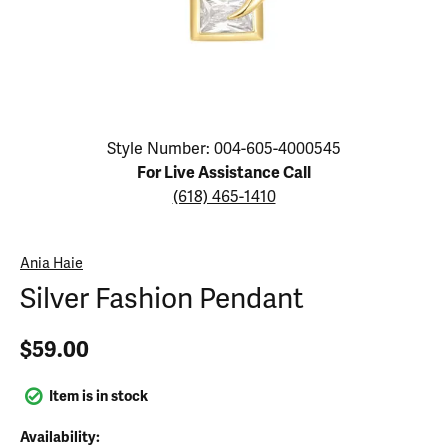
Click image to zoom in.
Style Number: 004-605-4000545
For Live Assistance Call
(618) 465-1410
Ania Haie
Silver Fashion Pendant
$59.00
Item is in stock
Availability: