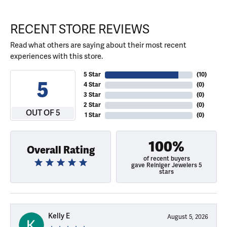
RECENT STORE REVIEWS
Read what others are saying about their most recent
experiences with this store.
5 Star
(
10
)
5
4 Star
(
0
)
3 Star
(
0
)
2 Star
(
0
)
OUT OF 5
1 Star
(
0
)
100%
Overall Rating
of recent buyers
gave Reiniger Jewelers 5
stars
Kelly E
August 5, 2026