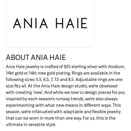
ABOUT ANIA HAIE
Discover more about Ania Haie, the brand behind your selected p
ABOUT ANIA HAIE
Ania Haie jewelry is crafted of 925 sterling silver with rhodium,
14kt gold or 14kt rose gold plating. Rings are available in the
following sizes: 5.5, 6.5, 7, 7.5 and 8.5. Adjustable rings are one
size fits all. At the Ania Haie design studio, we’re obsessed
with creating ‘new’. And while we love to design pieces for you
inspired by each season’s runway trends, we’re also always
experimenting with what new means in different ways. This
season, we’re infatuated with adaptable and flexible jewelry
that can be worn in more than one way. For us, this is the
ultimate in versatile style.