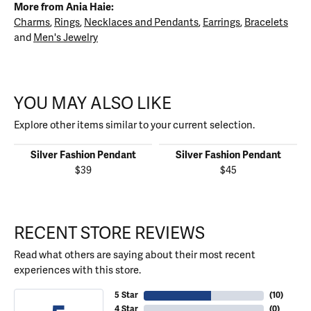
More from Ania Haie:
Charms
,
Rings
,
Necklaces and Pendants
,
Earrings
,
Bracelets
and
Men's Jewelry
YOU MAY ALSO LIKE
Explore other items similar to your current selection.
Silver Fashion Pendant
Silver Fashion Pendant
$39
$45
RECENT STORE REVIEWS
Read what others are saying about their most recent
experiences with this store.
5 Star
(
10
)
4 Star
(
0
)