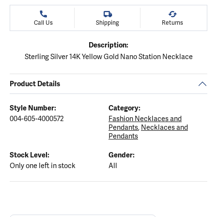
Call Us
Shipping
Returns
Description:
Sterling Silver 14K Yellow Gold Nano Station Necklace
Product Details
Style Number:
Category:
004-605-4000572
Fashion Necklaces and
Pendants
,
Necklaces and
Pendants
Stock Level:
Gender:
Only one left in stock
All