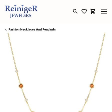
Toggle Search Menu
Toggle My Wishli
Toggle Sho
Fashion Necklaces And Pendants