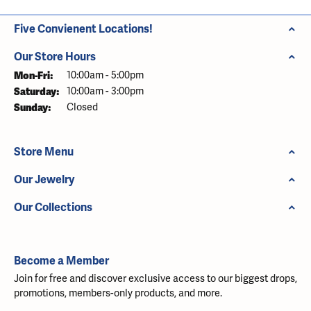
Five Convienent Locations!
Our Store Hours
Monday - Friday:
Mon-Fri:
10:00am - 5:00pm
Saturday:
10:00am - 3:00pm
Sunday:
Closed
Store Menu
Our Jewelry
Our Collections
Become a Member
Join for free and discover exclusive access to our biggest drops,
promotions, members-only products, and more.