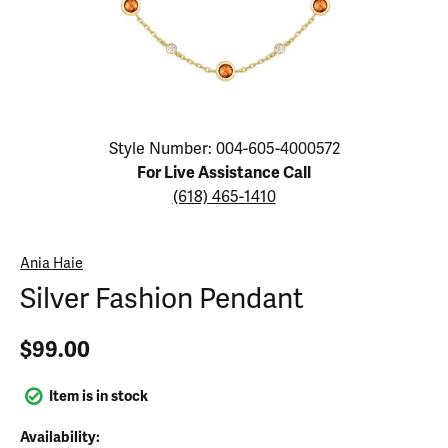
Click image to zoom in.
Style Number: 004-605-4000572
For Live Assistance Call
(618) 465-1410
Ania Haie
Silver Fashion Pendant
$99.00
Item is in stock
Availability: