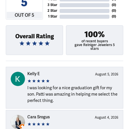
5
3 Star
(
0
)
2 Star
(
0
)
OUT OF 5
1 Star
(
0
)
100%
Overall Rating
of recent buyers
gave Reiniger Jewelers 5
stars
Kelly E
August 5, 2026
I was looking for a nice graduation gift for my
son. Patti was amazing in helping me select the
perfect thing.
Cara Srogus
August 4, 2026