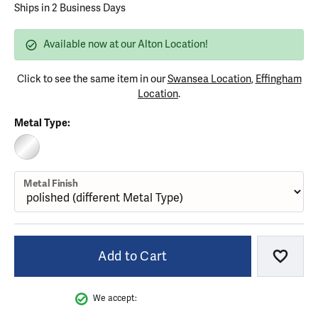
Ships in 2 Business Days
Available now at our Alton Location!
Click to see the same item in our
Swansea Location
,
Effingham
Location
.
Metal Type:
STERLING SILVER (DIFFERENT METAL FINISH)
Metal Finish
Add to Cart
Add to
We accept: