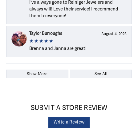
I've always gone to Reiniger Jewelers and
always will! Love their service! I recommend
them to everyone!
Taylor Burroughs
August 4, 2026
Brenna and Janna are great!
Show More
See All
SUBMIT A STORE REVIEW
Write a Review