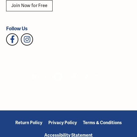
Join Now for Free
Follow Us
Return Policy
Privacy Policy
Terms & Conditions
Accessibility Statement