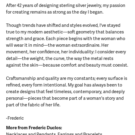
After 42 years of designing sterling silver jewelry, my passion
for creating remains as strong as the day I began.
Though trends have shifted and styles evolved, I've stayed
true to my modern aesthetic—soft geometry that balances
strength and grace. Each piece begins with the woman who
will wear it in mind—the woman extraordinaire. Her
movement, her confidence, her individuality: I consider every
detail—the weight, the curve, the way the metal rests
against the skin—because comfort and beauty must coexist.
Craftsmanship and quality are my constants; every surface is
refined, every form intentional. My goal has always been to
create designs that feel timeless, contemporary, and deeply
personal—pieces that become part of a woman's story and
part of the fabric of her life.
-Frederic
More from Frederic Duclos:
Necklaces and Pendants
,
Earrings
and
Bracelets