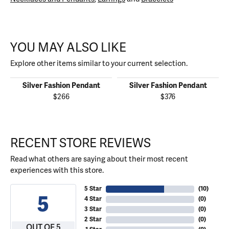
YOU MAY ALSO LIKE
Explore other items similar to your current selection.
Silver Fashion Pendant
Silver Fashion Pendant
$266
$376
RECENT STORE REVIEWS
Read what others are saying about their most recent
experiences with this store.
5 Star
(
10
)
5
4 Star
(
0
)
3 Star
(
0
)
2 Star
(
0
)
OUT OF 5