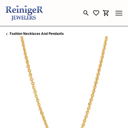
Toggle Search Menu
Toggle My Wishli
Toggle Sho
Fashion Necklaces And Pendants