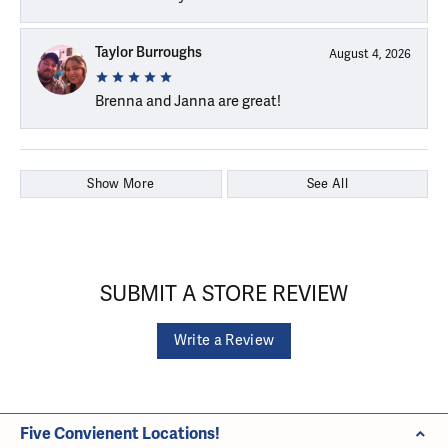
Taylor Burroughs
August 4, 2026
Brenna and Janna are great!
Show More
See All
SUBMIT A STORE REVIEW
Write a Review
Five Convienent Locations!