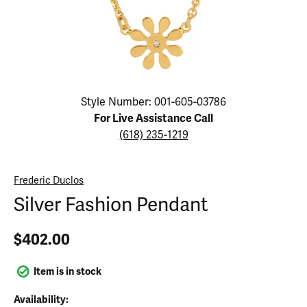
Click image to zoom in.
Style Number: 001-605-03786
For Live Assistance Call
(618) 235-1219
Frederic Duclos
Silver Fashion Pendant
$402.00
Item is in stock
Availability: