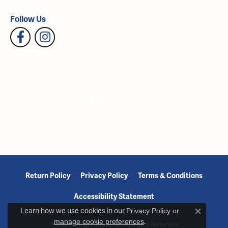
Follow Us
Return Policy
Privacy Policy
Terms & Conditions
Accessibility Statement
Learn how we use cookies in our
Privacy Policy
or
Close c
manage cookie preferences
.
© 2026 Reiniger Jewelers. All Rights Reserved.