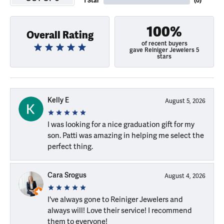
1 Star
(
0
)
100%
Overall Rating
of recent buyers
gave Reiniger Jewelers 5
stars
Kelly E
August 5, 2026
I was looking for a nice graduation gift for my
son. Patti was amazing in helping me select the
perfect thing.
Cara Srogus
August 4, 2026
I've always gone to Reiniger Jewelers and
always will! Love their service! I recommend
them to everyone!