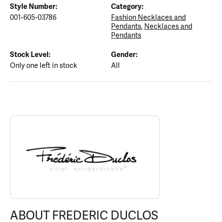
Style Number:
Category:
001-605-03786
Fashion Necklaces and
Pendants
,
Necklaces and
Pendants
Stock Level:
Gender:
Only one left in stock
All
ABOUT FREDERIC DUCLOS
Discover more about Frederic Duclos, the brand behind your sele
ABOUT FREDERIC DUCLOS