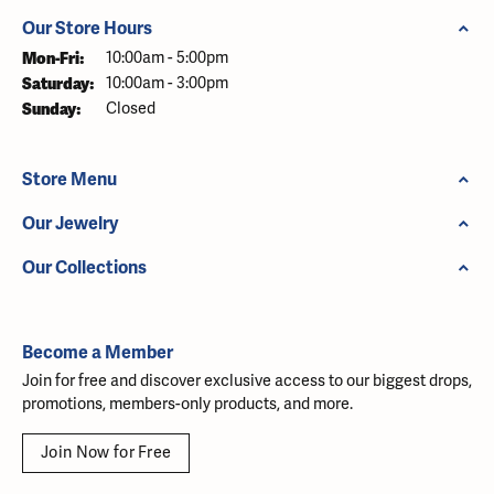
Our Store Hours
Monday - Friday:
Mon-Fri:
10:00am - 5:00pm
Saturday:
10:00am - 3:00pm
Sunday:
Closed
Store Menu
Our Jewelry
Our Collections
Become a Member
Join for free and discover exclusive access to our biggest drops,
promotions, members-only products, and more.
Join Now for Free