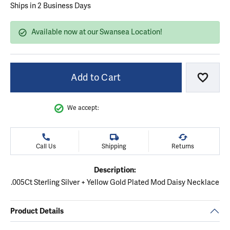
Ships in 2 Business Days
Available now at our Swansea Location!
Add to Cart
Add to
We accept:
Call Us
Shipping
Returns
Description:
.005Ct Sterling Silver + Yellow Gold Plated Mod Daisy Necklace
Product Details