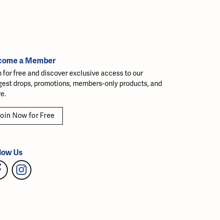
come a Member
n for free and discover exclusive access to our
gest drops, promotions, members-only products, and
e.
oin Now for Free
low Us