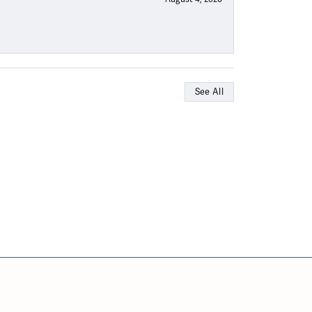
See All