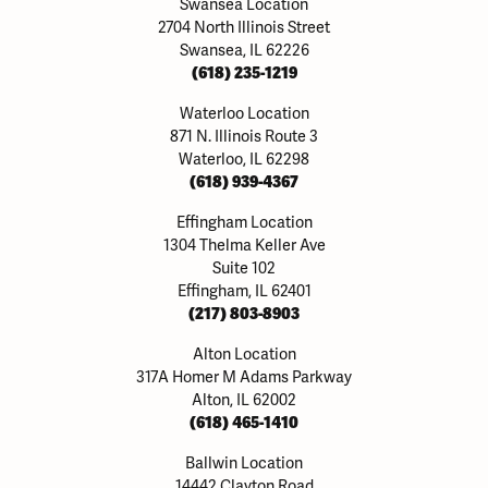
Swansea Location
2704 North Illinois Street
Swansea, IL 62226
(618) 235-1219
Waterloo Location
871 N. Illinois Route 3
Waterloo, IL 62298
(618) 939-4367
Effingham Location
1304 Thelma Keller Ave
Suite 102
Effingham, IL 62401
(217) 803-8903
Alton Location
317A Homer M Adams Parkway
Alton, IL 62002
(618) 465-1410
Ballwin Location
14442 Clayton Road