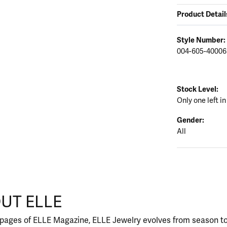
Product Detail
Style Number:
004-605-40006
Stock Level:
Only one left in
Gender:
All
UT ELLE
our selected piece.
 pages of ELLE Magazine, ELLE Jewelry evolves from season to