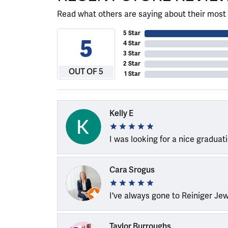
Read what others are saying about their most 
5 Star
5
4 Star
3 Star
2 Star
OUT OF 5
1 Star
Kelly E
I was looking for a nice graduat
Cara Srogus
I've always gone to Reiniger Je
Taylor Burroughs