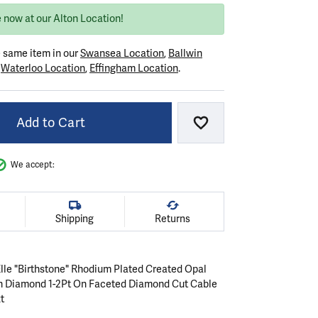
 now at our Alton Location!
e same item in our
Swansea Location
,
Ballwin
r
Waterloo Location
,
Effingham Location
.
Add to Cart
Add to Wish List
We accept:
Shipping
Returns
 Elle "Birthstone" Rhodium Plated Created Opal
n Diamond 1-2Pt On Faceted Diamond Cut Cable
t