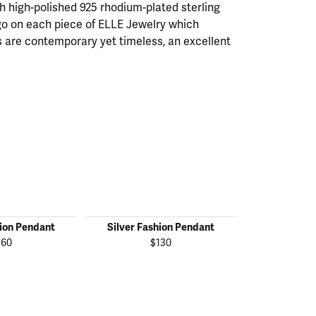
th high-polished 925 rhodium-plated sterling
ogo on each piece of ELLE Jewelry which
 are contemporary yet timeless, an excellent
hion Pendant
Silver Fashion Pendant
Silver Fas
160
$130
$