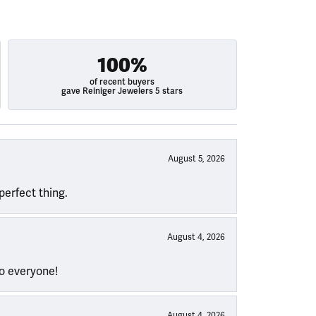
100%
of recent buyers
gave Reiniger Jewelers 5 stars
August 5, 2026
perfect thing.
August 4, 2026
to everyone!
August 4, 2026