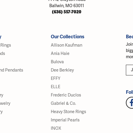
Ballwin, MO 63011
(636) 557-7020
y
Our Collections
Be
Joi
Rings
Allison Kaufman
big
nds
Ania Haie
mor
Bulova
J
nd Pendants
Dee Berkley
EFFY
ELLE
Fol
ry
Frederic Duclos
ewelry
Gabriel & Co.
ry
Heavy Stone Rings
Imperial Pearls
INOX