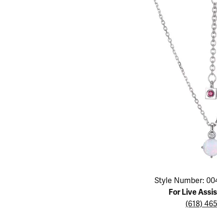
Educ
Children's Jewelry
Pear
Women's Bands
Necklaces & P
Neckl
Men's Jewelry
Heart
The 4
Men's Bands
Rings
Rings
Charms
Marquise
Choos
Silicon Bands
Bracelets
Brace
Asscher
Lab Grown Di
The 
View All
Click image to zoom in.
Style Number: 00
For Live Assi
(618) 46