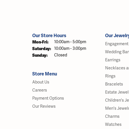
Our Store Hours
Our Jewelr
Monday - Friday:
Mon-Fri:
10:00am - 5:00pm
Engagement 
Saturday:
10:00am - 3:00pm
Wedding Ba
Sunday:
Closed
Earrings
Necklaces a
Store Menu
Rings
About Us
Bracelets
Careers
Estate Jewel
Payment Options
Children's J
Our Reviews
Men's Jewel
Charms
Watches