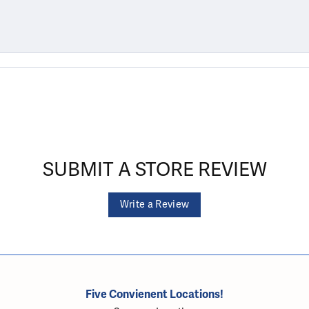
SUBMIT A STORE REVIEW
Write a Review
Five Convienent Locations!