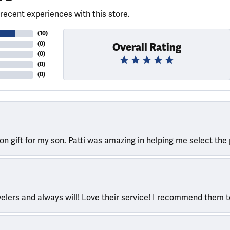
recent experiences with this store.
(
10
)
(
0
)
Overall Rating
(
0
)
(
0
)
(
0
)
ion gift for my son. Patti was amazing in helping me select the 
welers and always will! Love their service! I recommend them 