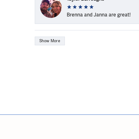
Brenna and Janna are great!
Show More