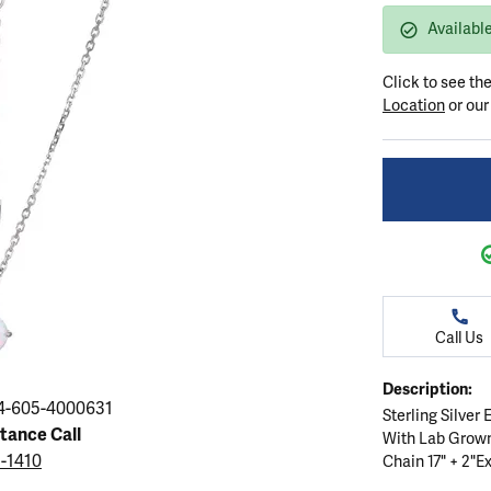
ation
endants
aces & Pendants
Earrings
Seiko Watches
Available
Cs of Diamonds
Necklaces & Pendants
Obaku Watches
Click to see th
ing the Right Setting
lets
Rings
Men's Watches
Location
or ou
amonds
Bracelets
Women's Watchs
4Cs of Diamonds
Call Us
Description:
4-605-4000631
Sterling Silver
stance Call
With Lab Grow
5-1410
Chain 17" + 2"Ex