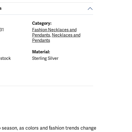
s
Category:
31
Fashion Necklaces and
Pendants
,
Necklaces and
Pendants
Material:
 stock
Sterling Silver
 season, as colors and fashion trends change