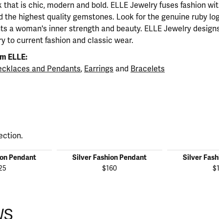
ok that is chic, modern and bold. ELLE Jewelry fuses fashion wi
nd the highest quality gemstones. Look for the genuine ruby l
ts a woman's inner strength and beauty. ELLE Jewelry designs
y to current fashion and classic wear.
m ELLE:
cklaces and Pendants
,
Earrings
and
Bracelets
ection.
ion Pendant
Silver Fashion Pendant
Silver Fas
25
$160
$
WS