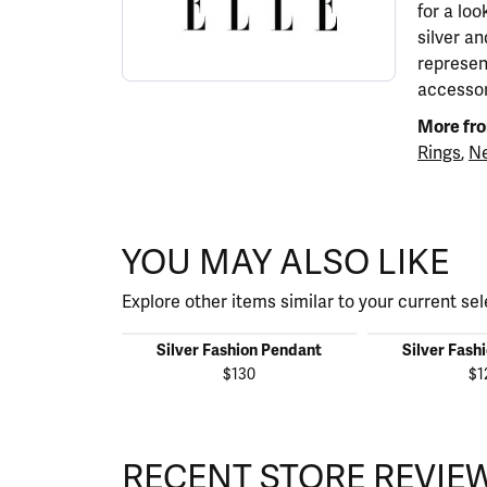
for a lo
silver a
represen
accessor
More fro
Rings
,
Ne
YOU MAY ALSO LIKE
Explore other items similar to your current sel
Silver Fashion Pendant
Silver Fash
$130
$1
RECENT STORE REVIE