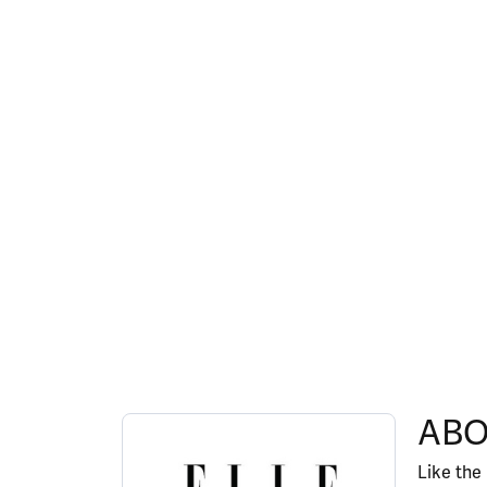
ABOUT ELLE
ABO
Discover more about ELLE, the brand behind y
Like the