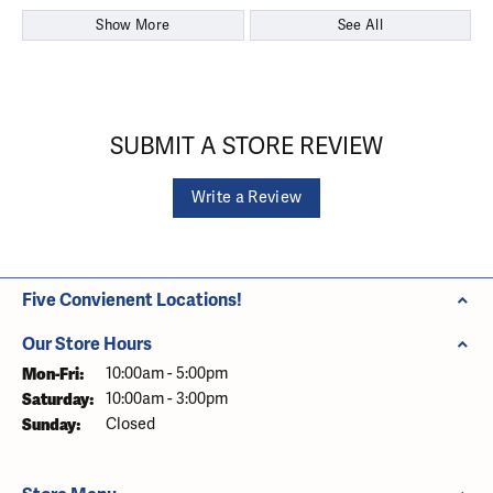
Show More
See All
SUBMIT A STORE REVIEW
Write a Review
Five Convienent Locations!
Our Store Hours
Monday - Friday:
Mon-Fri:
10:00am - 5:00pm
Saturday:
10:00am - 3:00pm
Sunday:
Closed