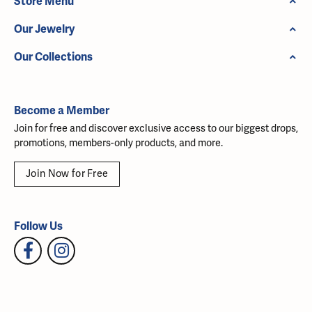
Store Menu
Our Jewelry
Our Collections
Become a Member
Join for free and discover exclusive access to our biggest drops,
promotions, members-only products, and more.
Join Now for Free
Follow Us