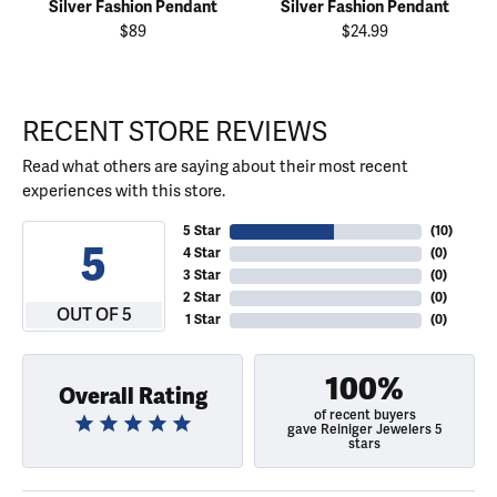
Silver Fashion Pendant
Silver Fashion Pendant
$89
$24.99
RECENT STORE REVIEWS
Read what others are saying about their most recent
experiences with this store.
5 Star
(
10
)
5
4 Star
(
0
)
3 Star
(
0
)
2 Star
(
0
)
OUT OF 5
1 Star
(
0
)
100%
Overall Rating
of recent buyers
gave Reiniger Jewelers 5
stars