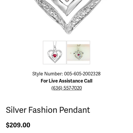
Click image to zoom in.
Style Number: 005-605-2002328
For Live Assistance Call
(636) 557-7020
Silver Fashion Pendant
$209.00