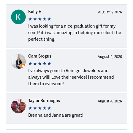
Kelly E
August 5, 2026
I was looking for a nice graduation gift for my
son. Patti was amazing in helping me select the
perfect thing.
Cara Srogus
August 4, 2026
I've always gone to Reiniger Jewelers and
always will! Love their service! I recommend
them to everyone!
Taylor Burroughs
August 4, 2026
Brenna and Janna are great!