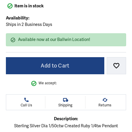
Item is in stock
Availability:
Ships in 2 Business Days
Available now at our Ballwin Location!
Add to Cart
Add to
We accept:
Call Us
Shipping
Returns
Description:
Sterling Silver Dia 1/50ctw Created Ruby 1/4tw Pendant