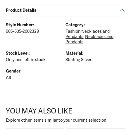
Product Details
Style Number:
Category:
005-605-2002328
Fashion Necklaces and
Pendants
,
Necklaces and
Pendants
Stock Level:
Material:
Only one left in stock
Sterling Silver
Gender:
All
YOU MAY ALSO LIKE
Explore other items similar to your current selection.