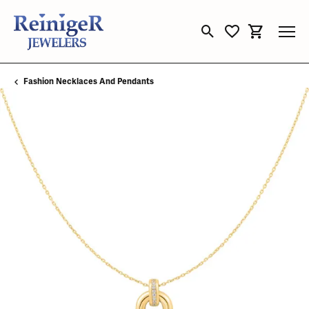
Toggle Search Menu
Toggle My Wishli
Toggle Sho
Fashion Necklaces And Pendants