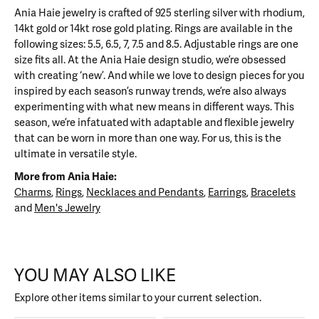
Ania Haie jewelry is crafted of 925 sterling silver with rhodium,
14kt gold or 14kt rose gold plating. Rings are available in the
following sizes: 5.5, 6.5, 7, 7.5 and 8.5. Adjustable rings are one
size fits all. At the Ania Haie design studio, we’re obsessed
with creating ‘new’. And while we love to design pieces for you
inspired by each season’s runway trends, we’re also always
experimenting with what new means in different ways. This
season, we’re infatuated with adaptable and flexible jewelry
that can be worn in more than one way. For us, this is the
ultimate in versatile style.
More from Ania Haie:
Charms
,
Rings
,
Necklaces and Pendants
,
Earrings
,
Bracelets
and
Men's Jewelry
YOU MAY ALSO LIKE
Explore other items similar to your current selection.