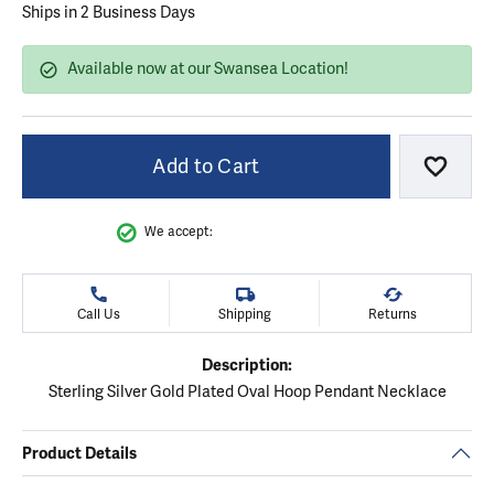
Ships in 2 Business Days
Available now at our Swansea Location!
Add to Cart
Add to
We accept:
Call Us
Shipping
Returns
Description:
Sterling Silver Gold Plated Oval Hoop Pendant Necklace
Product Details