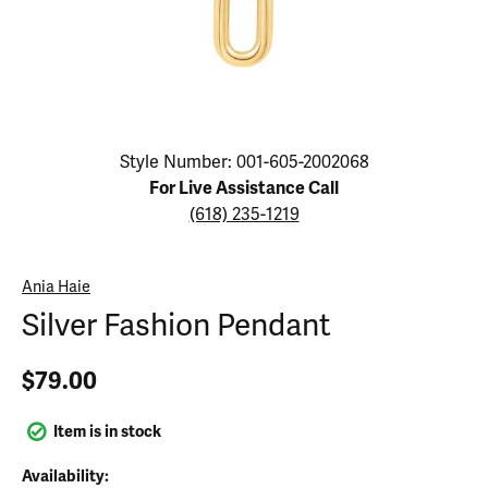
Click image to zoom in.
Style Number: 001-605-2002068
For Live Assistance Call
(618) 235-1219
Ania Haie
Silver Fashion Pendant
$79.00
Item is in stock
Availability: