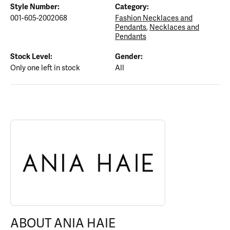
Style Number:
Category:
001-605-2002068
Fashion Necklaces and
Pendants
,
Necklaces and
Pendants
Stock Level:
Gender:
Only one left in stock
All
ABOUT ANIA HAIE
Discover more about Ania Haie, the brand behind your selected p
ABOUT ANIA HAIE