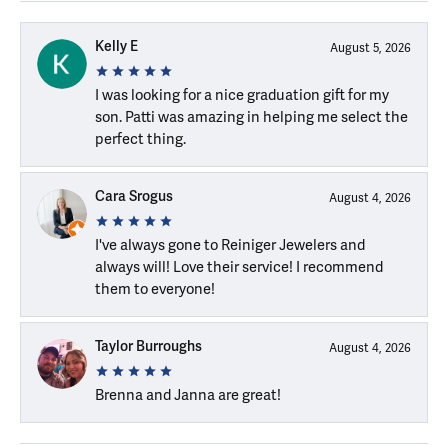
Kelly E
August 5, 2026
I was looking for a nice graduation gift for my
son. Patti was amazing in helping me select the
perfect thing.
Cara Srogus
August 4, 2026
I've always gone to Reiniger Jewelers and
always will! Love their service! I recommend
them to everyone!
Taylor Burroughs
August 4, 2026
Brenna and Janna are great!