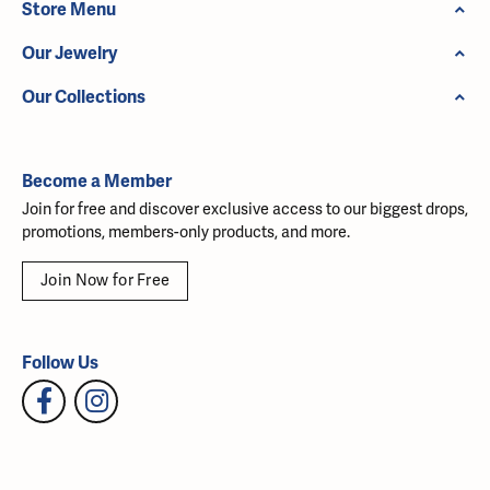
Store Menu
Our Jewelry
Our Collections
Become a Member
Join for free and discover exclusive access to our biggest drops,
promotions, members-only products, and more.
Join Now for Free
Follow Us