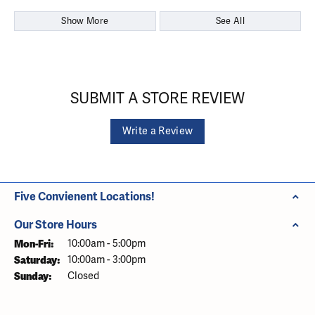
Show More
See All
SUBMIT A STORE REVIEW
Write a Review
Five Convienent Locations!
Our Store Hours
Monday - Friday:
Mon-Fri:
10:00am - 5:00pm
Saturday:
10:00am - 3:00pm
Sunday:
Closed