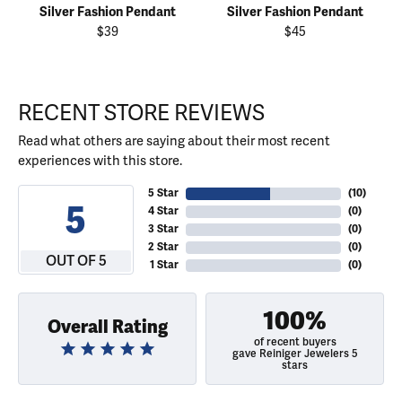
Silver Fashion Pendant
Silver Fashion Pendant
$39
$45
RECENT STORE REVIEWS
Read what others are saying about their most recent
experiences with this store.
5 Star
(
10
)
5
4 Star
(
0
)
3 Star
(
0
)
2 Star
(
0
)
OUT OF 5
1 Star
(
0
)
100%
Overall Rating
of recent buyers
gave Reiniger Jewelers 5
stars