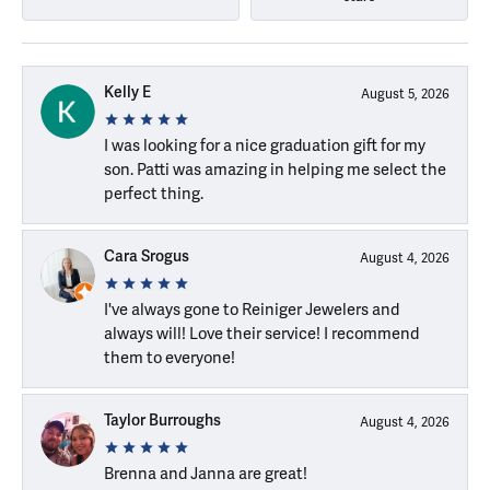
Kelly E
August 5, 2026
I was looking for a nice graduation gift for my
son. Patti was amazing in helping me select the
perfect thing.
Cara Srogus
August 4, 2026
I've always gone to Reiniger Jewelers and
always will! Love their service! I recommend
them to everyone!
Taylor Burroughs
August 4, 2026
Brenna and Janna are great!