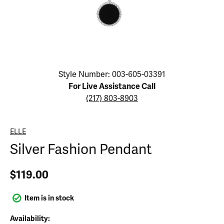
Click image to zoom in.
Style Number: 003-605-03391
For Live Assistance Call
(217) 803-8903
ELLE
Silver Fashion Pendant
$119.00
Item is in stock
Availability: