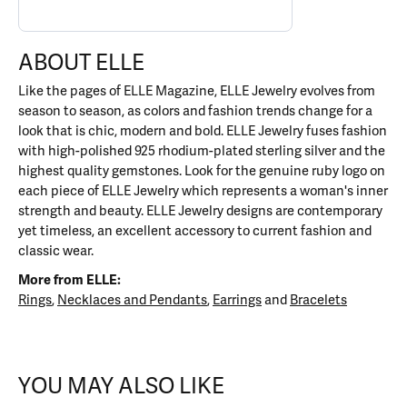
ABOUT ELLE
Like the pages of ELLE Magazine, ELLE Jewelry evolves from
season to season, as colors and fashion trends change for a
look that is chic, modern and bold. ELLE Jewelry fuses fashion
with high-polished 925 rhodium-plated sterling silver and the
highest quality gemstones. Look for the genuine ruby logo on
each piece of ELLE Jewelry which represents a woman's inner
strength and beauty. ELLE Jewelry designs are contemporary
yet timeless, an excellent accessory to current fashion and
classic wear.
More from ELLE:
Rings
,
Necklaces and Pendants
,
Earrings
and
Bracelets
YOU MAY ALSO LIKE