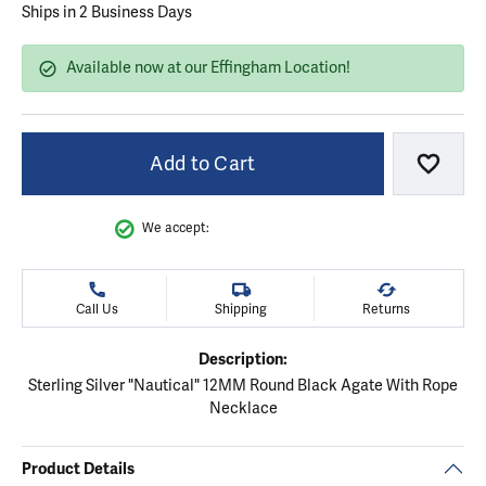
Ships in 2 Business Days
Available now at our Effingham Location!
Add to Cart
Add to
We accept:
Call Us
Shipping
Returns
Description:
Sterling Silver "Nautical" 12MM Round Black Agate With Rope
Necklace
Product Details