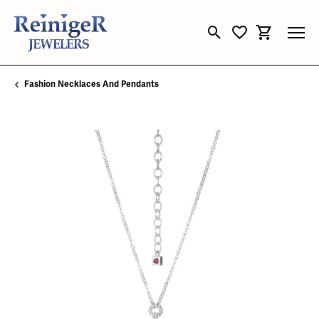
Toggle Search Menu
Toggle My Wishli
Toggle Sho
Fashion Necklaces And Pendants