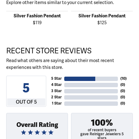
Explore other items similar to your current selection.
Silver Fashion Pendant
Silver Fashion Pendant
$119
$125
RECENT STORE REVIEWS
Read what others are saying about their most recent
experiences with this store.
5 Star
(
10
)
5
4 Star
(
0
)
3 Star
(
0
)
2 Star
(
0
)
OUT OF 5
1 Star
(
0
)
100%
Overall Rating
of recent buyers
gave Reiniger Jewelers 5
stars