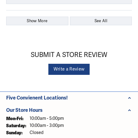
Show More
See All
SUBMIT A STORE REVIEW
Write a Review
Five Convienent Locations!
Our Store Hours
Monday - Friday:
Mon-Fri:
10:00am - 5:00pm
Saturday:
10:00am - 3:00pm
Sunday:
Closed