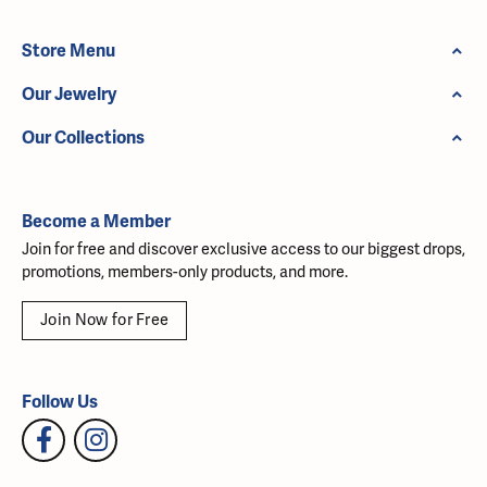
Store Menu
Our Jewelry
Our Collections
Become a Member
Join for free and discover exclusive access to our biggest drops,
promotions, members-only products, and more.
Join Now for Free
Follow Us