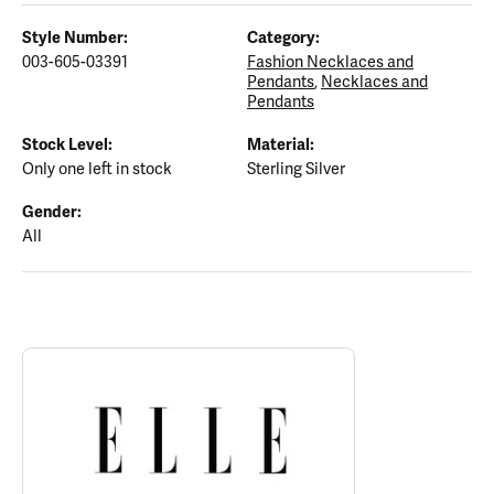
Style Number:
Category:
003-605-03391
Fashion Necklaces and
Pendants
,
Necklaces and
Pendants
Stock Level:
Material:
Only one left in stock
Sterling Silver
Gender:
All
ABOUT ELLE
Discover more about ELLE, the brand behind your selected piece.