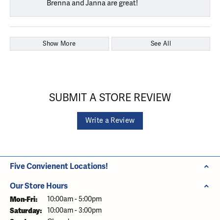
Brenna and Janna are great!
Show More
See All
SUBMIT A STORE REVIEW
Write a Review
Five Convienent Locations!
Our Store Hours
Monday - Friday:
Mon-Fri:
10:00am - 5:00pm
Saturday:
10:00am - 3:00pm