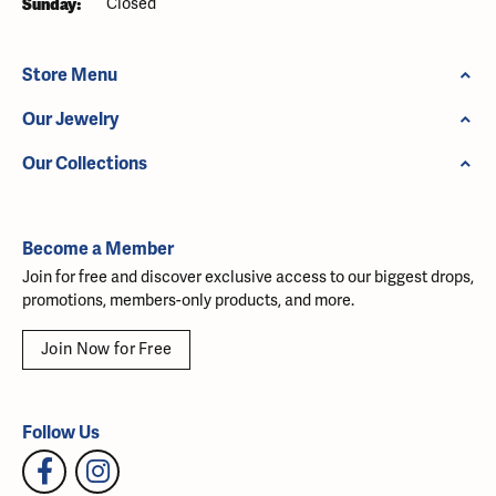
Sunday:
Closed
Store Menu
Our Jewelry
Our Collections
Become a Member
Join for free and discover exclusive access to our biggest drops,
promotions, members-only products, and more.
Join Now for Free
Follow Us