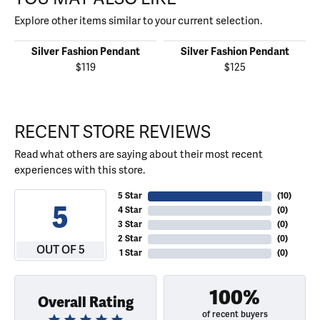
Explore other items similar to your current selection.
Silver Fashion Pendant
Silver Fashion Pendant
$119
$125
RECENT STORE REVIEWS
Read what others are saying about their most recent
experiences with this store.
5 Star
(
10
)
5
4 Star
(
0
)
3 Star
(
0
)
2 Star
(
0
)
OUT OF 5
1 Star
(
0
)
100%
Overall Rating
of recent buyers