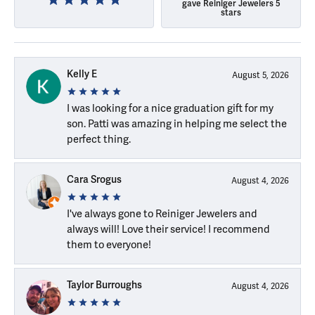
gave Reiniger Jewelers 5
stars
Kelly E
August 5, 2026
I was looking for a nice graduation gift for my
son. Patti was amazing in helping me select the
perfect thing.
Cara Srogus
August 4, 2026
I've always gone to Reiniger Jewelers and
always will! Love their service! I recommend
them to everyone!
Taylor Burroughs
August 4, 2026