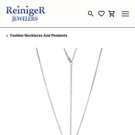
Toggle Search Menu
Toggle My Wishli
Toggle Sho
Fashion Necklaces And Pendants