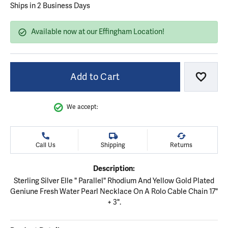
Ships in 2 Business Days
Available now at our Effingham Location!
Add to Cart
Add to
We accept:
Call Us
Shipping
Returns
Description:
Sterling Silver Elle " Parallel" Rhodium And Yellow Gold Plated
Geniune Fresh Water Pearl Necklace On A Rolo Cable Chain 17"
+ 3".