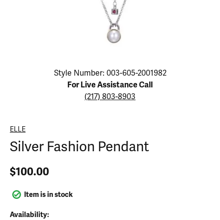
Click image to zoom in.
Style Number: 003-605-2001982
For Live Assistance Call
(217) 803-8903
ELLE
Silver Fashion Pendant
$100.00
Item is in stock
Availability: