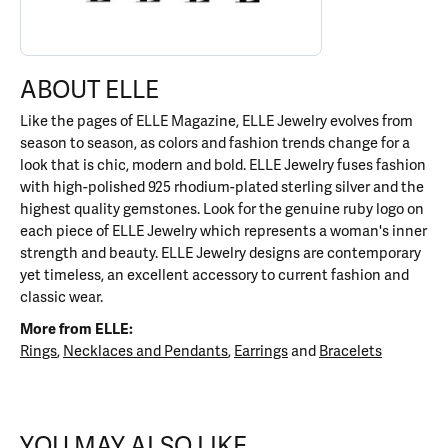
ABOUT ELLE
Like the pages of ELLE Magazine, ELLE Jewelry evolves from
season to season, as colors and fashion trends change for a
look that is chic, modern and bold. ELLE Jewelry fuses fashion
with high-polished 925 rhodium-plated sterling silver and the
highest quality gemstones. Look for the genuine ruby logo on
each piece of ELLE Jewelry which represents a woman's inner
strength and beauty. ELLE Jewelry designs are contemporary
yet timeless, an excellent accessory to current fashion and
classic wear.
More from ELLE:
Rings
,
Necklaces and Pendants
,
Earrings
and
Bracelets
YOU MAY ALSO LIKE