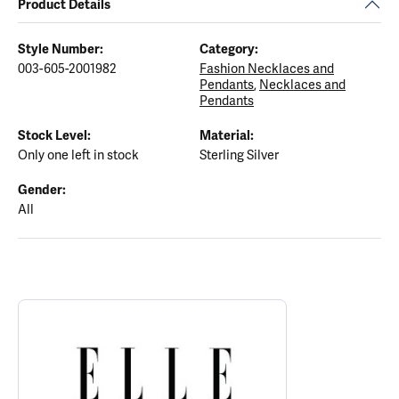
Product Details
Style Number:
Category:
003-605-2001982
Fashion Necklaces and
Pendants
,
Necklaces and
Pendants
Stock Level:
Material:
Only one left in stock
Sterling Silver
Gender:
All
ABOUT ELLE
Discover more about ELLE, the brand behind your selected piece.