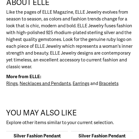
ABOUT ELLE
Like the pages of ELLE Magazine, ELLE Jewelry evolves from
season to season, as colors and fashion trends change for a
look that is chic, modern and bold. ELLE Jewelry fuses fashion
with high-polished 925 rhodium-plated sterling silver and the
highest quality gemstones. Look for the genuine ruby logo on
each piece of ELLE Jewelry which represents a woman's inner
strength and beauty. ELLE Jewelry designs are contemporary
yet timeless, an excellent accessory to current fashion and
classic wear.
More from ELLE:
Rings
,
Necklaces and Pendants
,
Earrings
and
Bracelets
YOU MAY ALSO LIKE
Explore other items similar to your current selection.
Silver Fashion Pendant
Silver Fashion Pendant