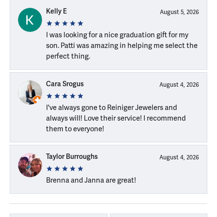
Kelly E
August 5, 2026
I was looking for a nice graduation gift for my
son. Patti was amazing in helping me select the
perfect thing.
Cara Srogus
August 4, 2026
I've always gone to Reiniger Jewelers and
always will! Love their service! I recommend
them to everyone!
Taylor Burroughs
August 4, 2026
Brenna and Janna are great!