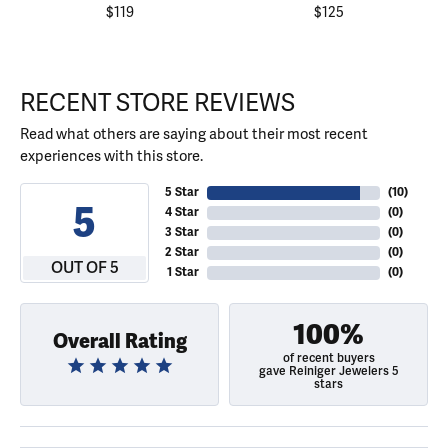
$119
$125
RECENT STORE REVIEWS
Read what others are saying about their most recent
experiences with this store.
5 Star
(
10
)
5
4 Star
(
0
)
3 Star
(
0
)
2 Star
(
0
)
OUT OF 5
1 Star
(
0
)
100%
Overall Rating
of recent buyers
gave Reiniger Jewelers 5
stars