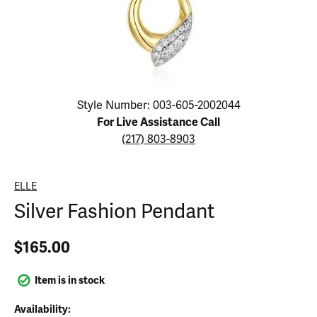
Click image to zoom in.
Style Number: 003-605-2002044
For Live Assistance Call
(217) 803-8903
ELLE
Silver Fashion Pendant
$165.00
Item is in stock
Availability: