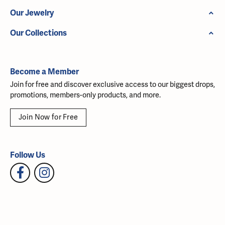
Our Jewelry
Our Collections
Become a Member
Join for free and discover exclusive access to our biggest drops,
promotions, members-only products, and more.
Join Now for Free
Follow Us