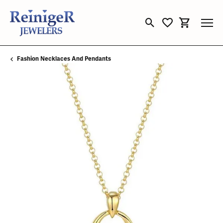
Toggle Search Menu
Toggle My Wishli
Toggle Sho
Fashion Necklaces And Pendants