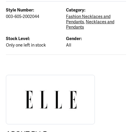
Style Number:
Category:
003-605-2002044
Fashion Necklaces and
Pendants
,
Necklaces and
Pendants
Stock Level:
Gender:
Only one left in stock
All
ABOUT ELLE
Discover more about ELLE, the brand behind your selected piece.