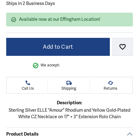
Ships in 2 Business Days
Available now at our Effingham Location!
Add to Cart
Add to
We accept:
Call Us
Shipping
Returns
Description:
Sterling Silver ELLE "Amour" Rhodium and Yellow Gold-Plated
White CZ Necklace on 17" + 3" Extension Rolo Chain
Product Details