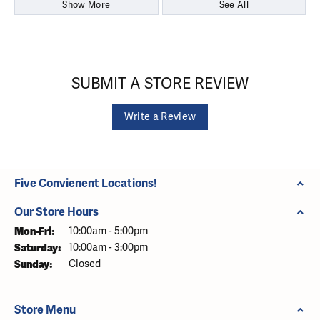
Show More
See All
SUBMIT A STORE REVIEW
Write a Review
Five Convienent Locations!
Our Store Hours
Monday - Friday:
Mon-Fri:
10:00am - 5:00pm
Saturday:
10:00am - 3:00pm
Sunday:
Closed
Store Menu