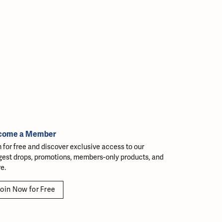
come a Member
n for free and discover exclusive access to our
gest drops, promotions, members-only products, and
e.
oin Now for Free