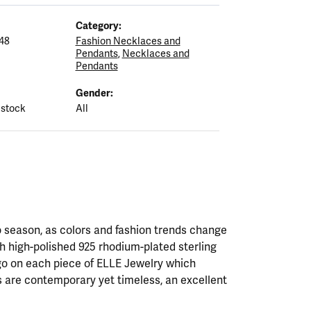
Category:
48
Fashion Necklaces and
Pendants
,
Necklaces and
Pendants
Gender:
 stock
All
 season, as colors and fashion trends change
th high-polished 925 rhodium-plated sterling
ogo on each piece of ELLE Jewelry which
 are contemporary yet timeless, an excellent