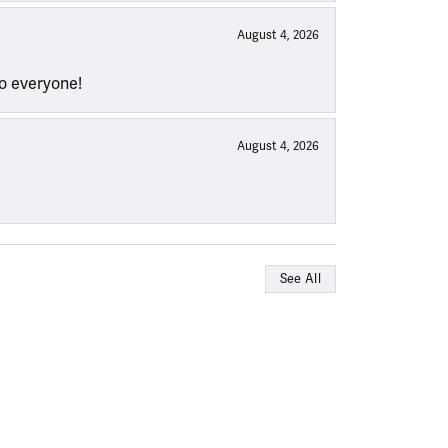
August 4, 2026
to everyone!
August 4, 2026
See All