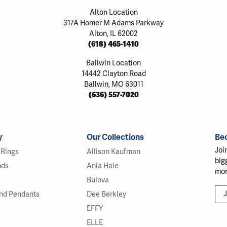
Alton Location
317A Homer M Adams Parkway
Alton, IL 62002
(618) 465-1410
Ballwin Location
14442 Clayton Road
Ballwin, MO 63011
(636) 557-7020
y
Our Collections
Be
Joi
Rings
Allison Kaufman
big
nds
Ania Haie
mor
Bulova
J
nd Pendants
Dee Berkley
EFFY
ELLE