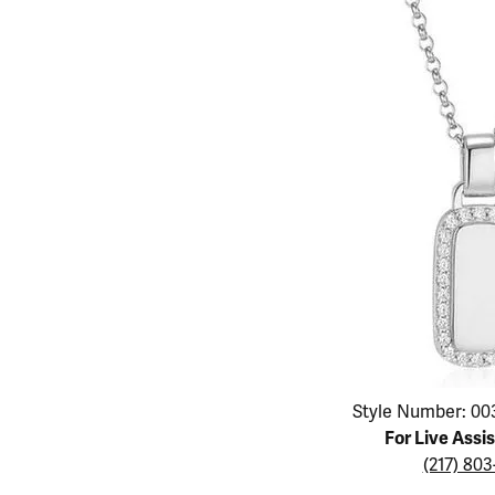
Educ
Children's Jewelry
Pear
Women's Bands
Necklaces & P
Neckl
Men's Jewelry
Heart
The 4
Men's Bands
Rings
Rings
Charms
Marquise
Choos
Silicon Bands
Bracelets
Brace
Asscher
Lab Grown Di
The 
View All
Click image to zoom in.
Style Number: 00
For Live Assi
(217) 80