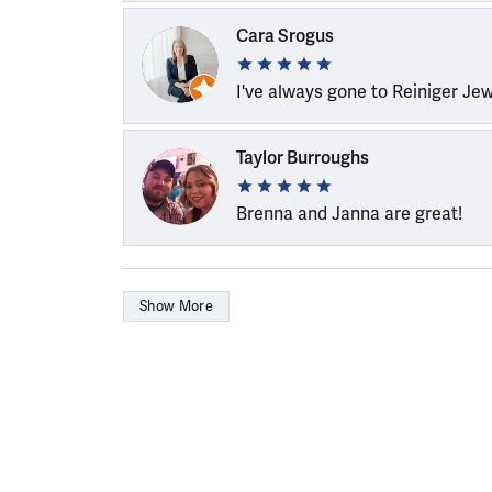
Cara Srogus
I've always gone to Reiniger Je
Taylor Burroughs
Brenna and Janna are great!
Show More