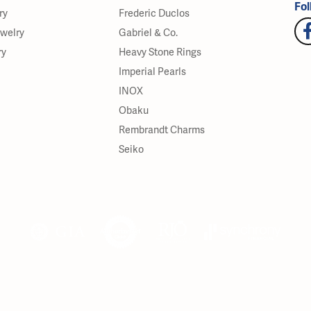
Fol
ry
Frederic Duclos
ewelry
Gabriel & Co.
ry
Heavy Stone Rings
Imperial Pearls
INOX
Obaku
Rembrandt Charms
Seiko