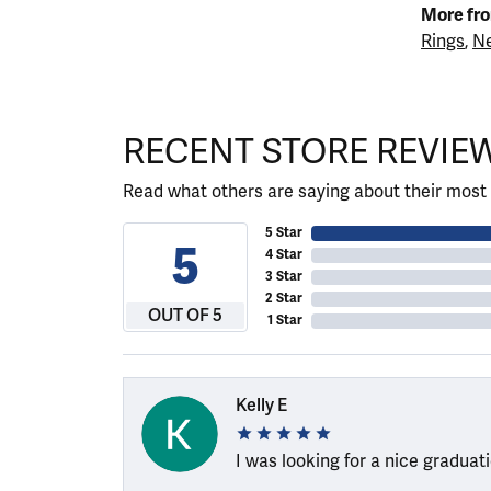
More fro
Rings
,
Ne
RECENT STORE REVIE
Read what others are saying about their most 
5 Star
5
4 Star
3 Star
2 Star
OUT OF 5
1 Star
Kelly E
I was looking for a nice graduat