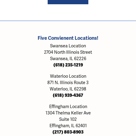
Five Convienent Locations!
Swansea Location
2704 North Illinois Street
Swansea, IL 62226
(618) 235-1219
Waterloo Location
871 N. Illinois Route 3
Waterloo, IL 62298
(618) 939-4367
Effingham Location
1304 Thelma Keller Ave
Suite 102
Effingham, IL 62401
(217) 803-8903