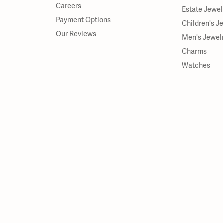
Careers
Estate Jewel
Payment Options
Children's J
Our Reviews
Men's Jewel
Charms
Watches