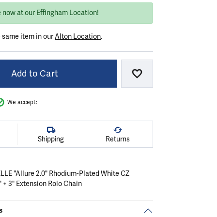
e now at our Effingham Location!
e same item in our
Alton Location
.
Add to Cart
Add to Wish List
We accept:
Shipping
Returns
 ELLE "Allure 2.0" Rhodium-Plated White CZ
 + 3" Extension Rolo Chain
s