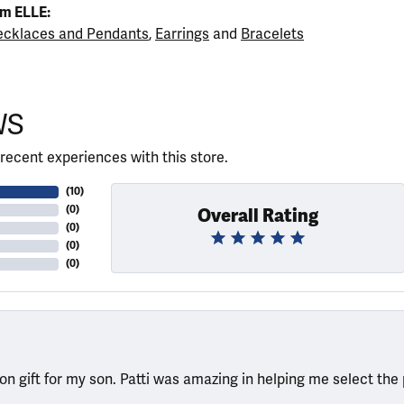
m ELLE:
cklaces and Pendants
,
Earrings
and
Bracelets
WS
recent experiences with this store.
(
10
)
(
0
)
Overall Rating
(
0
)
(
0
)
(
0
)
ion gift for my son. Patti was amazing in helping me select the 