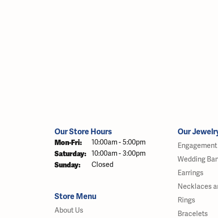
Our Store Hours
Our Jewelr
Monday - Friday:
Mon-Fri:
10:00am - 5:00pm
Engagement 
Saturday:
10:00am - 3:00pm
Wedding Ba
Sunday:
Closed
Earrings
Necklaces a
Store Menu
Rings
About Us
Bracelets