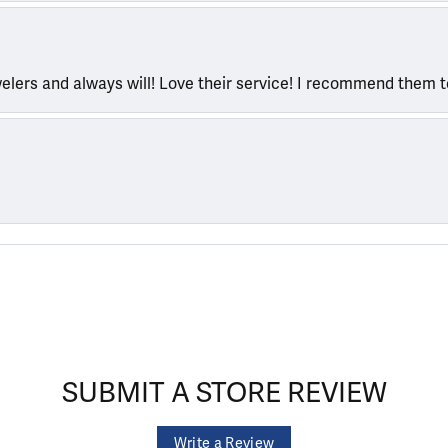
welers and always will! Love their service! I recommend them 
SUBMIT A STORE REVIEW
Write a Review