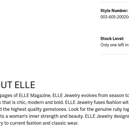
Style Number:
003-605-20020
Stock Level:
Only one left in
UT ELLE
our selected piece.
 pages of ELLE Magazine, ELLE Jewelry evolves from season to
ok that is chic, modern and bold. ELLE Jewelry fuses fashion wi
nd the highest quality gemstones. Look for the genuine ruby l
ts a woman's inner strength and beauty. ELLE Jewelry designs
y to current fashion and classic wear.