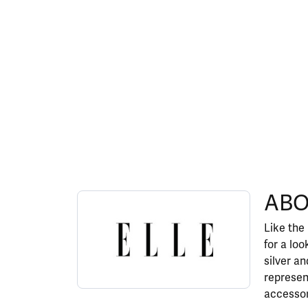
ABOUT ELLE
ABO
Discover more about ELLE, the brand behind y
Like the
for a lo
silver a
represen
accessor