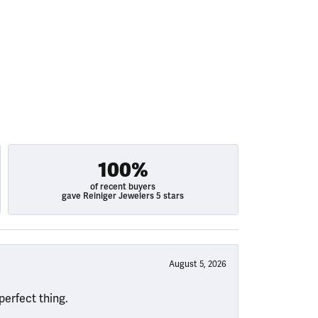
100%
of recent buyers
gave Reiniger Jewelers 5 stars
August 5, 2026
perfect thing.