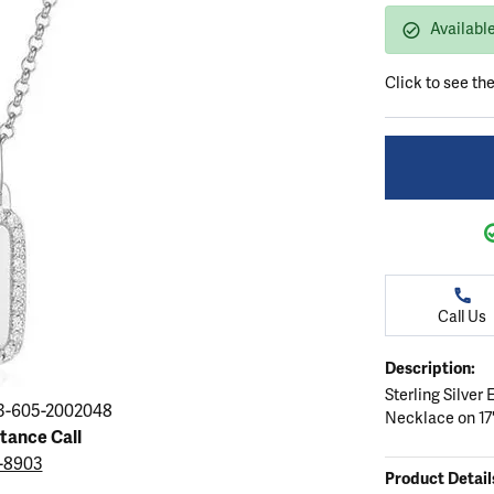
ation
endants
aces & Pendants
Earrings
Seiko Watches
Availabl
Cs of Diamonds
Necklaces & Pendants
Obaku Watches
Click to see th
ing the Right Setting
lets
Rings
Men's Watches
amonds
Bracelets
Women's Watchs
4Cs of Diamonds
Call Us
Description:
Sterling Silver
3-605-2002048
Necklace on 17"
stance Call
3-8903
Product Detail