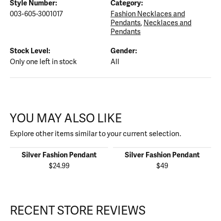
Style Number:
Category:
003-605-3001017
Fashion Necklaces and
Pendants
,
Necklaces and
Pendants
Stock Level:
Gender:
Only one left in stock
All
YOU MAY ALSO LIKE
Explore other items similar to your current selection.
Silver Fashion Pendant
Silver Fashion Pendant
$24.99
$49
RECENT STORE REVIEWS