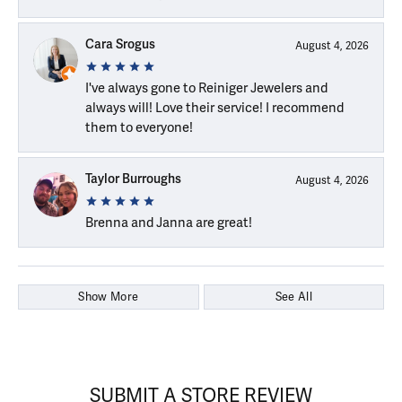
Cara Srogus
August 4, 2026
I've always gone to Reiniger Jewelers and
always will! Love their service! I recommend
them to everyone!
Taylor Burroughs
August 4, 2026
Brenna and Janna are great!
Show More
See All
SUBMIT A STORE REVIEW