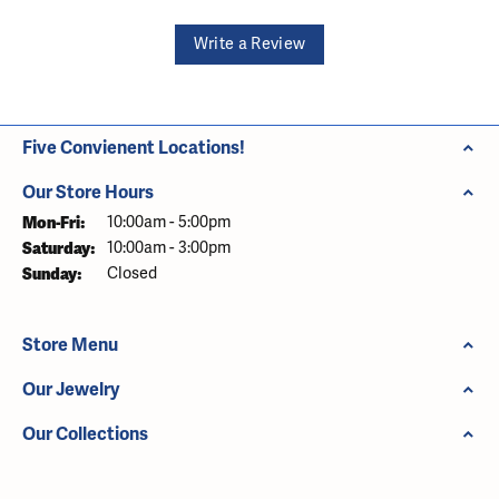
Write a Review
Five Convienent Locations!
Our Store Hours
Monday - Friday:
Mon-Fri:
10:00am - 5:00pm
Saturday:
10:00am - 3:00pm
Sunday:
Closed
Store Menu
Our Jewelry
Our Collections