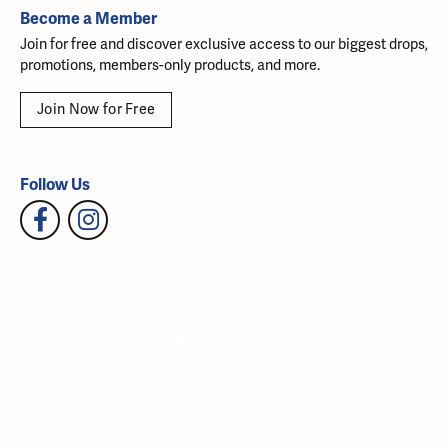
Become a Member
Join for free and discover exclusive access to our biggest drops,
promotions, members-only products, and more.
Join Now for Free
Follow Us