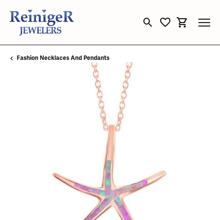
Toggle Search Menu
Toggle My Wishli
Toggle Sho
Fashion Necklaces And Pendants