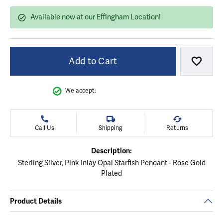
Available now at our Effingham Location!
Add to Cart
Add to
We accept:
Call Us
Shipping
Returns
Description:
Sterling Silver, Pink Inlay Opal Starfish Pendant - Rose Gold
Plated
Product Details