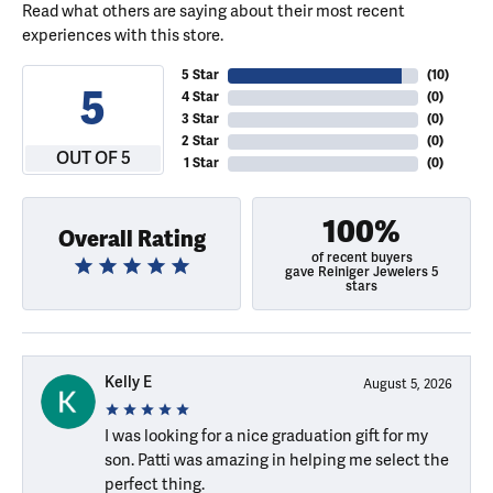
Read what others are saying about their most recent
experiences with this store.
5 Star
(
10
)
5
4 Star
(
0
)
3 Star
(
0
)
2 Star
(
0
)
OUT OF 5
1 Star
(
0
)
100%
Overall Rating
of recent buyers
gave Reiniger Jewelers 5
stars
Kelly E
August 5, 2026
I was looking for a nice graduation gift for my
son. Patti was amazing in helping me select the
perfect thing.