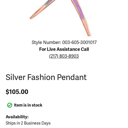
Click image to zoom in.
Style Number: 003-605-3001017
For Live Assistance Call
(217) 803-8903
Silver Fashion Pendant
$105.00
Item is in stock
Availability:
Ships in 2 Business Days