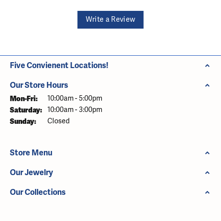
Write a Review
Five Convienent Locations!
Our Store Hours
Monday - Friday:
Mon-Fri:
10:00am - 5:00pm
Saturday:
10:00am - 3:00pm
Sunday:
Closed
Store Menu
Our Jewelry
Our Collections