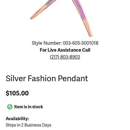
Click image to zoom in.
Style Number: 003-605-3001018
For Live Assistance Call
(217) 803-8903
Silver Fashion Pendant
$105.00
Item is in stock
Availability:
Ships in 2 Business Days