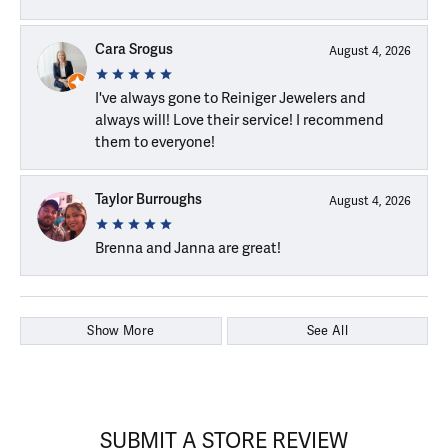
Cara Srogus
August 4, 2026
I've always gone to Reiniger Jewelers and
always will! Love their service! I recommend
them to everyone!
Taylor Burroughs
August 4, 2026
Brenna and Janna are great!
Show More
See All
SUBMIT A STORE REVIEW