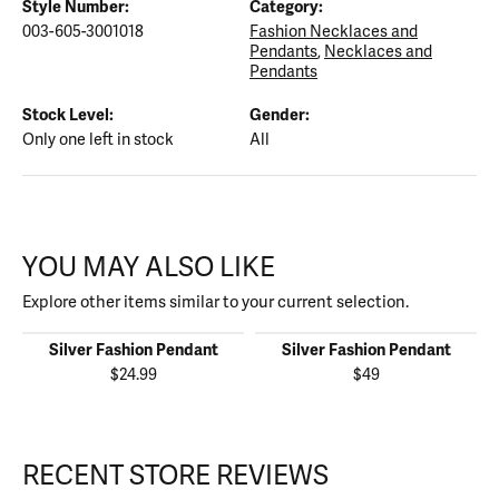
Style Number:
Category:
003-605-3001018
Fashion Necklaces and
Pendants
,
Necklaces and
Pendants
Stock Level:
Gender:
Only one left in stock
All
YOU MAY ALSO LIKE
Explore other items similar to your current selection.
Silver Fashion Pendant
Silver Fashion Pendant
$24.99
$49
RECENT STORE REVIEWS