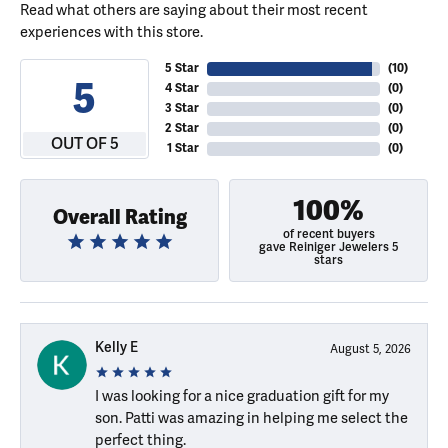
Read what others are saying about their most recent
experiences with this store.
5 Star
(
10
)
5
4 Star
(
0
)
3 Star
(
0
)
2 Star
(
0
)
OUT OF 5
1 Star
(
0
)
100%
Overall Rating
of recent buyers
gave Reiniger Jewelers 5
stars
Kelly E
August 5, 2026
I was looking for a nice graduation gift for my
son. Patti was amazing in helping me select the
perfect thing.