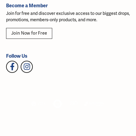
Become a Member
Join for free and discover exclusive access to our biggest drops,
promotions, members-only products, and more.
Join Now for Free
Follow Us