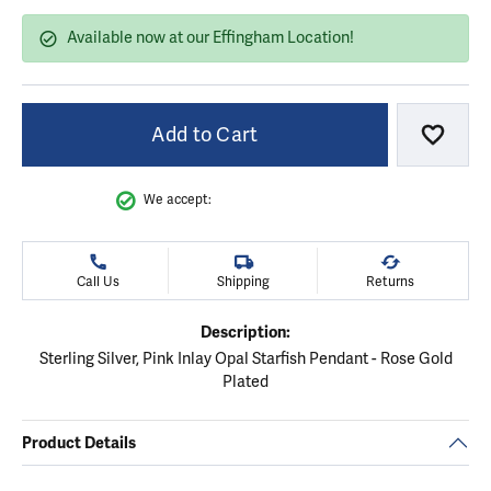
Available now at our Effingham Location!
Add to Cart
Add to
We accept:
Call Us
Shipping
Returns
Description:
Sterling Silver, Pink Inlay Opal Starfish Pendant - Rose Gold
Plated
Product Details