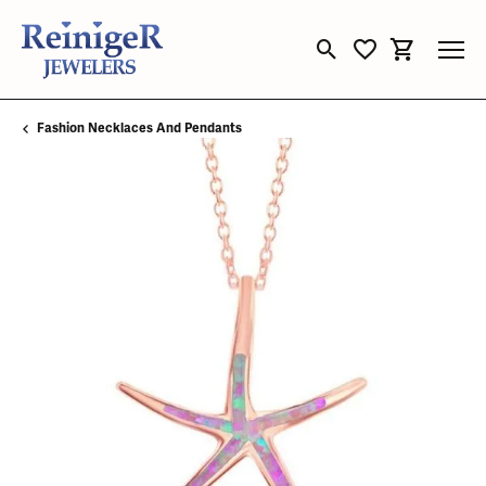
Toggle Search Menu
Toggle My Wishli
Toggle Sho
Fashion Necklaces And Pendants