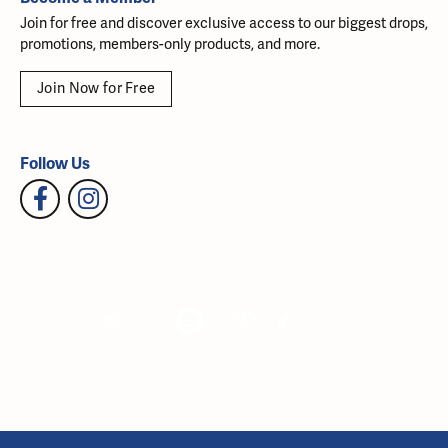
Join for free and discover exclusive access to our biggest drops,
promotions, members-only products, and more.
Join Now for Free
Follow Us