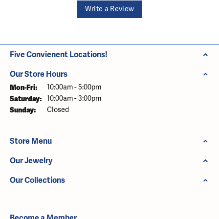
Write a Review
Five Convienent Locations!
Our Store Hours
Monday - Friday:
Mon-Fri:
10:00am - 5:00pm
Saturday:
10:00am - 3:00pm
Sunday:
Closed
Store Menu
Our Jewelry
Our Collections
Become a Member