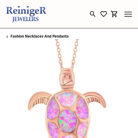
Toggle Search Menu
Toggle My Wishli
Toggle Sho
Fashion Necklaces And Pendants