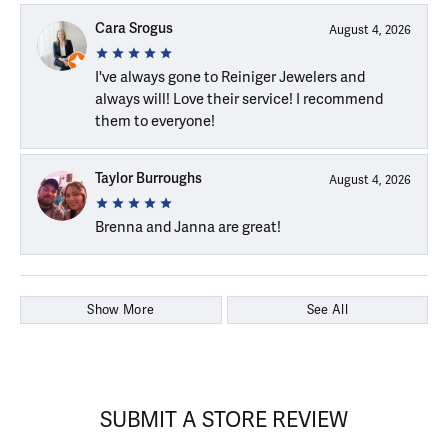
Cara Srogus
August 4, 2026
I've always gone to Reiniger Jewelers and
always will! Love their service! I recommend
them to everyone!
Taylor Burroughs
August 4, 2026
Brenna and Janna are great!
Show More
See All
SUBMIT A STORE REVIEW