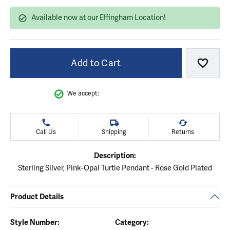
Available now at our Effingham Location!
Add to Cart
Add to
We accept:
Call Us
Shipping
Returns
Description:
Sterling Silver, Pink-Opal Turtle Pendant - Rose Gold Plated
Product Details
Style Number:
Category: