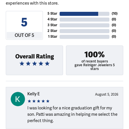
experiences with this store.
5 Star
(
10
)
5
4 Star
(
0
)
3 Star
(
0
)
2 Star
(
0
)
OUT OF 5
1 Star
(
0
)
100%
Overall Rating
of recent buyers
gave Reiniger Jewelers 5
stars
Kelly E
August 5, 2026
I was looking for a nice graduation gift for my
son. Patti was amazing in helping me select the
perfect thing.