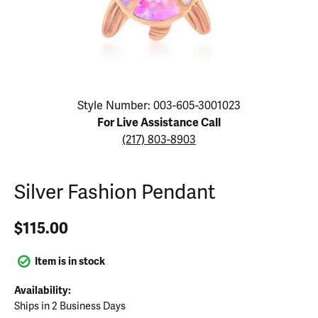
Click image to zoom in.
Style Number: 003-605-3001023
For Live Assistance Call
(217) 803-8903
Silver Fashion Pendant
$115.00
Item is in stock
Availability:
Ships in 2 Business Days