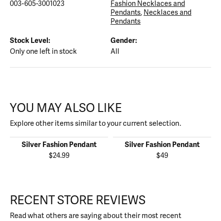
003-605-3001023
Fashion Necklaces and
Pendants
,
Necklaces and
Pendants
Stock Level:
Gender:
Only one left in stock
All
YOU MAY ALSO LIKE
Explore other items similar to your current selection.
Silver Fashion Pendant
Silver Fashion Pendant
$24.99
$49
RECENT STORE REVIEWS
Read what others are saying about their most recent