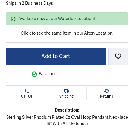
Ships in 2 Business Days
Available now at our Waterloo Location!
Click to see the same item in our
Alton Location
.
Add to Cart
Add to
We accept:
Call Us
Shipping
Returns
Description:
Sterling Silver Rhodium Plated Cz Oval Hoop Pendant Necklace
18" With A 2" Extender