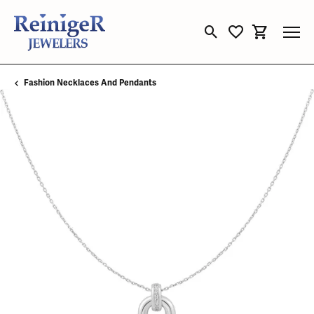
Toggle Search Menu
Toggle My Wishli
Toggle Sho
Fashion Necklaces And Pendants