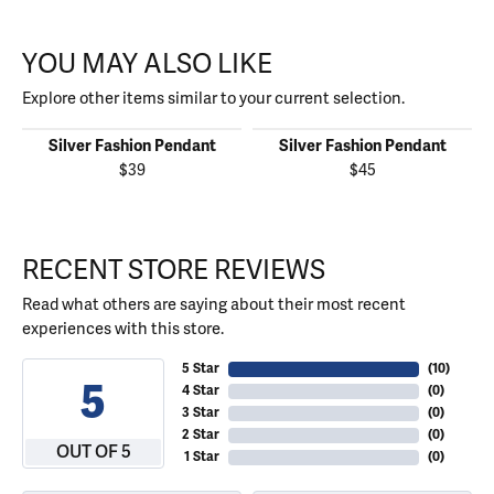
YOU MAY ALSO LIKE
Explore other items similar to your current selection.
Silver Fashion Pendant
Silver Fashion Pendant
$39
$45
RECENT STORE REVIEWS
Read what others are saying about their most recent
experiences with this store.
5 Star
(
10
)
5
4 Star
(
0
)
3 Star
(
0
)
2 Star
(
0
)
OUT OF 5
1 Star
(
0
)