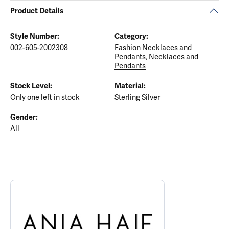
Product Details
Style Number:
Category:
002-605-2002308
Fashion Necklaces and
Pendants
,
Necklaces and
Pendants
Stock Level:
Material:
Only one left in stock
Sterling Silver
Gender:
All
ABOUT ANIA HAIE
Discover more about Ania Haie, the brand behind your selected p