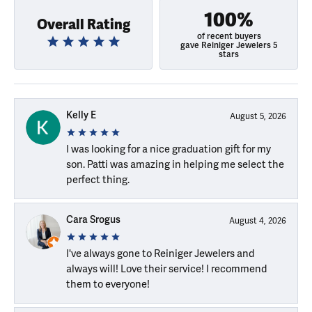
100%
Overall Rating
of recent buyers
gave Reiniger Jewelers 5
stars
Kelly E
August 5, 2026
I was looking for a nice graduation gift for my
son. Patti was amazing in helping me select the
perfect thing.
Cara Srogus
August 4, 2026
I've always gone to Reiniger Jewelers and
always will! Love their service! I recommend
them to everyone!