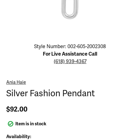
Click image to zoom in.
Style Number: 002-605-2002308
For Live Assistance Call
(618) 939-4367
Ania Haie
Silver Fashion Pendant
$92.00
Item is in stock
Availability: