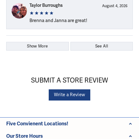
Taylor Burroughs
August 4, 2026
Brenna and Janna are great!
Show More
See All
SUBMIT A STORE REVIEW
Write a Review
Five Convienent Locations!
Our Store Hours