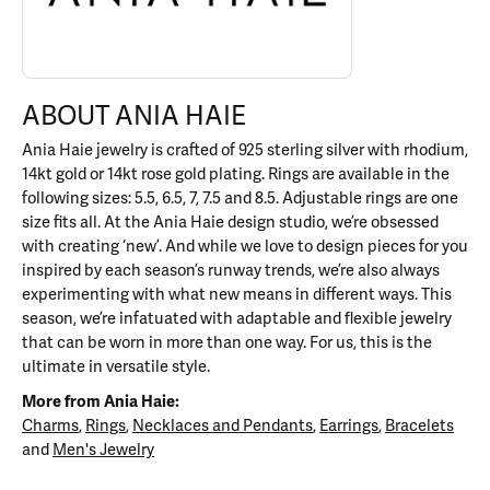
ABOUT ANIA HAIE
Ania Haie jewelry is crafted of 925 sterling silver with rhodium,
14kt gold or 14kt rose gold plating. Rings are available in the
following sizes: 5.5, 6.5, 7, 7.5 and 8.5. Adjustable rings are one
size fits all. At the Ania Haie design studio, we’re obsessed
with creating ‘new’. And while we love to design pieces for you
inspired by each season’s runway trends, we’re also always
experimenting with what new means in different ways. This
season, we’re infatuated with adaptable and flexible jewelry
that can be worn in more than one way. For us, this is the
ultimate in versatile style.
More from Ania Haie:
Charms
,
Rings
,
Necklaces and Pendants
,
Earrings
,
Bracelets
and
Men's Jewelry