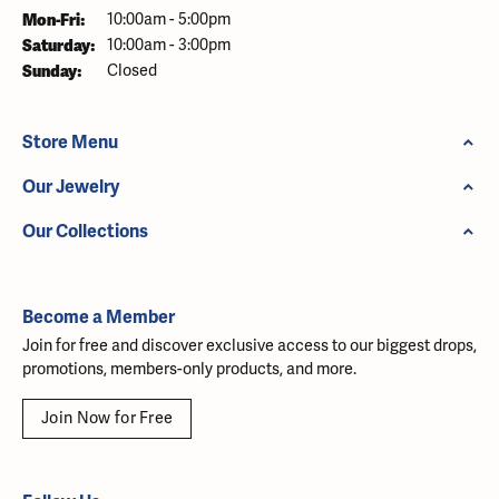
Monday - Friday:
Mon-Fri:
10:00am - 5:00pm
Saturday:
10:00am - 3:00pm
Sunday:
Closed
Store Menu
Our Jewelry
Our Collections
Become a Member
Join for free and discover exclusive access to our biggest drops,
promotions, members-only products, and more.
Join Now for Free