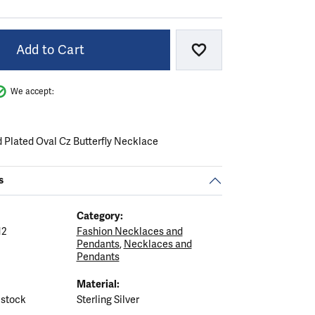
Add to Cart
Add to Wish List
We accept:
d Plated Oval Cz Butterfly Necklace
s
Category:
12
Fashion Necklaces and
Pendants
,
Necklaces and
Pendants
Material:
 stock
Sterling Silver