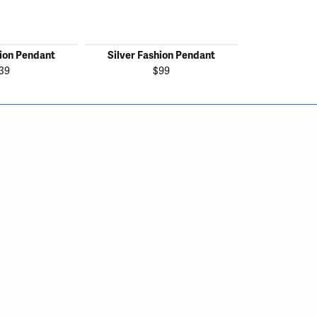
hion Pendant
Silver Fashion Pendant
Silver Fas
39
$99