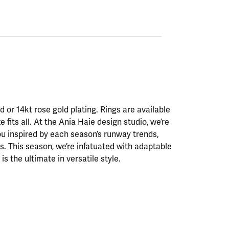
ld or 14kt rose gold plating. Rings are available
ze fits all. At the Ania Haie design studio, we’re
ou inspired by each season’s runway trends,
. This season, we’re infatuated with adaptable
is the ultimate in versatile style.