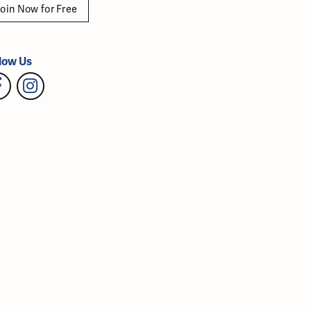
oin Now for Free
low Us