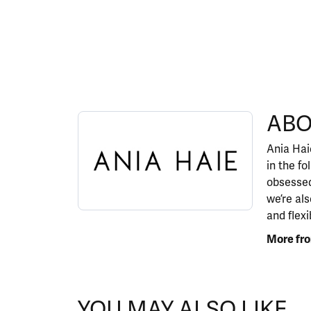
ABOUT ANIA HAIE
ABO
Discover more about Ania Haie, the brand behi
Ania Haie
in the fo
obsessed
we’re al
and flexi
More fro
YOU MAY ALSO LIKE