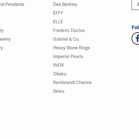
J
nd Pendants
Dee Berkley
EFFY
ELLE
Fol
ry
Frederic Duclos
ewelry
Gabriel & Co.
ry
Heavy Stone Rings
Imperial Pearls
INOX
Obaku
Rembrandt Charms
Seiko