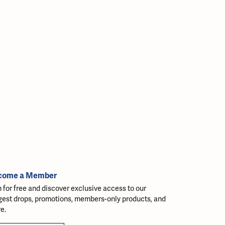
come a Member
n for free and discover exclusive access to our
gest drops, promotions, members-only products, and
e.