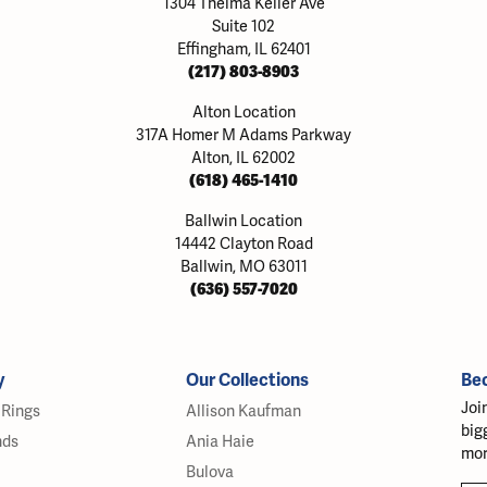
1304 Thelma Keller Ave
Suite 102
Effingham, IL 62401
(217) 803-8903
Alton Location
317A Homer M Adams Parkway
Alton, IL 62002
(618) 465-1410
Ballwin Location
14442 Clayton Road
Ballwin, MO 63011
(636) 557-7020
y
Our Collections
Be
Joi
Rings
Allison Kaufman
big
nds
Ania Haie
mor
Bulova