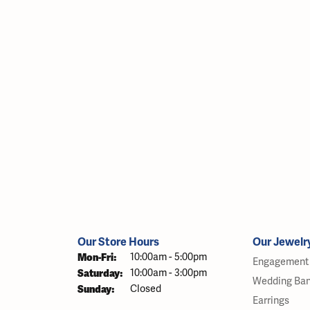
Our Store Hours
Our Jewelr
Monday - Friday:
Mon-Fri:
10:00am - 5:00pm
Engagement 
Saturday:
10:00am - 3:00pm
Wedding Ba
Sunday:
Closed
Earrings