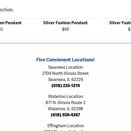
ection.
ion Pendant
Silver Fashion Pendant
Silver Fas
45
$69
$
Five Convienent Locations!
Swansea Location
2704 North Illinois Street
Swansea, IL 62226
(618) 235-1219
Waterloo Location
871 N. Illinois Route 3
Waterloo, IL 62298
(618) 939-4367
Effingham Location