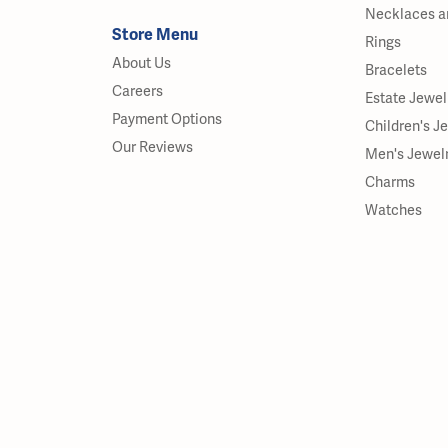
Necklaces a
Store Menu
Rings
About Us
Bracelets
Careers
Estate Jewel
Payment Options
Children's J
Our Reviews
Men's Jewel
Charms
Watches