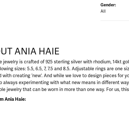
Gender:
All
UT ANIA HAIE
nd your selected piece.
 jewelry is crafted of 925 sterling silver with rhodium, 14kt go
llowing sizes: 5.5, 6.5, 7, 7.5 and 8.5. Adjustable rings are one si
 with creating ‘new’. And while we love to design pieces for y
so always experimenting with what new means in different ways
ble jewelry that can be worn in more than one way. For us, this 
m Ania Haie: