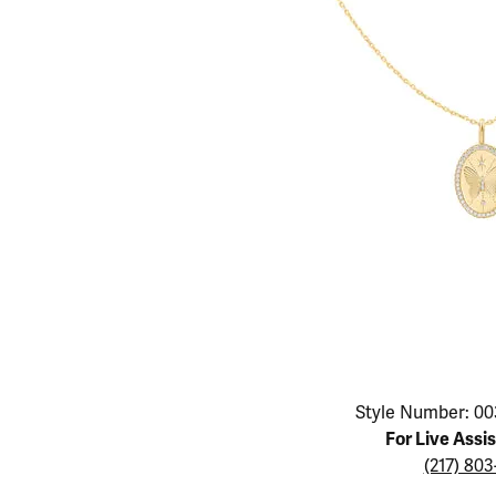
Educ
Children's Jewelry
Pear
Women's Bands
Necklaces & P
Neckl
Men's Jewelry
Heart
The 4
Men's Bands
Rings
Rings
Charms
Marquise
Choos
Silicon Bands
Bracelets
Brace
Asscher
Lab Grown Di
The 
View All
Click image to zoom in.
Style Number: 00
For Live Assi
(217) 80