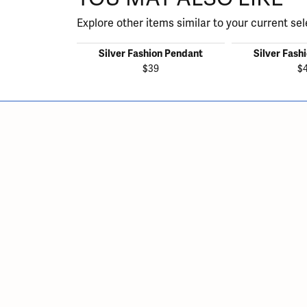
Explore other items similar to your current sel
Silver Fashion Pendant
Silver Fash
$39
$