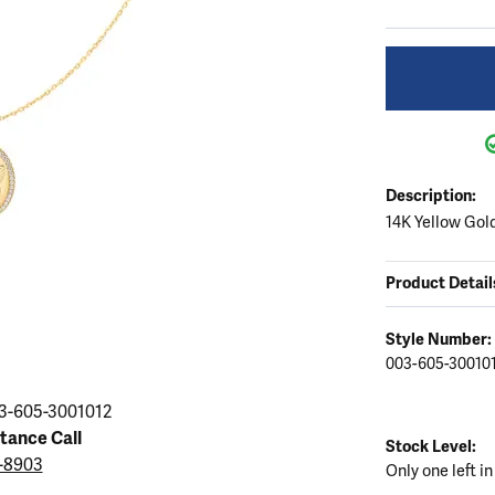
ation
endants
aces & Pendants
Earrings
Seiko Watches
Cs of Diamonds
Necklaces & Pendants
Obaku Watches
ing the Right Setting
lets
Rings
Men's Watches
amonds
Bracelets
Women's Watchs
4Cs of Diamonds
Description:
14K Yellow Gol
Product Detail
Style Number:
003-605-30010
3-605-3001012
stance Call
Stock Level:
3-8903
Only one left in