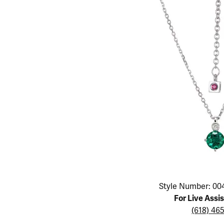
Educ
Children's Jewelry
Pear
Women's Bands
Necklaces & P
Neckl
Men's Jewelry
Heart
The 4
Men's Bands
Rings
Rings
Charms
Marquise
Choos
Silicon Bands
Bracelets
Brace
Asscher
Lab Grown Di
The 
View All
Click image to zoom in.
Style Number: 00
For Live Assi
(618) 46