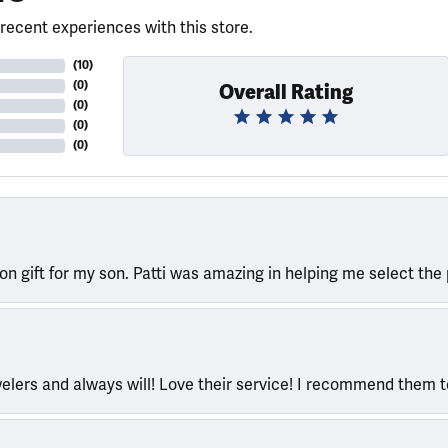
recent experiences with this store.
(
10
)
(
0
)
Overall Rating
(
0
)
(
0
)
(
0
)
ion gift for my son. Patti was amazing in helping me select the 
welers and always will! Love their service! I recommend them 