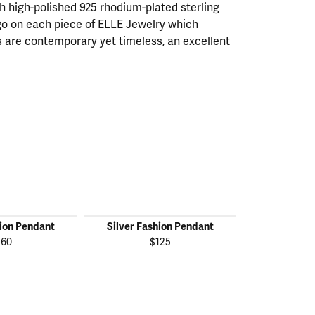
th high-polished 925 rhodium-plated sterling
ogo on each piece of ELLE Jewelry which
 are contemporary yet timeless, an excellent
hion Pendant
Silver Fashion Pendant
Silver Fas
160
$125
$