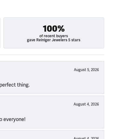
100%
of recent buyers
gave Reiniger Jewelers 5 stars
August 5, 2026
perfect thing.
August 4, 2026
to everyone!
August 4, 2026