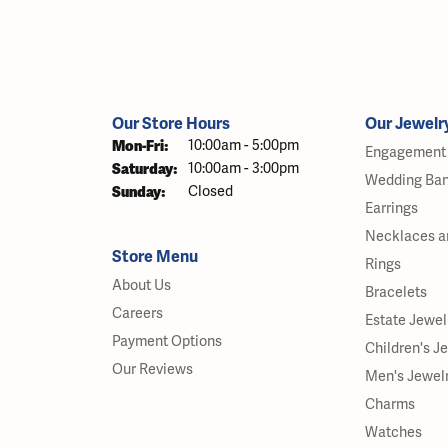
Our Store Hours
Our Jewelr
Monday - Friday:
Mon-Fri:
10:00am - 5:00pm
Engagement 
Saturday:
10:00am - 3:00pm
Wedding Ba
Sunday:
Closed
Earrings
Necklaces a
Store Menu
Rings
About Us
Bracelets
Careers
Estate Jewel
Payment Options
Children's J
Our Reviews
Men's Jewel
Charms
Watches