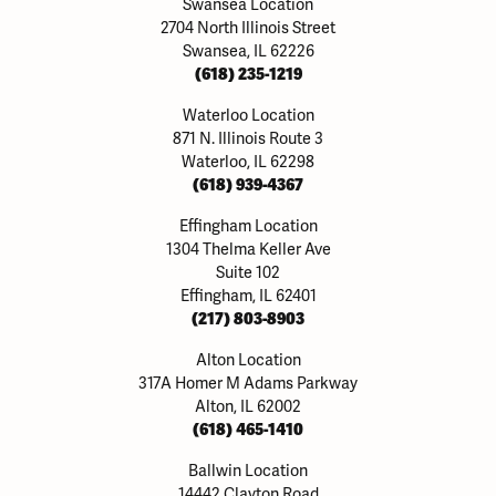
Swansea Location
2704 North Illinois Street
Swansea, IL 62226
(618) 235-1219
Waterloo Location
871 N. Illinois Route 3
Waterloo, IL 62298
(618) 939-4367
Effingham Location
1304 Thelma Keller Ave
Suite 102
Effingham, IL 62401
(217) 803-8903
Alton Location
317A Homer M Adams Parkway
Alton, IL 62002
(618) 465-1410
Ballwin Location
14442 Clayton Road