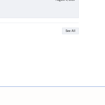
See All