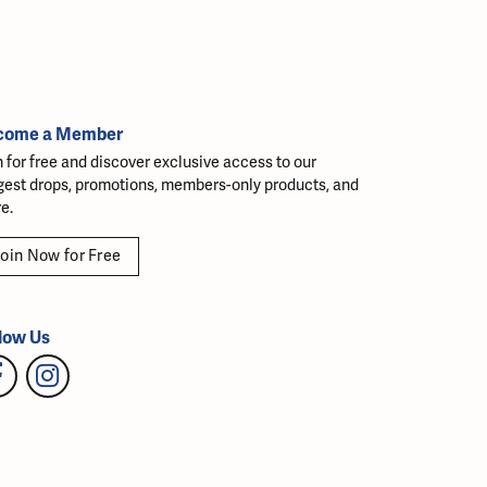
come a Member
n for free and discover exclusive access to our
gest drops, promotions, members-only products, and
e.
oin Now for Free
low Us