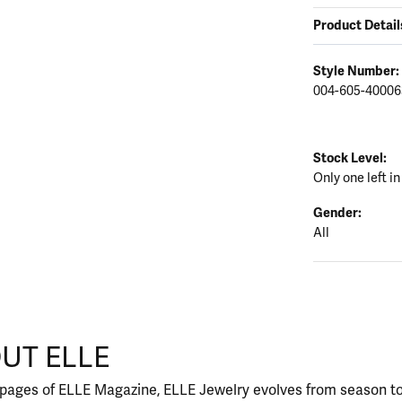
Product Detail
Style Number:
004-605-40006
Stock Level:
Only one left in
Gender:
All
UT ELLE
our selected piece.
 pages of ELLE Magazine, ELLE Jewelry evolves from season to