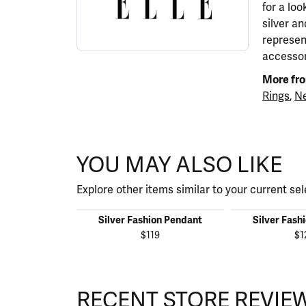
for a lo
silver a
represen
accessor
More fro
Rings
,
Ne
YOU MAY ALSO LIKE
Explore other items similar to your current sel
Silver Fashion Pendant
Silver Fash
$119
$1
RECENT STORE REVIE