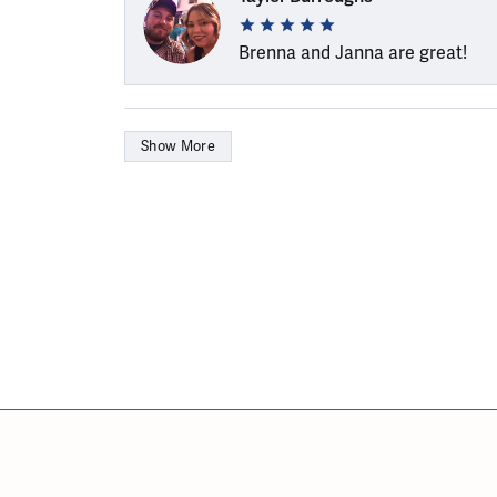
Brenna and Janna are great!
Show More