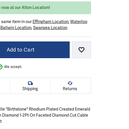
 now at our Alton Location!
e same item in our
Effingham Location
,
Waterloo
r
Ballwin Location
,
Swansea Location
.
Add to Cart
Add to Wish List
We accept:
Shipping
Returns
 Elle "Birthstone" Rhodium Plated Created Emerald
n Diamond 1-2Pt On Faceted Diamond Cut Cable
t