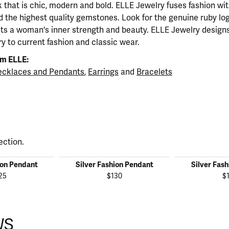
ok that is chic, modern and bold. ELLE Jewelry fuses fashion wi
nd the highest quality gemstones. Look for the genuine ruby l
ts a woman's inner strength and beauty. ELLE Jewelry designs
y to current fashion and classic wear.
m ELLE:
cklaces and Pendants
,
Earrings
and
Bracelets
ection.
ion Pendant
Silver Fashion Pendant
Silver Fas
25
$130
$
WS