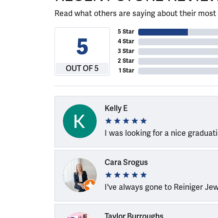
Read what others are saying about their most 
5 Star
5
4 Star
3 Star
2 Star
OUT OF 5
1 Star
Kelly E
I was looking for a nice graduat
Cara Srogus
I've always gone to Reiniger Je
Taylor Burroughs