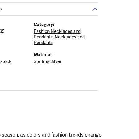
s
Category:
35
Fashion Necklaces and
Pendants
,
Necklaces and
Pendants
Material:
 stock
Sterling Silver
 season, as colors and fashion trends change