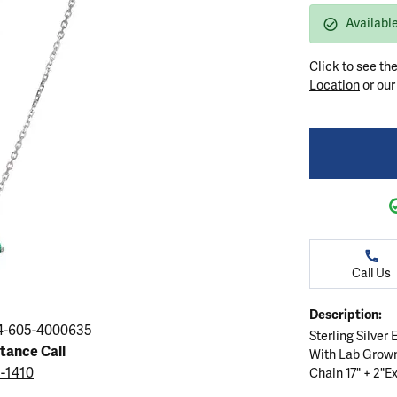
ation
endants
aces & Pendants
Earrings
Seiko Watches
Available
Cs of Diamonds
Necklaces & Pendants
Obaku Watches
Click to see th
ing the Right Setting
lets
Rings
Men's Watches
Location
or ou
amonds
Bracelets
Women's Watchs
4Cs of Diamonds
Call Us
Description:
4-605-4000635
Sterling Silver
stance Call
With Lab Grow
5-1410
Chain 17" + 2"Ex