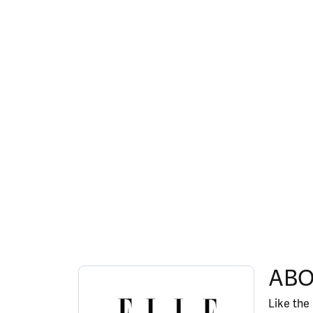
ABOUT ELLE
ABO
Discover more about ELLE, the brand behind y
Like the