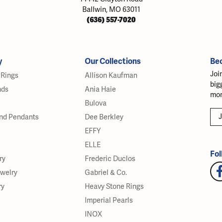
Ballwin, MO 63011
(636) 557-7020
y
Our Collections
Be
Joi
Rings
Allison Kaufman
big
nds
Ania Haie
mor
Bulova
J
nd Pendants
Dee Berkley
EFFY
ELLE
Fol
ry
Frederic Duclos
ewelry
Gabriel & Co.
ry
Heavy Stone Rings
Imperial Pearls
INOX