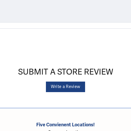
SUBMIT A STORE REVIEW
Write a Review
Five Convienent Locations!