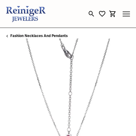
Toggle Search Menu
Toggle My Wishli
Toggle Sho
Fashion Necklaces And Pendants