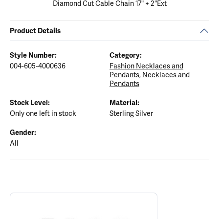
Diamond Cut Cable Chain 17" + 2"Ext
Product Details
Style Number:
Category:
004-605-4000636
Fashion Necklaces and
Pendants
,
Necklaces and
Pendants
Stock Level:
Material:
Only one left in stock
Sterling Silver
Gender:
All
ABOUT ELLE
Discover more about ELLE, the brand behind your selected piece.