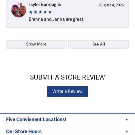
Taylor Burroughs
August 4, 2026
Brenna and Janna are great!
Show More
See All
SUBMIT A STORE REVIEW
Write a Review
Five Convienent Locations!
Our Store Hours