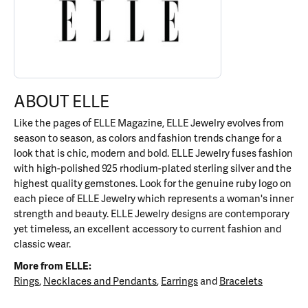
ABOUT ELLE
Like the pages of ELLE Magazine, ELLE Jewelry evolves from
season to season, as colors and fashion trends change for a
look that is chic, modern and bold. ELLE Jewelry fuses fashion
with high-polished 925 rhodium-plated sterling silver and the
highest quality gemstones. Look for the genuine ruby logo on
each piece of ELLE Jewelry which represents a woman's inner
strength and beauty. ELLE Jewelry designs are contemporary
yet timeless, an excellent accessory to current fashion and
classic wear.
More from ELLE:
Rings
,
Necklaces and Pendants
,
Earrings
and
Bracelets