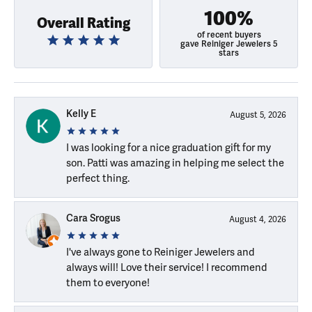
100%
Overall Rating
of recent buyers
gave Reiniger Jewelers 5
stars
Kelly E
August 5, 2026
I was looking for a nice graduation gift for my
son. Patti was amazing in helping me select the
perfect thing.
Cara Srogus
August 4, 2026
I've always gone to Reiniger Jewelers and
always will! Love their service! I recommend
them to everyone!