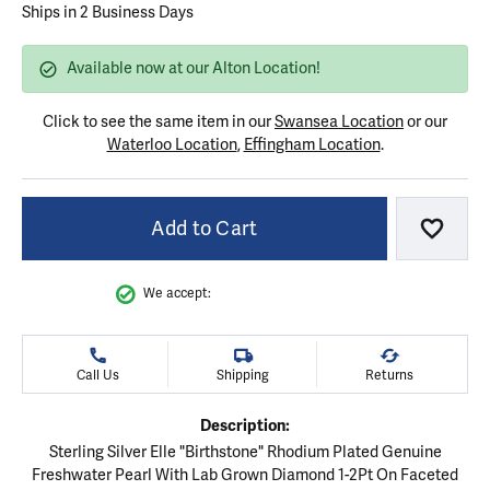
Ships in 2 Business Days
Available now at our Alton Location!
Click to see the same item in our
Swansea Location
or our
Waterloo Location
,
Effingham Location
.
Add to Cart
Add to
We accept:
Call Us
Shipping
Returns
Description:
Sterling Silver Elle "Birthstone" Rhodium Plated Genuine
Freshwater Pearl With Lab Grown Diamond 1-2Pt On Faceted