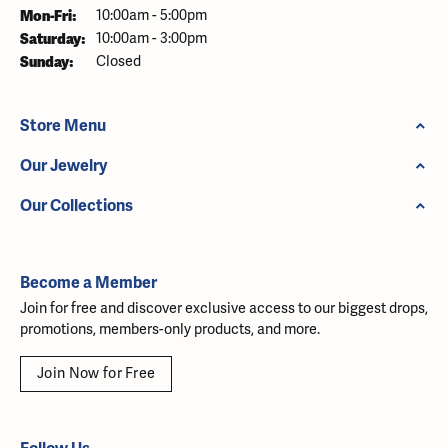
Monday - Friday:
Mon-Fri:
10:00am - 5:00pm
Saturday:
10:00am - 3:00pm
Sunday:
Closed
Store Menu
Our Jewelry
Our Collections
Become a Member
Join for free and discover exclusive access to our biggest drops,
promotions, members-only products, and more.
Join Now for Free