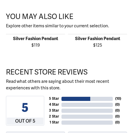
YOU MAY ALSO LIKE
Explore other items similar to your current selection.
Silver Fashion Pendant
Silver Fashion Pendant
$119
$125
RECENT STORE REVIEWS
Read what others are saying about their most recent
experiences with this store.
5 Star
(
10
)
5
4 Star
(
0
)
3 Star
(
0
)
2 Star
(
0
)
OUT OF 5
1 Star
(
0
)