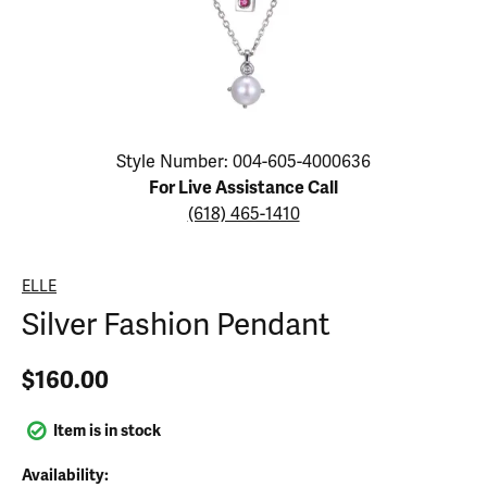
Click image to zoom in.
Style Number: 004-605-4000636
For Live Assistance Call
(618) 465-1410
ELLE
Silver Fashion Pendant
$160.00
Item is in stock
Availability: