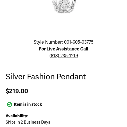
Click image to zoom in.
Style Number: 001-605-03775
For Live Assistance Call
(618) 235-1219
Silver Fashion Pendant
$219.00
Item is in stock
Availability:
Ships in 2 Business Days