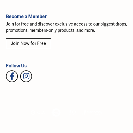
Become a Member
Join for free and discover exclusive access to our biggest drops,
promotions, members-only products, and more.
Join Now for Free
Follow Us