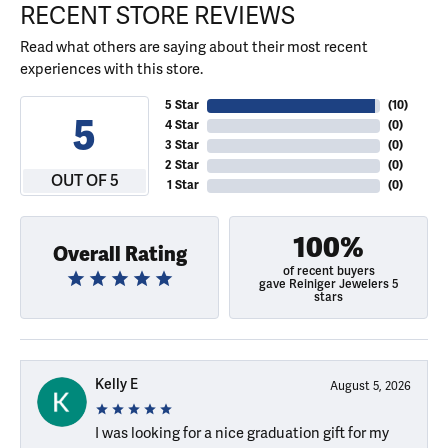
RECENT STORE REVIEWS
Read what others are saying about their most recent
experiences with this store.
5 Star
(
10
)
5
4 Star
(
0
)
3 Star
(
0
)
2 Star
(
0
)
OUT OF 5
1 Star
(
0
)
100%
Overall Rating
of recent buyers
gave Reiniger Jewelers 5
stars
Kelly E
August 5, 2026
I was looking for a nice graduation gift for my