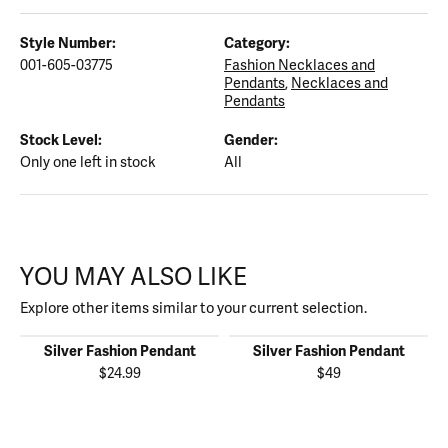
Style Number:
Category:
001-605-03775
Fashion Necklaces and
Pendants
,
Necklaces and
Pendants
Stock Level:
Gender:
Only one left in stock
All
YOU MAY ALSO LIKE
Explore other items similar to your current selection.
Silver Fashion Pendant
Silver Fashion Pendant
$24.99
$49