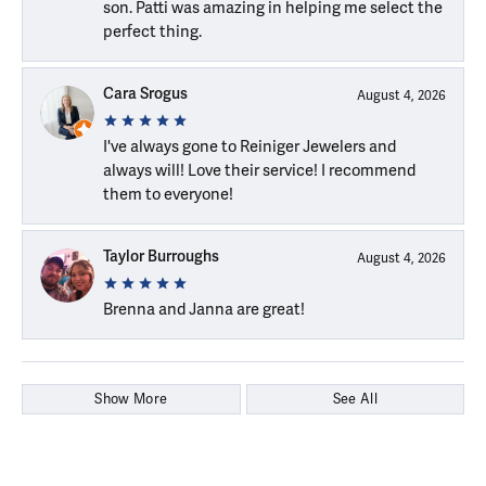
son. Patti was amazing in helping me select the
perfect thing.
Cara Srogus
August 4, 2026
I've always gone to Reiniger Jewelers and
always will! Love their service! I recommend
them to everyone!
Taylor Burroughs
August 4, 2026
Brenna and Janna are great!
Show More
See All