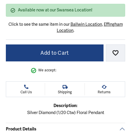
Available now at our Swansea Location!
Click to see the same item in our
Ballwin Location
,
Effingham
Location
.
Add to Cart
Add to
We accept:
Call Us
Shipping
Returns
Description:
Silver Diamond (1/20 Ctw) Floral Pendant
Product Details