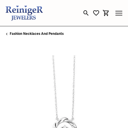
Toggle Search Menu
Toggle My Wishli
Toggle Sho
Fashion Necklaces And Pendants