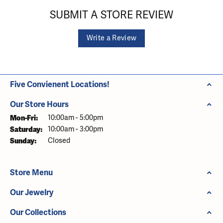
SUBMIT A STORE REVIEW
Write a Review
Five Convienent Locations!
Our Store Hours
Monday - Friday:
Mon-Fri:
10:00am - 5:00pm
Saturday:
10:00am - 3:00pm
Sunday:
Closed
Store Menu
Our Jewelry
Our Collections