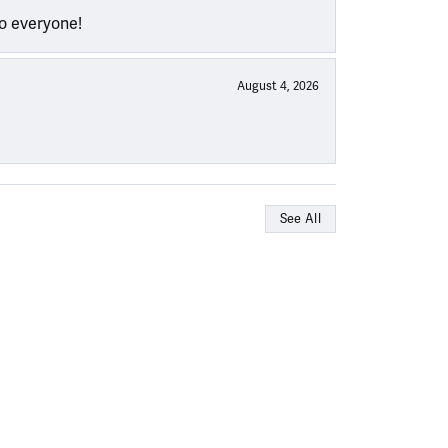
to everyone!
August 4, 2026
See All