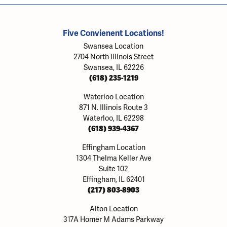
Five Convienent Locations!
Swansea Location
2704 North Illinois Street
Swansea, IL 62226
(618) 235-1219
Waterloo Location
871 N. Illinois Route 3
Waterloo, IL 62298
(618) 939-4367
Effingham Location
1304 Thelma Keller Ave
Suite 102
Effingham, IL 62401
(217) 803-8903
Alton Location
317A Homer M Adams Parkway