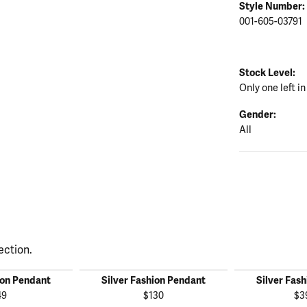
Style Number:
001-605-03791
Stock Level:
Only one left in
Gender:
All
ection.
ion Pendant
Silver Fashion Pendant
Silver Fas
49
$130
$3