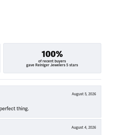
100%
of recent buyers
gave Reiniger Jewelers 5 stars
August 5, 2026
perfect thing.
August 4, 2026