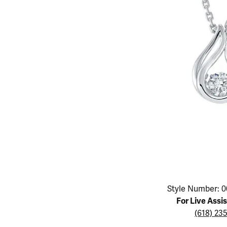
Educ
Children's Jewelry
Pear
Women's Bands
Necklaces & P
Neckl
Men's Jewelry
Heart
The 4
Men's Bands
Rings
Rings
Charms
Marquise
Choos
Silicon Bands
Bracelets
Brace
Asscher
Lab Grown Di
The 
View All
Click image to zoom in.
Style Number: 0
For Live Assi
(618) 23