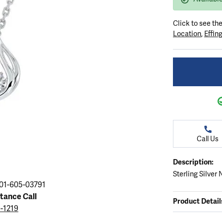
ation
endants
aces & Pendants
Earrings
Seiko Watches
Cs of Diamonds
Click to see th
Necklaces & Pendants
Obaku Watches
Location
,
Effin
ing the Right Setting
lets
Rings
Men's Watches
amonds
Bracelets
Women's Watchs
4Cs of Diamonds
Call Us
Description:
Sterling Silver
01-605-03791
stance Call
Product Detail
5-1219