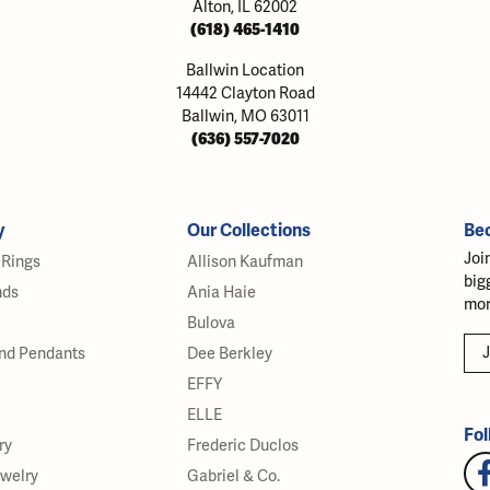
Alton, IL 62002
(618) 465-1410
Ballwin Location
14442 Clayton Road
Ballwin, MO 63011
(636) 557-7020
y
Our Collections
Be
Joi
Rings
Allison Kaufman
big
nds
Ania Haie
mor
Bulova
J
nd Pendants
Dee Berkley
EFFY
ELLE
Fol
ry
Frederic Duclos
ewelry
Gabriel & Co.