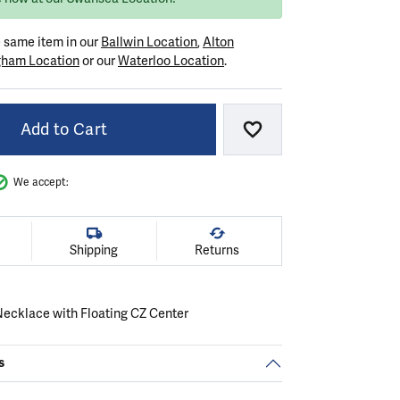
e same item in our
Ballwin Location
,
Alton
gham Location
or our
Waterloo Location
.
Add to Cart
Add to Wish List
We accept:
Shipping
Returns
 Necklace with Floating CZ Center
s