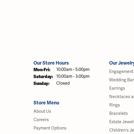
Our Store Hours
Our Jewelr
Monday - Friday:
Mon-Fri:
10:00am - 5:00pm
Engagement 
Saturday:
10:00am - 3:00pm
Wedding Ba
Sunday:
Closed
Earrings
Necklaces a
Store Menu
Rings
About Us
Bracelets
Careers
Estate Jewel
Payment Options
Children's J