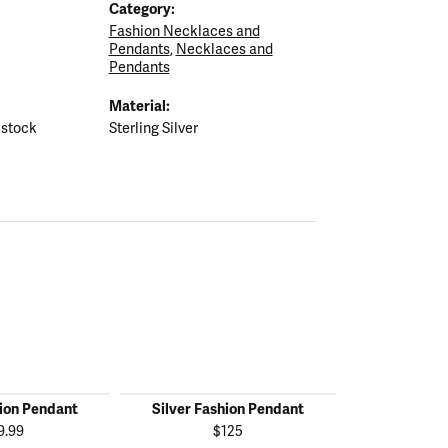
Category:
Fashion Necklaces and
Pendants
,
Necklaces and
Pendants
Material:
 stock
Sterling Silver
hion Pendant
Silver Fashion Pendant
Silver Fas
9.99
$125