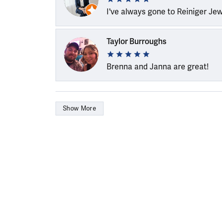
I've always gone to Reiniger Je
Taylor Burroughs
Brenna and Janna are great!
Show More