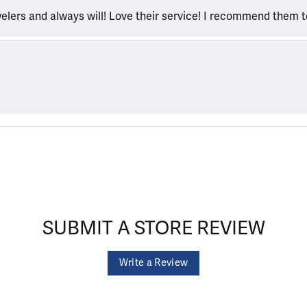
welers and always will! Love their service! I recommend them 
SUBMIT A STORE REVIEW
Write a Review