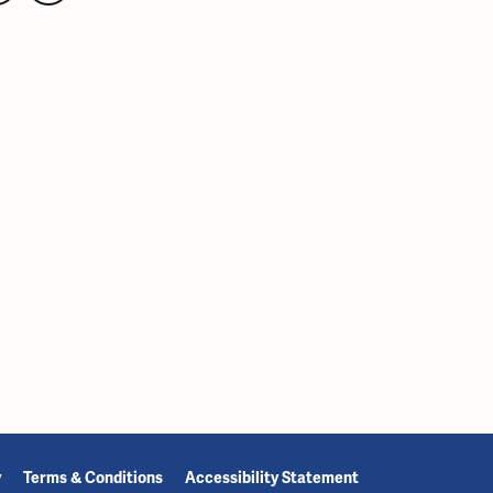
y
Terms & Conditions
Accessibility Statement