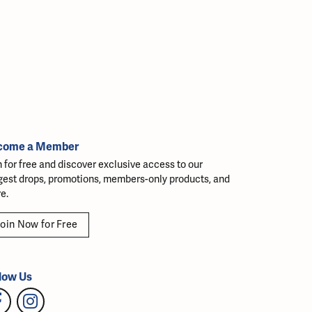
come a Member
n for free and discover exclusive access to our
gest drops, promotions, members-only products, and
e.
oin Now for Free
low Us