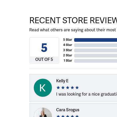
RECENT STORE REVIE
Read what others are saying about their most 
5 Star
5
4 Star
3 Star
2 Star
OUT OF 5
1 Star
Kelly E
I was looking for a nice graduat
Cara Srogus