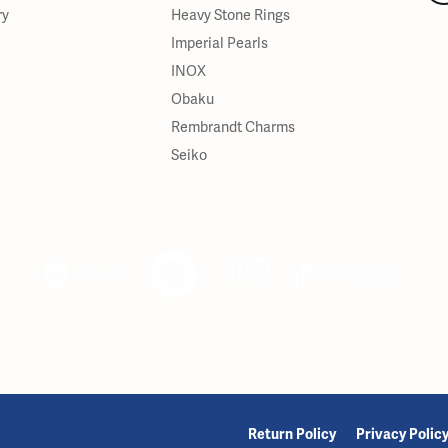
ry
Heavy Stone Rings
Imperial Pearls
INOX
Obaku
Rembrandt Charms
Seiko
onsent popup
Return Policy
Privacy Polic