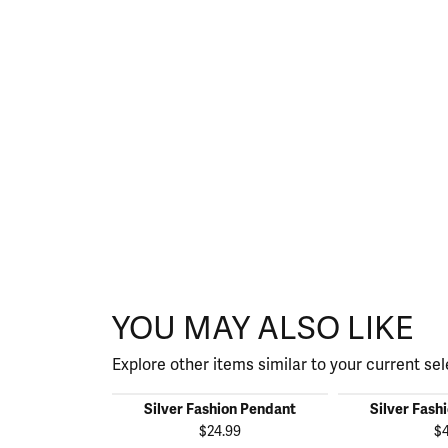
YOU MAY ALSO LIKE
Explore other items similar to your current sel
Silver Fashion Pendant
Silver Fash
$24.99
$