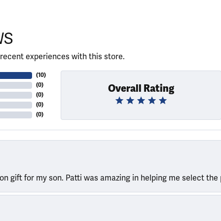
WS
recent experiences with this store.
(
10
)
(
0
)
Overall Rating
(
0
)
(
0
)
(
0
)
ion gift for my son. Patti was amazing in helping me select the 