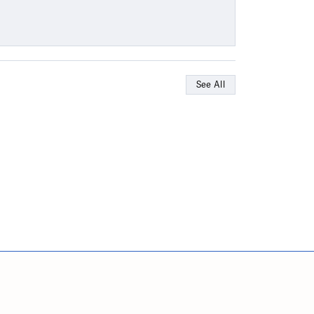
See All