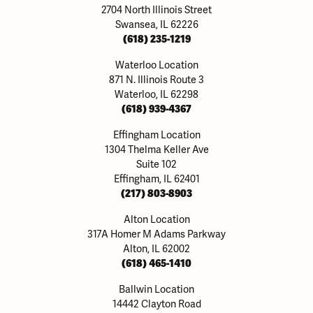
2704 North Illinois Street
Swansea, IL 62226
(618) 235-1219
Waterloo Location
871 N. Illinois Route 3
Waterloo, IL 62298
(618) 939-4367
Effingham Location
1304 Thelma Keller Ave
Suite 102
Effingham, IL 62401
(217) 803-8903
Alton Location
317A Homer M Adams Parkway
Alton, IL 62002
(618) 465-1410
Ballwin Location
14442 Clayton Road