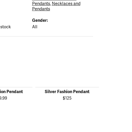
Pendants
,
Necklaces and
Pendants
Gender:
 stock
All
hion Pendant
Silver Fashion Pendant
Silver Fas
9.99
$125