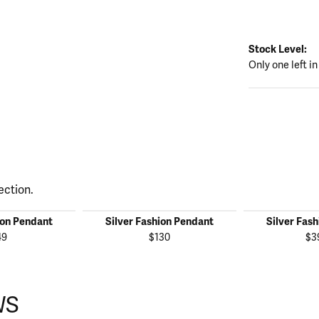
Stock Level:
Only one left in
ection.
ion Pendant
Silver Fashion Pendant
Silver Fas
49
$130
$3
WS