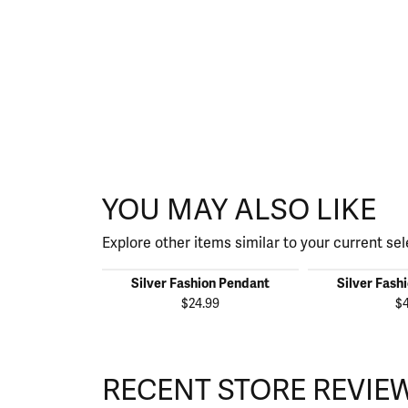
YOU MAY ALSO LIKE
Explore other items similar to your current sel
Silver Fashion Pendant
Silver Fash
$24.99
$
RECENT STORE REVIE