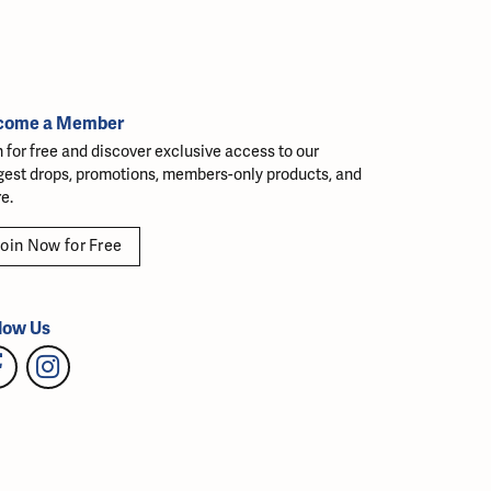
come a Member
n for free and discover exclusive access to our
gest drops, promotions, members-only products, and
e.
oin Now for Free
low Us