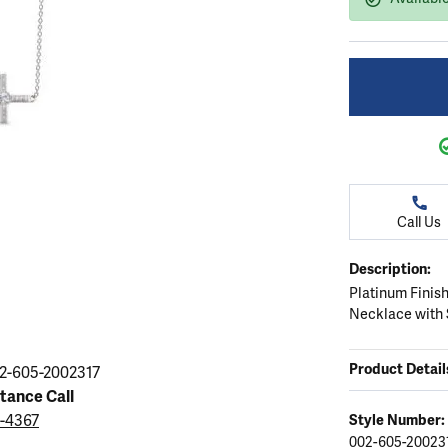
ation
endants
aces & Pendants
Earrings
Seiko Watches
Cs of Diamonds
Necklaces & Pendants
Obaku Watches
ing the Right Setting
lets
Rings
Men's Watches
amonds
Bracelets
Women's Watchs
4Cs of Diamonds
Call Us
Description:
Platinum Finish
Necklace with 
Product Detail
2-605-2002317
stance Call
9-4367
Style Number:
002-605-20023