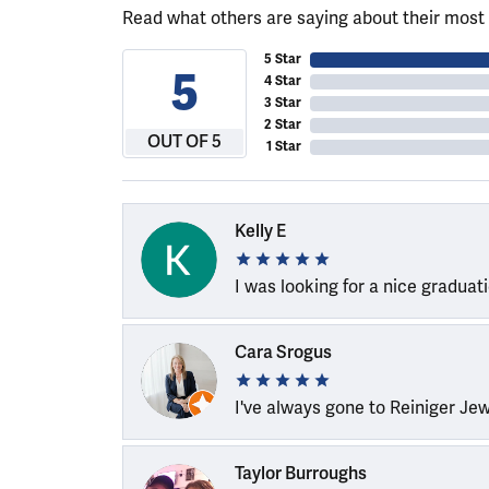
Read what others are saying about their most 
5 Star
5
4 Star
3 Star
2 Star
OUT OF 5
1 Star
Kelly E
I was looking for a nice graduat
Cara Srogus
I've always gone to Reiniger Je
Taylor Burroughs