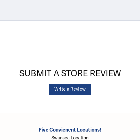
SUBMIT A STORE REVIEW
Write a Review
Five Convienent Locations!
Swansea Location