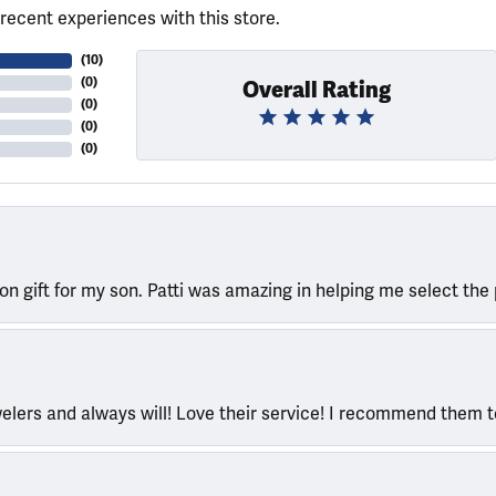
recent experiences with this store.
(
10
)
(
0
)
Overall Rating
(
0
)
(
0
)
(
0
)
ion gift for my son. Patti was amazing in helping me select the 
welers and always will! Love their service! I recommend them 