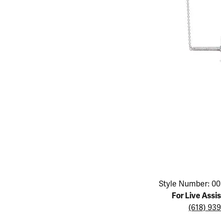
Educ
Children's Jewelry
Pear
Women's Bands
Necklaces & P
Neckl
Men's Jewelry
Heart
The 4
Men's Bands
Rings
Rings
Charms
Marquise
Choos
Silicon Bands
Bracelets
Brace
Asscher
Lab Grown Di
The 
View All
Click image to zoom in.
Style Number: 00
For Live Assi
(618) 93