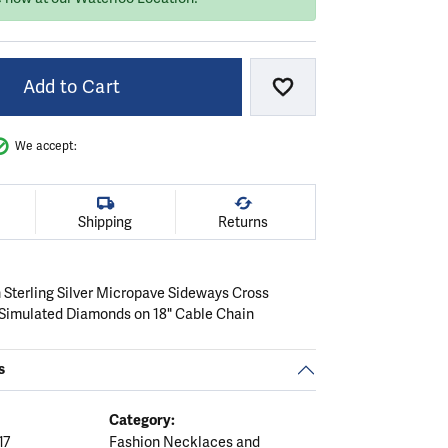
Add to Cart
Add to Wish List
We accept:
Shipping
Returns
 Sterling Silver Micropave Sideways Cross
Simulated Diamonds on 18" Cable Chain
s
Category:
17
Fashion Necklaces and