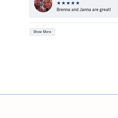
Brenna and Janna are great!
Show More