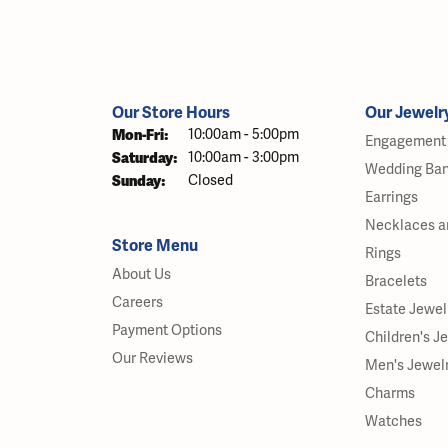
Our Store Hours
Our Jewelr
Monday - Friday:
Mon-Fri:
10:00am - 5:00pm
Engagement 
Saturday:
10:00am - 3:00pm
Wedding Ba
Sunday:
Closed
Earrings
Necklaces a
Store Menu
Rings
About Us
Bracelets
Careers
Estate Jewel
Payment Options
Children's J
Our Reviews
Men's Jewel
Charms
Watches