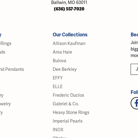
Ballwin, MO 63011
(636) 557-7020
y
Our Collections
Be
Joi
Rings
Allison Kaufman
big
nds
Ania Haie
mor
Bulova
J
nd Pendants
Dee Berkley
EFFY
ELLE
Fol
ry
Frederic Duclos
ewelry
Gabriel & Co.
ry
Heavy Stone Rings
Imperial Pearls
INOX