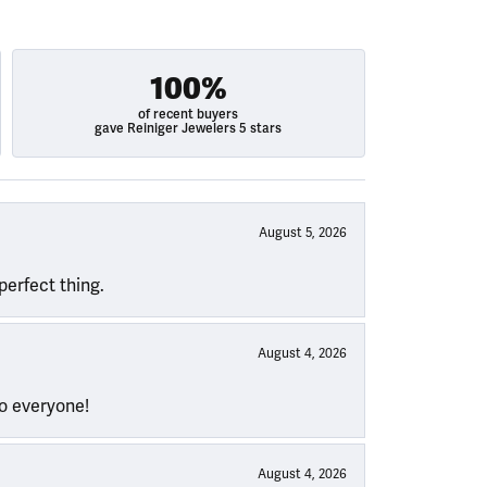
100%
of recent buyers
gave Reiniger Jewelers 5 stars
August 5, 2026
perfect thing.
August 4, 2026
to everyone!
August 4, 2026