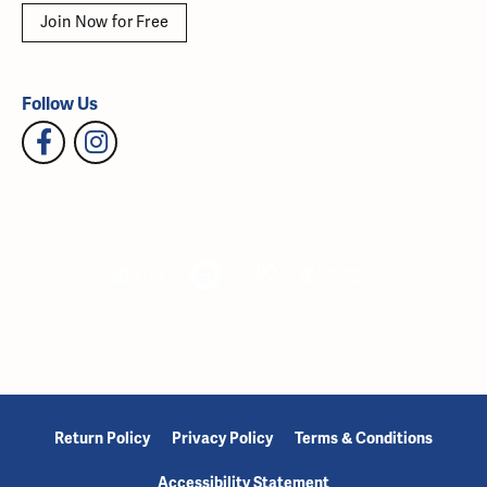
Join Now for Free
Follow Us
Return Policy
Privacy Policy
Terms & Conditions
Accessibility Statement