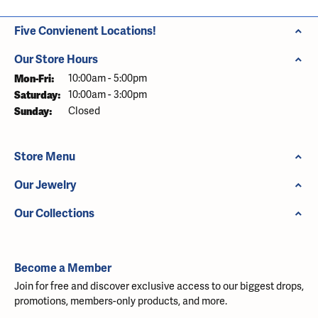
Five Convienent Locations!
Our Store Hours
Monday - Friday:
Mon-Fri:
10:00am - 5:00pm
Saturday:
10:00am - 3:00pm
Sunday:
Closed
Store Menu
Our Jewelry
Our Collections
Become a Member
Join for free and discover exclusive access to our biggest drops,
promotions, members-only products, and more.