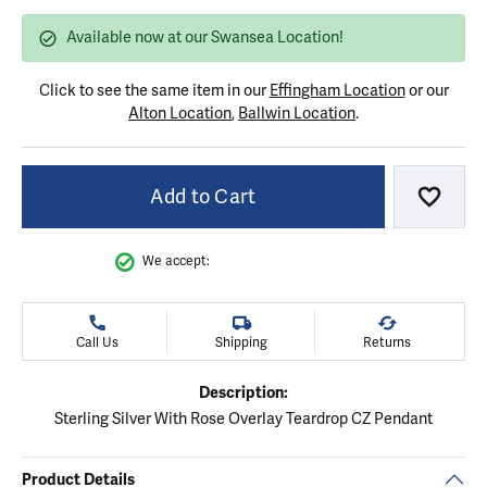
Available now at our Swansea Location!
Click to see the same item in our
Effingham Location
or our
Alton Location
,
Ballwin Location
.
Add to Cart
Add to
We accept:
Call Us
Shipping
Returns
Description:
Sterling Silver With Rose Overlay Teardrop CZ Pendant
Product Details