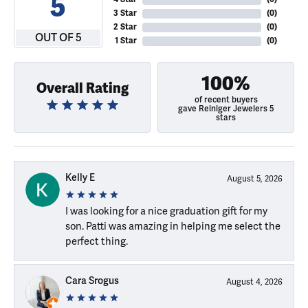
5
3 Star
(
0
)
2 Star
(
0
)
OUT OF 5
1 Star
(
0
)
100%
Overall Rating
of recent buyers
gave Reiniger Jewelers 5
stars
Kelly E
August 5, 2026
I was looking for a nice graduation gift for my
son. Patti was amazing in helping me select the
perfect thing.
Cara Srogus
August 4, 2026