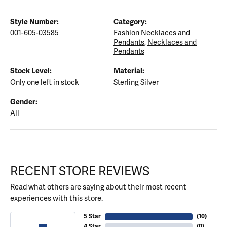
Style Number:
Category:
001-605-03585
Fashion Necklaces and
Pendants
,
Necklaces and
Pendants
Stock Level:
Material:
Only one left in stock
Sterling Silver
Gender:
All
RECENT STORE REVIEWS
Read what others are saying about their most recent
experiences with this store.
5 Star
(
10
)
4 Star
(
0
)