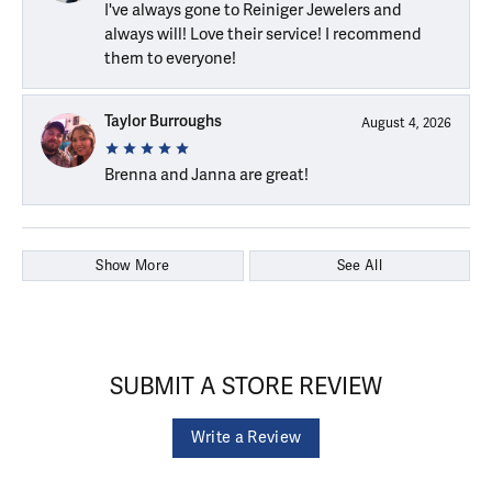
I've always gone to Reiniger Jewelers and
always will! Love their service! I recommend
them to everyone!
Taylor Burroughs
August 4, 2026
Brenna and Janna are great!
Show More
See All
SUBMIT A STORE REVIEW
Write a Review