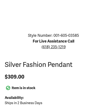
Click image to zoom in.
Style Number: 001-605-03585
For Live Assistance Call
(618) 235-1219
Silver Fashion Pendant
$309.00
Item is in stock
Availability:
Ships in 2 Business Days