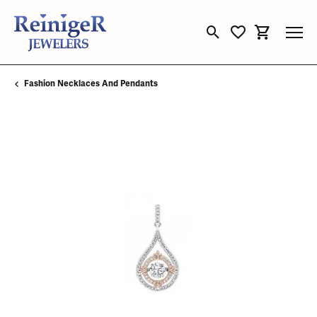
Toggle Search Menu
Toggle My Wishli
Toggle Sho
Fashion Necklaces And Pendants