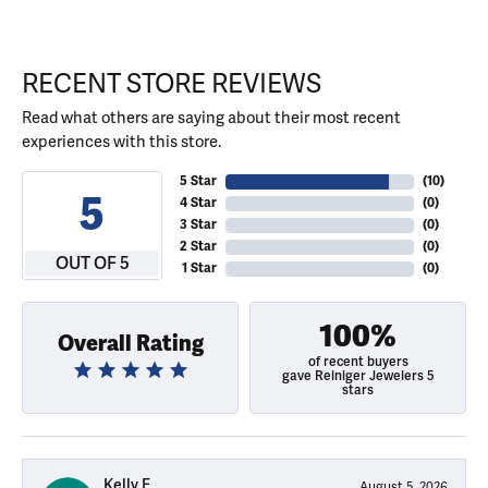
RECENT STORE REVIEWS
Read what others are saying about their most recent
experiences with this store.
5 Star
(
10
)
5
4 Star
(
0
)
3 Star
(
0
)
2 Star
(
0
)
OUT OF 5
1 Star
(
0
)
100%
Overall Rating
of recent buyers
gave Reiniger Jewelers 5
stars
Kelly E
August 5, 2026