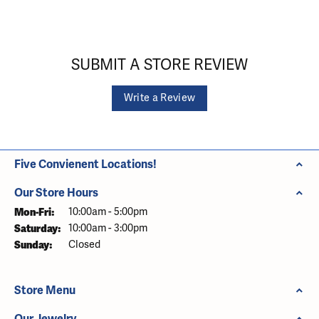
SUBMIT A STORE REVIEW
Write a Review
Five Convienent Locations!
Our Store Hours
Monday - Friday:
Mon-Fri:
10:00am - 5:00pm
Saturday:
10:00am - 3:00pm
Sunday:
Closed
Store Menu
Our Jewelry