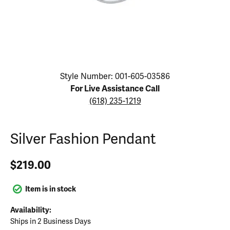
Click image to zoom in.
Style Number: 001-605-03586
For Live Assistance Call
(618) 235-1219
Silver Fashion Pendant
$219.00
Item is in stock
Availability:
Ships in 2 Business Days