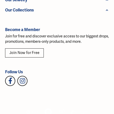
Our Collections
Become a Member
Join for free and discover exclusive access to our biggest drops,
promotions, members-only products, and more.
Join Now for Free
Follow Us