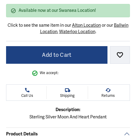
Available now at our Swansea Location!
Click to see the same item in our
Alton Location
or our
Ballwin
Location
,
Waterloo Location
.
Add to Cart
Add to
We accept:
Call Us
Shipping
Returns
Description:
Sterling Silver Moon And Heart Pendant
Product Details