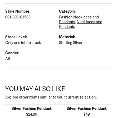
Style Number:
Category:
001-605-03586
Fashion Necklaces and
Pendants
,
Necklaces and
Pendants
Stock Level:
Material:
Only one left in stock
Sterling Silver
Gender:
All
YOU MAY ALSO LIKE
Explore other items similar to your current selection.
Silver Fashion Pendant
Silver Fashion Pendant
$24.99
$49