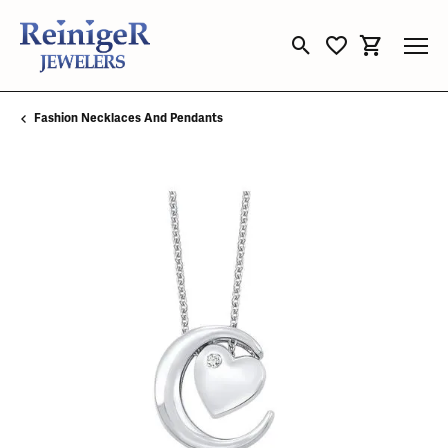
Toggle Search Menu
Toggle My Wishli
Toggle Sho
Fashion Necklaces And Pendants