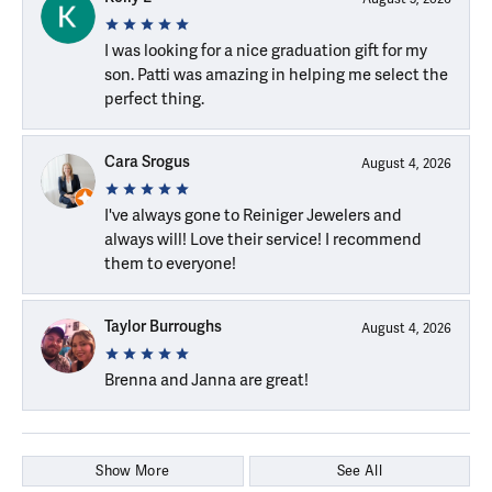
I was looking for a nice graduation gift for my
son. Patti was amazing in helping me select the
perfect thing.
Cara Srogus
August 4, 2026
I've always gone to Reiniger Jewelers and
always will! Love their service! I recommend
them to everyone!
Taylor Burroughs
August 4, 2026
Brenna and Janna are great!
Show More
See All