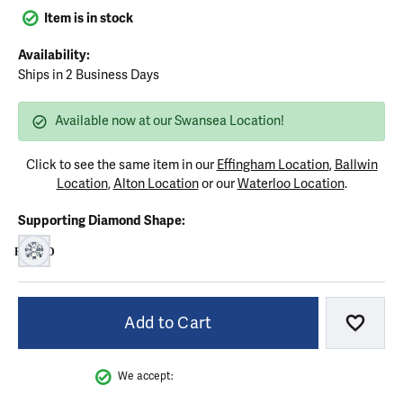
Item is in stock
Availability:
Ships in 2 Business Days
Available now at our Swansea Location!
Click to see the same item in our
Effingham Location
,
Ballwin
Location
,
Alton Location
or our
Waterloo Location
.
Supporting Diamond Shape:
ROUND
ROUND
Add to Cart
Add to
We accept: