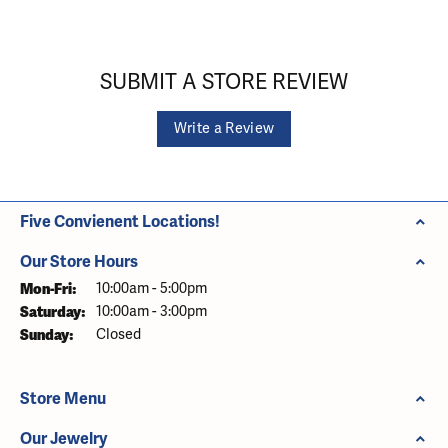
SUBMIT A STORE REVIEW
Write a Review
Five Convienent Locations!
Our Store Hours
Monday - Friday:
Mon-Fri:
10:00am - 5:00pm
Saturday:
10:00am - 3:00pm
Sunday:
Closed
Store Menu
Our Jewelry