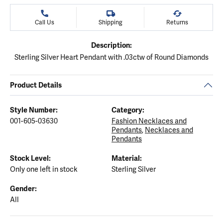
Call Us
Shipping
Returns
Description:
Sterling Silver Heart Pendant with .03ctw of Round Diamonds
Product Details
Style Number:
Category:
001-605-03630
Fashion Necklaces and
Pendants
,
Necklaces and
Pendants
Stock Level:
Material:
Only one left in stock
Sterling Silver
Gender:
All