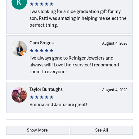
I was looking for a nice graduation gift for my
son. Patti was amazing in helping me select the
perfect thing.
Cara Srogus
August 4, 2026
I've always gone to Reiniger Jewelers and
always will! Love their service! I recommend
them to everyone!
Taylor Burroughs
August 4, 2026
Brenna and Janna are great!
Show More
See All