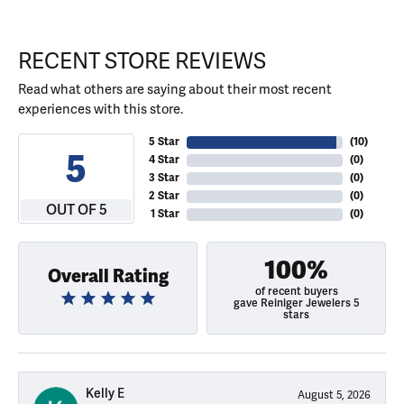
RECENT STORE REVIEWS
Read what others are saying about their most recent
experiences with this store.
5 Star
(
10
)
5
4 Star
(
0
)
3 Star
(
0
)
2 Star
(
0
)
OUT OF 5
1 Star
(
0
)
100%
Overall Rating
of recent buyers
gave Reiniger Jewelers 5
stars
Kelly E
August 5, 2026