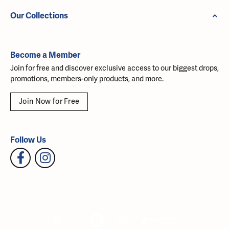
Our Collections
Become a Member
Join for free and discover exclusive access to our biggest drops,
promotions, members-only products, and more.
Join Now for Free
Follow Us