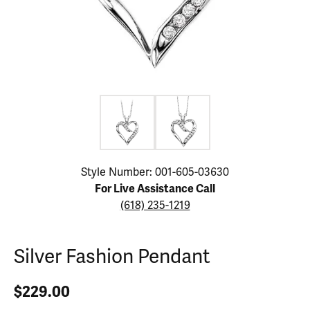
Click image to zoom in.
Style Number: 001-605-03630
For Live Assistance Call
(618) 235-1219
Silver Fashion Pendant
$229.00