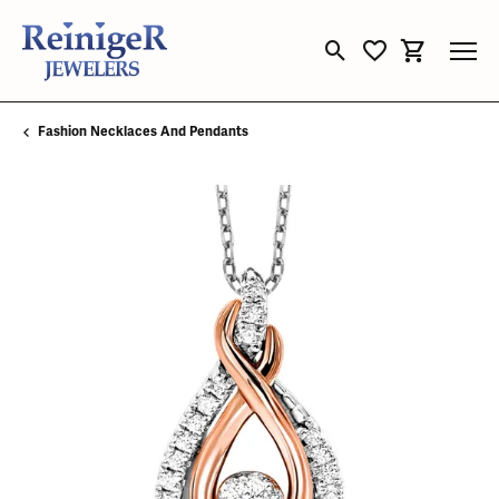
Toggle Search Menu
Toggle My Wishli
Toggle Sho
Fashion Necklaces And Pendants