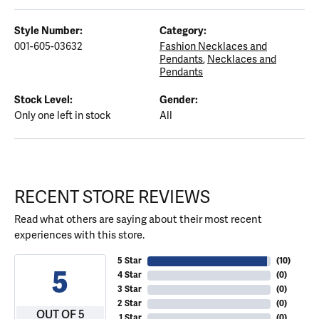
Style Number:
Category:
001-605-03632
Fashion Necklaces and
Pendants
,
Necklaces and
Pendants
Stock Level:
Gender:
Only one left in stock
All
RECENT STORE REVIEWS
Read what others are saying about their most recent
experiences with this store.
5 Star
(
10
)
5
4 Star
(
0
)
3 Star
(
0
)
2 Star
(
0
)
OUT OF 5
1 Star
(
0
)