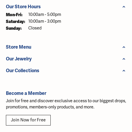
Our Store Hours
Monday - Friday:
Mon-Fri:
10:00am - 5:00pm
Saturday:
10:00am - 3:00pm
Sunday:
Closed
Store Menu
Our Jewelry
Our Collections
Become a Member
Join for free and discover exclusive access to our biggest drops,
promotions, members-only products, and more.
Join Now for Free