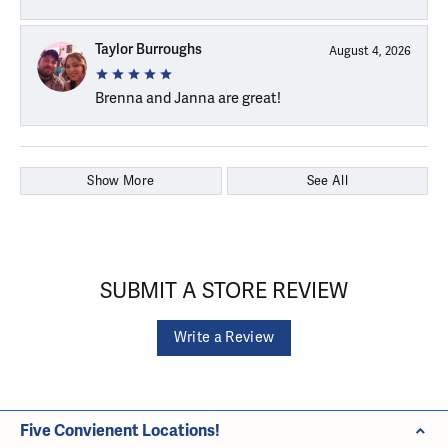
Taylor Burroughs
August 4, 2026
Brenna and Janna are great!
Show More
See All
SUBMIT A STORE REVIEW
Write a Review
Five Convienent Locations!