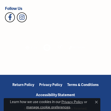
Follow Us
Return Policy
Privacy Policy
Terms & Conditions
Accessibility Statement
Learn how we use cookies in our
Privacy Policy
or
Close c
manage cookie preferences
.
© 2026 Reiniger Jewelers. All Rights Reserved.