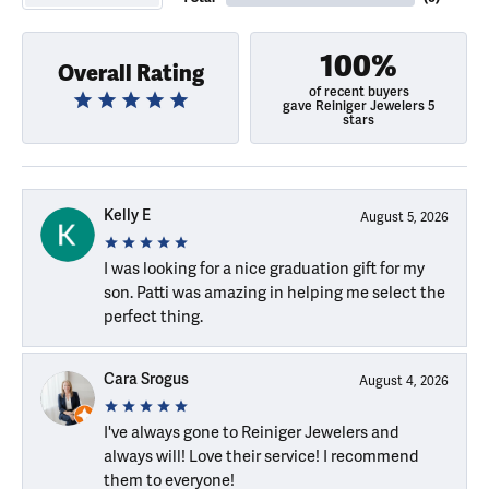
100%
Overall Rating
of recent buyers
gave Reiniger Jewelers 5
stars
Kelly E
August 5, 2026
I was looking for a nice graduation gift for my
son. Patti was amazing in helping me select the
perfect thing.
Cara Srogus
August 4, 2026
I've always gone to Reiniger Jewelers and
always will! Love their service! I recommend
them to everyone!