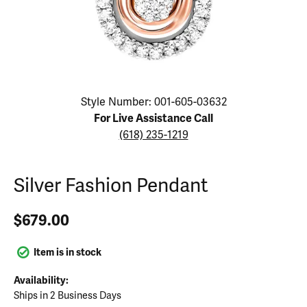
Click image to zoom in.
Style Number: 001-605-03632
For Live Assistance Call
(618) 235-1219
Silver Fashion Pendant
$679.00
Item is in stock
Availability:
Ships in 2 Business Days