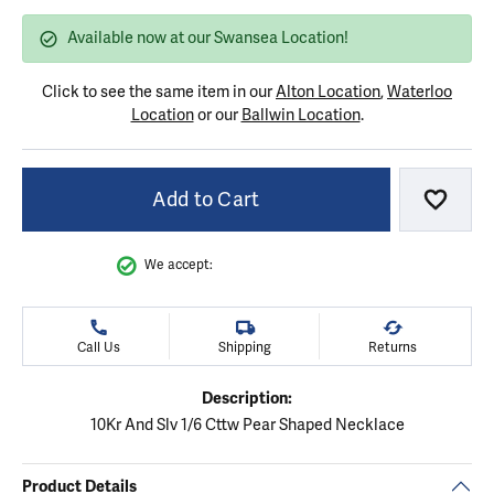
Available now at our Swansea Location!
Click to see the same item in our
Alton Location
,
Waterloo
Location
or our
Ballwin Location
.
Add to Cart
Add to
We accept:
Call Us
Shipping
Returns
Description:
10Kr And Slv 1/6 Cttw Pear Shaped Necklace
Product Details