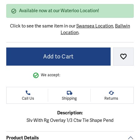
Available now at our Waterloo Location!
Click to see the same item in our
Swansea Location
,
Ballwin
Location
.
Add to Cart
Add to
We accept:
Call Us
Shipping
Returns
Description:
Slv With Rg Overlay 1/3 Ctw Tie Shape Pend
Product Details