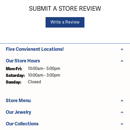
SUBMIT A STORE REVIEW
Write a Review
Five Convienent Locations!
Our Store Hours
Monday - Friday:
Mon-Fri:
10:00am - 5:00pm
Saturday:
10:00am - 3:00pm
Sunday:
Closed
Store Menu
Our Jewelry
Our Collections