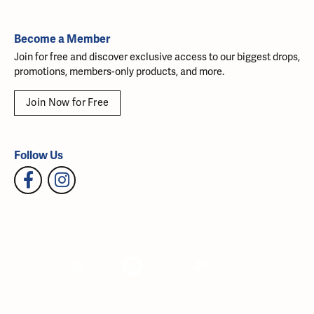
Become a Member
Join for free and discover exclusive access to our biggest drops,
promotions, members-only products, and more.
Join Now for Free
Follow Us