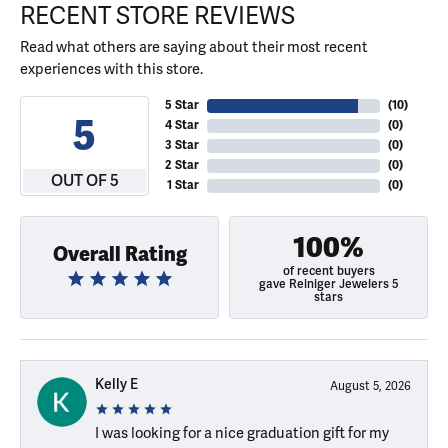
RECENT STORE REVIEWS
Read what others are saying about their most recent
experiences with this store.
5 Star
(
10
)
5
4 Star
(
0
)
3 Star
(
0
)
2 Star
(
0
)
OUT OF 5
1 Star
(
0
)
100%
Overall Rating
of recent buyers
gave Reiniger Jewelers 5
stars
Kelly E
August 5, 2026
I was looking for a nice graduation gift for my