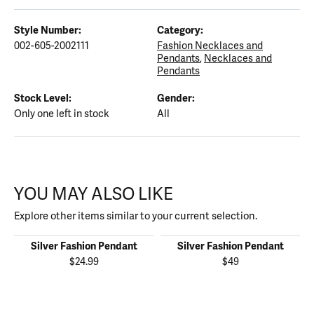
Style Number:
Category:
002-605-2002111
Fashion Necklaces and
Pendants
,
Necklaces and
Pendants
Stock Level:
Gender:
Only one left in stock
All
YOU MAY ALSO LIKE
Explore other items similar to your current selection.
Silver Fashion Pendant
Silver Fashion Pendant
$24.99
$49