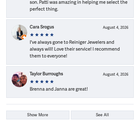
son. Patti was amazing in helping me select the
perfect thing.
Cara Srogus
August 4, 2026
I've always gone to Reiniger Jewelers and
always will! Love their service! I recommend
them to everyone!
Taylor Burroughs
August 4, 2026
Brenna and Janna are great!
Show More
See All