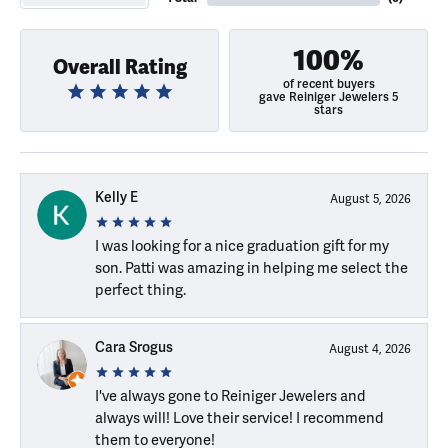
100%
Overall Rating
of recent buyers
gave Reiniger Jewelers 5
stars
Kelly E
August 5, 2026
I was looking for a nice graduation gift for my
son. Patti was amazing in helping me select the
perfect thing.
Cara Srogus
August 4, 2026
I've always gone to Reiniger Jewelers and
always will! Love their service! I recommend
them to everyone!