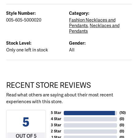
Style Number:
Category:
005-605-5000020
Fashion Necklaces and
Pendants
,
Necklaces and
Pendants
Stock Level:
Gender:
Only one left in stock
All
RECENT STORE REVIEWS
Read what others are saying about their most recent
experiences with this store.
5 Star
(
10
)
5
4 Star
(
0
)
3 Star
(
0
)
2 Star
(
0
)
OUT OF 5
1 Star
(
0
)