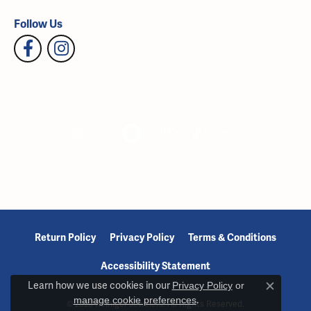
Follow Us
Return Policy
Privacy Policy
Terms & Conditions
Accessibility Statement
Learn how we use cookies in our
Privacy Policy
or
Close c
manage cookie preferences
.
© 2026 Reiniger Jewelers. All Rights Reserved.