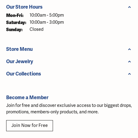
Our Store Hours
Monday - Friday:
Mon-Fri:
10:00am - 5:00pm
Saturday:
10:00am - 3:00pm
Sunday:
Closed
Store Menu
Our Jewelry
Our Collections
Become a Member
Join for free and discover exclusive access to our biggest drops,
promotions, members-only products, and more.
Join Now for Free