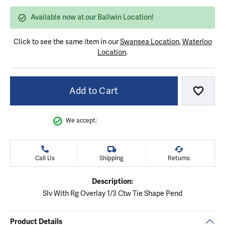
Available now at our Ballwin Location!
Click to see the same item in our
Swansea Location
,
Waterloo
Location
.
Add to Cart
Add to
We accept:
Call Us
Shipping
Returns
Description:
Slv With Rg Overlay 1/3 Ctw Tie Shape Pend
Product Details