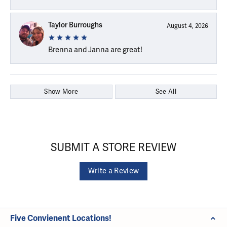
Taylor Burroughs
August 4, 2026
Brenna and Janna are great!
Show More
See All
SUBMIT A STORE REVIEW
Write a Review
Five Convienent Locations!