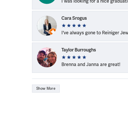
I was looking for a nice graduat
Cara Srogus
I've always gone to Reiniger Je
Taylor Burroughs
Brenna and Janna are great!
Show More