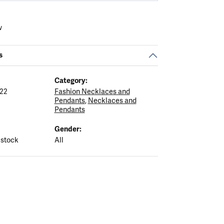
w
s
Category:
22
Fashion Necklaces and
Pendants
,
Necklaces and
Pendants
Gender:
 stock
All