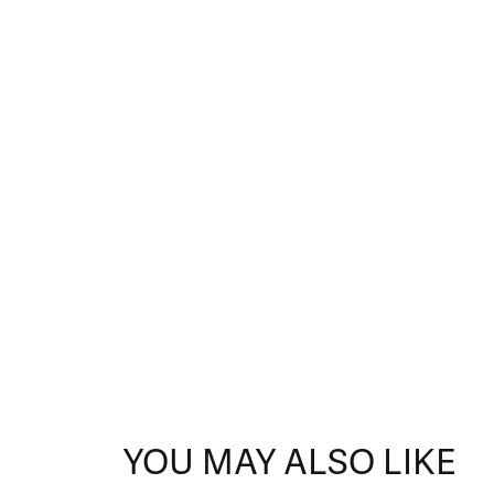
YOU MAY ALSO LIKE