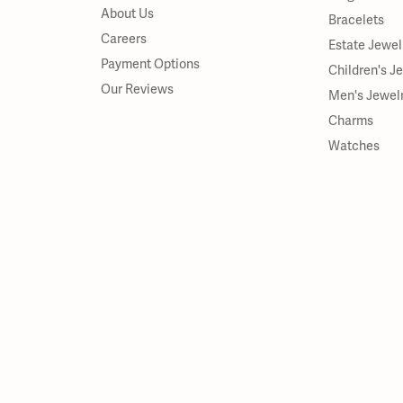
About Us
Bracelets
Careers
Estate Jewel
Payment Options
Children's J
Our Reviews
Men's Jewel
Charms
Watches