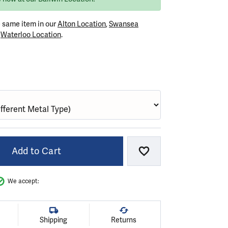
e same item in our
Alton Location
,
Swansea
r
Waterloo Location
.
VER (DIFFERENT METAL FINISH)
Add to Cart
Add to Wish List
We accept:
Shipping
Returns