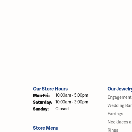
Our Store Hours
Our Jewelr
Monday - Friday:
Mon-Fri:
10:00am - 5:00pm
Engagement 
Saturday:
10:00am - 3:00pm
Wedding Ba
Sunday:
Closed
Earrings
Necklaces a
Store Menu
Rings