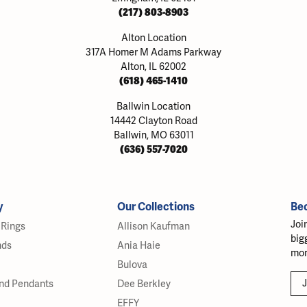
(217) 803-8903
Alton Location
317A Homer M Adams Parkway
Alton, IL 62002
(618) 465-1410
Ballwin Location
14442 Clayton Road
Ballwin, MO 63011
(636) 557-7020
y
Our Collections
Be
Joi
Rings
Allison Kaufman
big
nds
Ania Haie
mor
Bulova
J
nd Pendants
Dee Berkley
EFFY