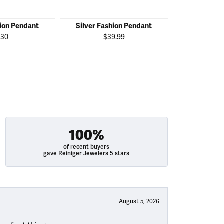
hion Pendant
Silver Fashion Pendant
Silver Fas
130
$39.99
$
100%
of recent buyers
gave Reiniger Jewelers 5 stars
August 5, 2026