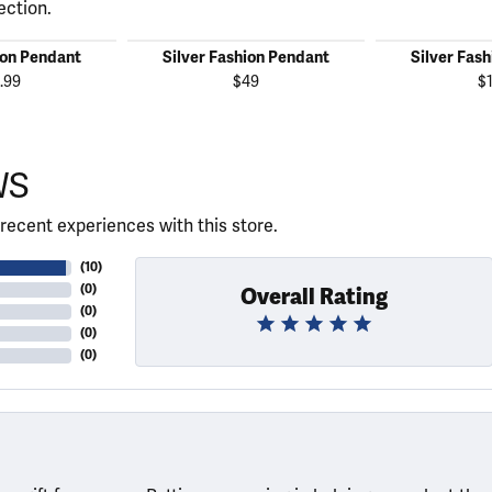
ection.
ion Pendant
Silver Fashion Pendant
Silver Fas
.99
$49
$
WS
recent experiences with this store.
(
10
)
(
0
)
Overall Rating
(
0
)
(
0
)
(
0
)