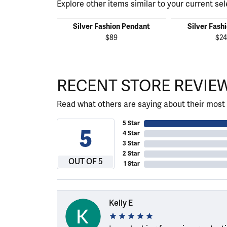
Explore other items similar to your current sel
Silver Fashion Pendant
Silver Fash
$89
$24
RECENT STORE REVIE
Read what others are saying about their most 
5 Star
5
4 Star
3 Star
2 Star
OUT OF 5
1 Star
Kelly E