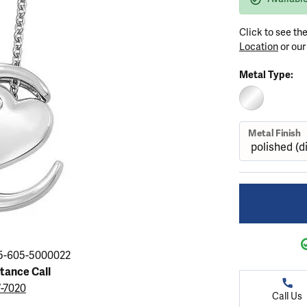
ation
endants
aces & Pendants
Earrings
Seiko Watches
Cs of Diamonds
Click to see th
Necklaces & Pendants
Obaku Watches
Location
or ou
ing the Right Setting
lets
Rings
Men's Watches
Metal Type:
amonds
Bracelets
Women's Watchs
4Cs of Diamonds
STERLING SIL
Metal Finish
5-605-5000022
stance Call
7-7020
Call Us