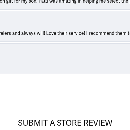
ion gift for my son. Patti was amazing in helping me select the 
welers and always will! Love their service! I recommend them 
SUBMIT A STORE REVIEW