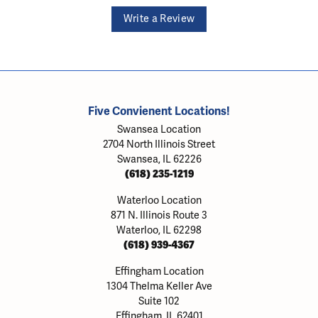
Write a Review
Five Convienent Locations!
Swansea Location
2704 North Illinois Street
Swansea, IL 62226
(618) 235-1219
Waterloo Location
871 N. Illinois Route 3
Waterloo, IL 62298
(618) 939-4367
Effingham Location
1304 Thelma Keller Ave
Suite 102
Effingham, IL 62401