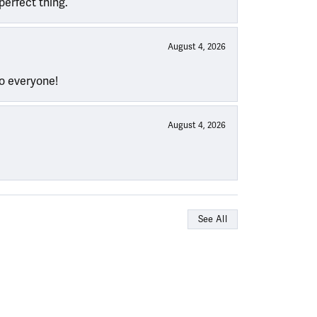
perfect thing.
August 4, 2026
to everyone!
August 4, 2026
See All