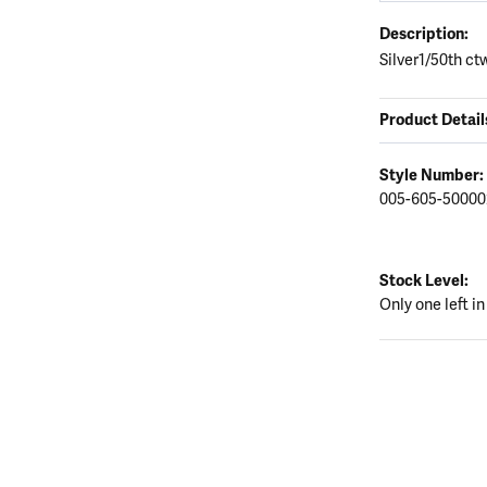
Description:
Silver1/50th ct
Product Detail
Style Number:
005-605-50000
Stock Level:
Only one left in