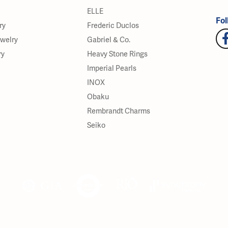
ELLE
Fol
ry
Frederic Duclos
ewelry
Gabriel & Co.
ry
Heavy Stone Rings
Imperial Pearls
INOX
Obaku
Rembrandt Charms
Seiko