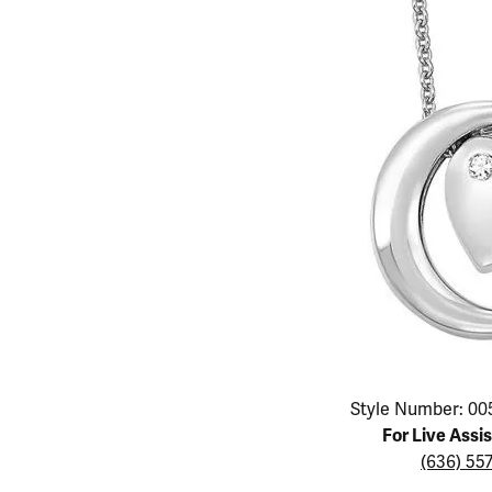
Educ
Children's Jewelry
Pear
Women's Bands
Necklaces & P
Neckl
Men's Jewelry
Heart
The 4
Men's Bands
Rings
Rings
Charms
Marquise
Choos
Silicon Bands
Bracelets
Brace
Asscher
Lab Grown Di
The 
View All
Click image to zoom in.
Style Number: 00
For Live Assi
(636) 55