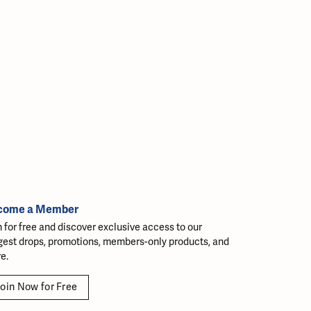
come a Member
n for free and discover exclusive access to our
gest drops, promotions, members-only products, and
e.
oin Now for Free