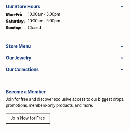
Our Store Hours
Monday - Friday:
Mon-Fri:
10:00am - 5:00pm
Saturday:
10:00am - 3:00pm
Sunday:
Closed
Store Menu
Our Jewelry
Our Collections
Become a Member
Join for free and discover exclusive access to our biggest drops,
promotions, members-only products, and more.
Join Now for Free