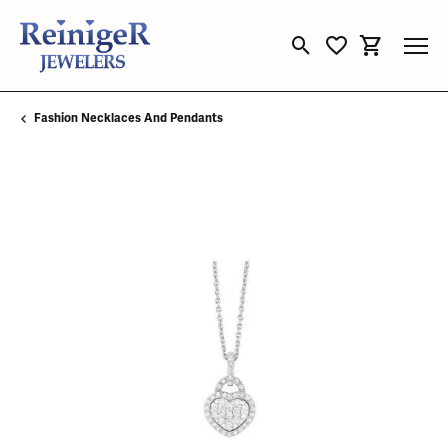
Toggle Search Menu
Toggle My Wishli
Toggle Sho
Fashion Necklaces And Pendants