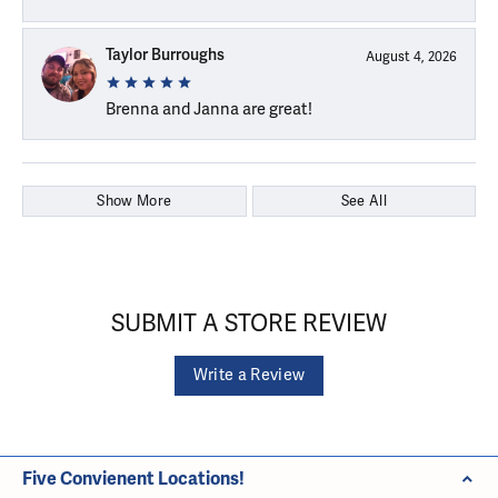
Taylor Burroughs
August 4, 2026
Brenna and Janna are great!
Show More
See All
SUBMIT A STORE REVIEW
Write a Review
Five Convienent Locations!