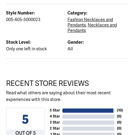
Style Number:
Category:
005-605-5000023
Fashion Necklaces and
Pendants
,
Necklaces and
Pendants
Stock Level:
Gender:
Only one left in stock
All
RECENT STORE REVIEWS
Read what others are saying about their most recent
experiences with this store.
5 Star
(
10
)
5
4 Star
(
0
)
3 Star
(
0
)
2 Star
(
0
)
OUT OF 5
1 Star
(
0
)