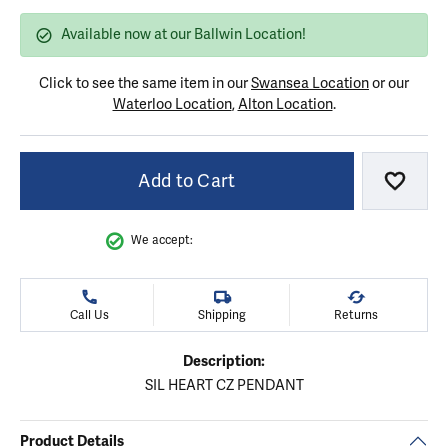
Available now at our Ballwin Location!
Click to see the same item in our
Swansea Location
or our
Waterloo Location
,
Alton Location
.
Add to Cart
Add to
We accept:
Call Us
Shipping
Returns
Description:
SIL HEART CZ PENDANT
Product Details