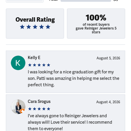
100%
Overall Rating
of recent buyers
gave Reiniger Jewelers 5
stars
Kelly E
August 5, 2026
I was looking for a nice graduation gift for my
son. Patti was amazing in helping me select the
perfect thing.
Cara Srogus
August 4, 2026
I've always gone to Reiniger Jewelers and
always will! Love their service! I recommend
them to everyone!