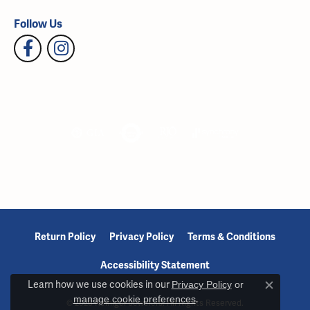
Follow Us
Return Policy
Privacy Policy
Terms & Conditions
Accessibility Statement
Learn how we use cookies in our
Privacy Policy
or
Close c
manage cookie preferences
.
© 2026 Reiniger Jewelers. All Rights Reserved.