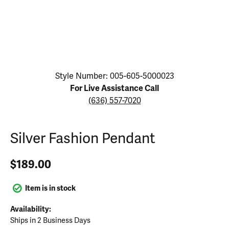
Click image to zoom in.
Style Number: 005-605-5000023
For Live Assistance Call
(636) 557-7020
Silver Fashion Pendant
$189.00
Item is in stock
Availability:
Ships in 2 Business Days