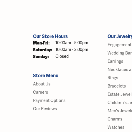
Our Store Hours
Our Jewelr
Monday - Friday:
Mon-Fri:
10:00am - 5:00pm
Engagement 
Saturday:
10:00am - 3:00pm
Wedding Ba
Sunday:
Closed
Earrings
Necklaces a
Store Menu
Rings
About Us
Bracelets
Careers
Estate Jewel
Payment Options
Children's J
Our Reviews
Men's Jewel
Charms
Watches