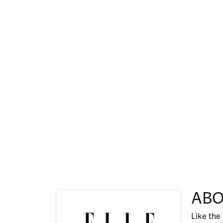
ABOUT ELLE
ABO
Discover more about ELLE, the brand behind y
Like the