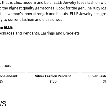
ok that is chic, modern and bold. ELLE Jewelry fuses fashion wi
nd the highest quality gemstones. Look for the genuine ruby l
ts a woman's inner strength and beauty. ELLE Jewelry designs
y to current fashion and classic wear.
m ELLE:
cklaces and Pendants
,
Earrings
and
Bracelets
ection.
ion Pendant
Silver Fashion Pendant
Silver Fas
25
$130
$
WS