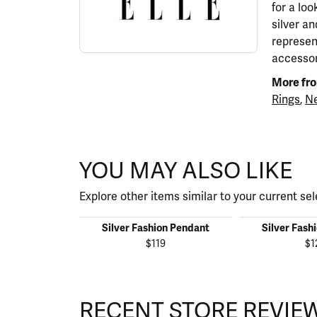
for a lo
silver a
represen
accessor
More fro
Rings
,
Ne
YOU MAY ALSO LIKE
Explore other items similar to your current sel
Silver Fashion Pendant
Silver Fash
$119
$1
RECENT STORE REVIE