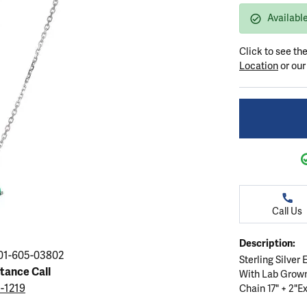
ation
endants
aces & Pendants
Earrings
Seiko Watches
Availabl
Cs of Diamonds
Necklaces & Pendants
Obaku Watches
Click to see th
ing the Right Setting
lets
Rings
Men's Watches
Location
or ou
amonds
Bracelets
Women's Watchs
4Cs of Diamonds
Call Us
Description:
01-605-03802
Sterling Silver
stance Call
With Lab Grow
5-1219
Chain 17" + 2"Ex