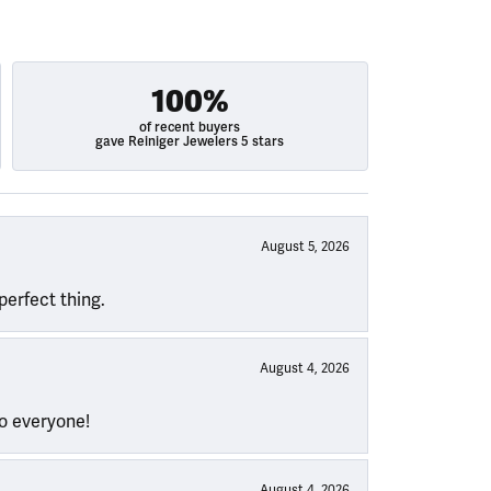
100%
of recent buyers
gave Reiniger Jewelers 5 stars
August 5, 2026
perfect thing.
August 4, 2026
to everyone!
August 4, 2026