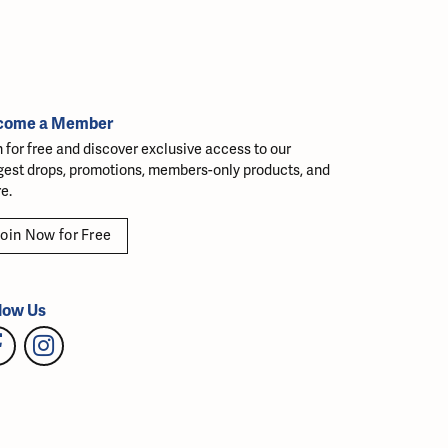
come a Member
n for free and discover exclusive access to our
gest drops, promotions, members-only products, and
e.
oin Now for Free
low Us