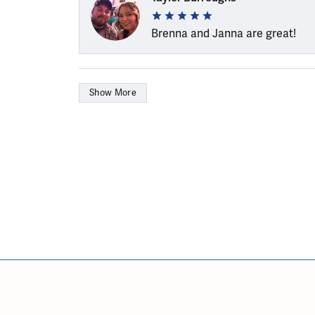
Brenna and Janna are great!
Show More