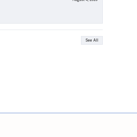
See All