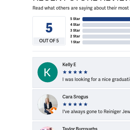
Read what others are saying about their most 
5 Star
5
4 Star
3 Star
2 Star
OUT OF 5
1 Star
Kelly E
I was looking for a nice graduat
Cara Srogus
I've always gone to Reiniger Je
Taylor Burroughs