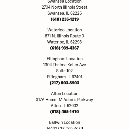
Swansea Location
2704 North Illinois Street
Swansea, IL 62226
(618) 235-1219
Waterloo Location
871 N. Illinois Route 3
Waterloo, IL 62298
(618) 939-4367
Effingham Location
1304 Thelma Keller Ave
Suite 102
Effingham, IL 62401
(217) 803-8903
Alton Location
317A Homer M Adams Parkway
Alton, IL 62002
(618) 465-1410
Ballwin Location
14442 Clayton Road