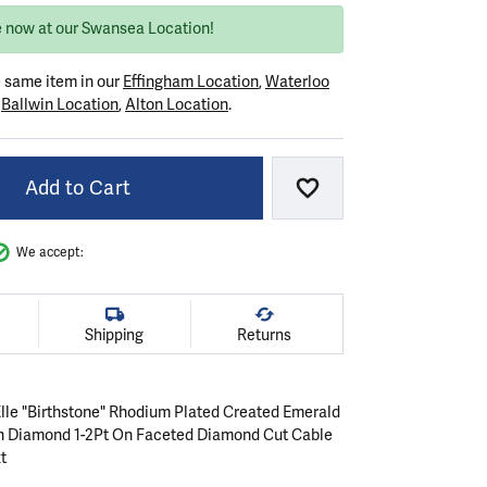
e now at our Swansea Location!
e same item in our
Effingham Location
,
Waterloo
r
Ballwin Location
,
Alton Location
.
Add to Cart
Add to Wish List
We accept:
Shipping
Returns
 Elle "Birthstone" Rhodium Plated Created Emerald
n Diamond 1-2Pt On Faceted Diamond Cut Cable
t