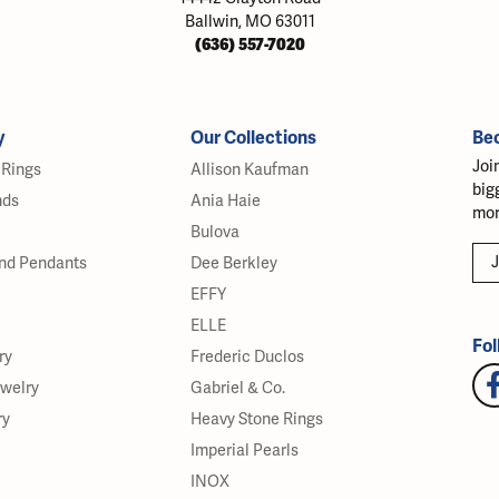
Ballwin, MO 63011
(636) 557-7020
y
Our Collections
Be
Joi
Rings
Allison Kaufman
big
nds
Ania Haie
mor
Bulova
J
nd Pendants
Dee Berkley
EFFY
ELLE
Fol
ry
Frederic Duclos
ewelry
Gabriel & Co.
ry
Heavy Stone Rings
Imperial Pearls
INOX