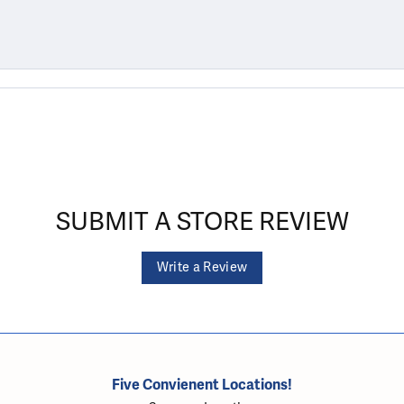
SUBMIT A STORE REVIEW
Write a Review
Five Convienent Locations!