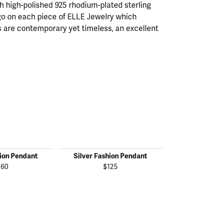
th high-polished 925 rhodium-plated sterling
ogo on each piece of ELLE Jewelry which
 are contemporary yet timeless, an excellent
hion Pendant
Silver Fashion Pendant
Silver Fas
160
$125
$