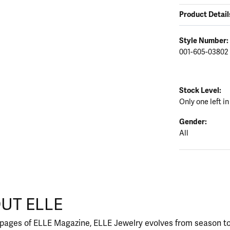
Product Detail
Style Number:
001-605-03802
Stock Level:
Only one left in
Gender:
All
UT ELLE
our selected piece.
 pages of ELLE Magazine, ELLE Jewelry evolves from season to