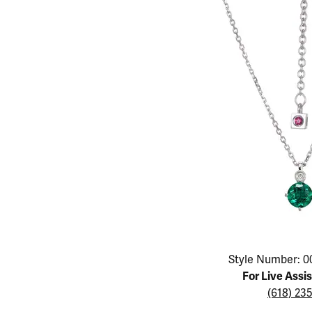
Educ
Children's Jewelry
Pear
Women's Bands
Necklaces & P
Neckl
Men's Jewelry
Heart
The 4
Men's Bands
Rings
Rings
Charms
Marquise
Choos
Silicon Bands
Bracelets
Brace
Asscher
Lab Grown Di
The 
View All
Click image to zoom in.
Style Number: 0
For Live Assi
(618) 23