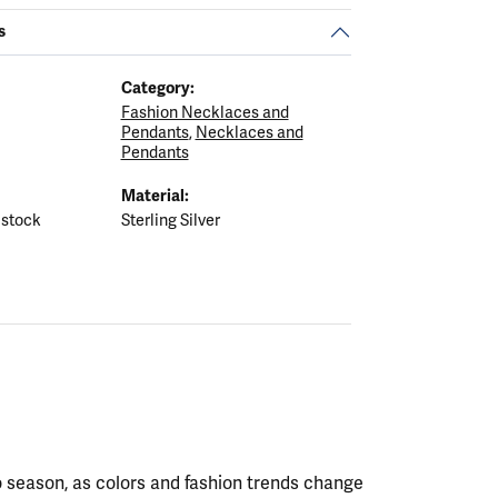
s
Category:
Fashion Necklaces and
Pendants
,
Necklaces and
Pendants
Material:
 stock
Sterling Silver
 season, as colors and fashion trends change