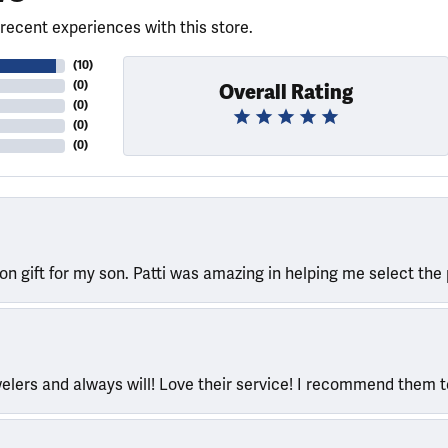
recent experiences with this store.
(
10
)
(
0
)
Overall Rating
(
0
)
(
0
)
(
0
)
ion gift for my son. Patti was amazing in helping me select the 
welers and always will! Love their service! I recommend them 