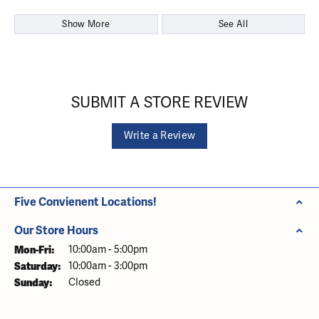
Show More
See All
SUBMIT A STORE REVIEW
Write a Review
Five Convienent Locations!
Our Store Hours
Monday - Friday:
Mon-Fri:
10:00am - 5:00pm
Saturday:
10:00am - 3:00pm
Sunday:
Closed