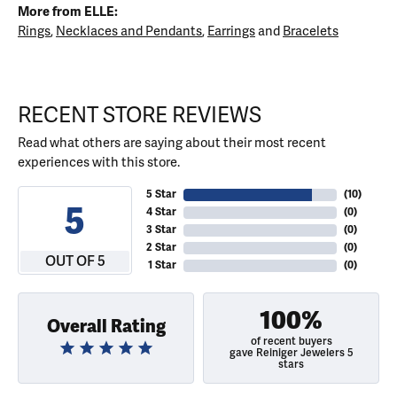
More from ELLE:
Rings
,
Necklaces and Pendants
,
Earrings
and
Bracelets
RECENT STORE REVIEWS
Read what others are saying about their most recent
experiences with this store.
5 Star
(
10
)
5
4 Star
(
0
)
3 Star
(
0
)
2 Star
(
0
)
OUT OF 5
1 Star
(
0
)
100%
Overall Rating
of recent buyers
gave Reiniger Jewelers 5
stars