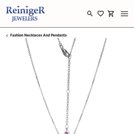
Toggle Search Menu
Toggle My Wishli
Toggle Sho
Fashion Necklaces And Pendants