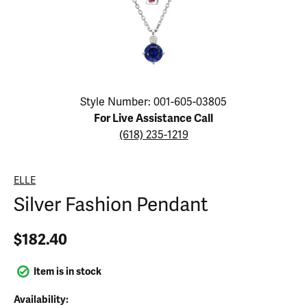
Click image to zoom in.
Style Number: 001-605-03805
For Live Assistance Call
(618) 235-1219
ELLE
Silver Fashion Pendant
$182.40
Item is in stock
Availability: