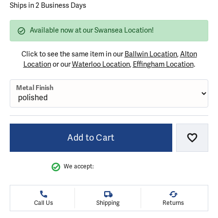
Ships in 2 Business Days
Available now at our Swansea Location!
Click to see the same item in our
Ballwin Location
,
Alton
Location
or our
Waterloo Location
,
Effingham Location
.
Metal Finish
Add to Cart
Add to
We accept:
Call Us
Shipping
Returns