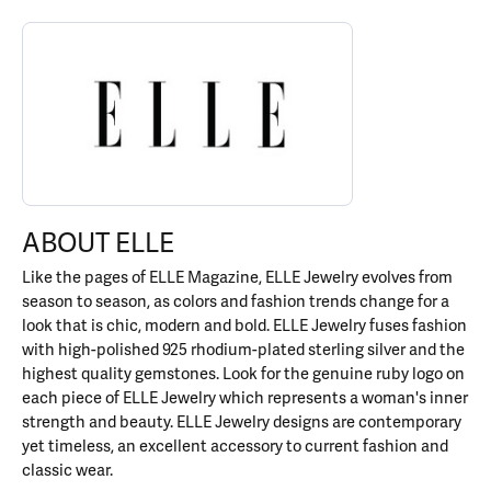
ABOUT ELLE
Discover more about ELLE, the brand behind your selected piece.
ABOUT ELLE
Like the pages of ELLE Magazine, ELLE Jewelry evolves from
season to season, as colors and fashion trends change for a
look that is chic, modern and bold. ELLE Jewelry fuses fashion
with high-polished 925 rhodium-plated sterling silver and the
highest quality gemstones. Look for the genuine ruby logo on
each piece of ELLE Jewelry which represents a woman's inner
strength and beauty. ELLE Jewelry designs are contemporary
yet timeless, an excellent accessory to current fashion and
classic wear.