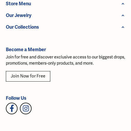
Store Menu
Our Jewelry
Our Collections
Become a Member
Join for free and discover exclusive access to our biggest drops,
promotions, members-only products, and more.
Join Now for Free
Follow Us