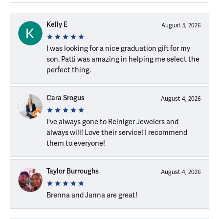
Kelly E
August 5, 2026
I was looking for a nice graduation gift for my
son. Patti was amazing in helping me select the
perfect thing.
Cara Srogus
August 4, 2026
I've always gone to Reiniger Jewelers and
always will! Love their service! I recommend
them to everyone!
Taylor Burroughs
August 4, 2026
Brenna and Janna are great!