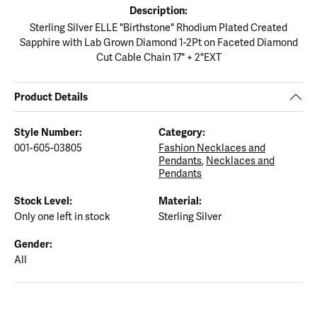
Description:
Sterling Silver ELLE "Birthstone" Rhodium Plated Created
Sapphire with Lab Grown Diamond 1-2Pt on Faceted Diamond
Cut Cable Chain 17" + 2"EXT
Product Details
Style Number:
Category:
001-605-03805
Fashion Necklaces and
Pendants
,
Necklaces and
Pendants
Stock Level:
Material:
Only one left in stock
Sterling Silver
Gender:
All