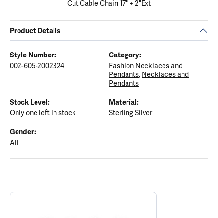
Cut Cable Chain 17" + 2"Ext
Product Details
Style Number:
Category:
002-605-2002324
Fashion Necklaces and
Pendants
,
Necklaces and
Pendants
Stock Level:
Material:
Only one left in stock
Sterling Silver
Gender:
All
ABOUT ELLE
Discover more about ELLE, the brand behind your selected piece.