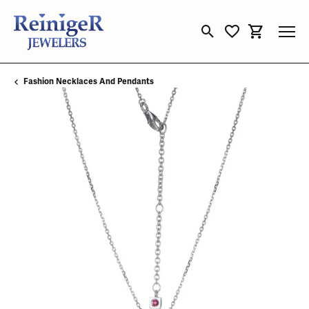
Toggle Search Menu
Toggle My Wishli
Toggle Sho
Fashion Necklaces And Pendants