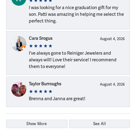
I was looking for a nice graduation gift for my
son. Patti was amazing in helping me select the
perfect thing.
Cara Srogus
August 4, 2026
I've always gone to Reiniger Jewelers and
always will! Love their service! I recommend
them to everyone!
Taylor Burroughs
August 4, 2026
Brenna and Janna are great!
Show More
See All