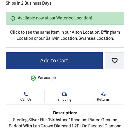
Ships in 2 Business Days
Available now at our Waterloo Location!
Click to see the same item in our
Alton Location
,
Effingham
Location
or our
Ballwin Location
,
Swansea Location
.
Add to Cart
Add to
We accept:
Call Us
Shipping
Returns
Description:
Sterling Silver Elle "Birthstone" Rhodium Plated Genuine
Peridot With Lab Grown Diamond 1-2Pt On Faceted Diamond