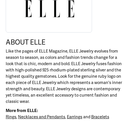
ABOUT ELLE
Like the pages of ELLE Magazine, ELLE Jewelry evolves from
season to season, as colors and fashion trends change for a
look that is chic, modern and bold. ELLE Jewelry fuses fashion
with high-polished 925 rhodium-plated sterling silver and the
highest quality gemstones. Look for the genuine ruby logo on
each piece of ELLE Jewelry which represents a woman's inner
strength and beauty. ELLE Jewelry designs are contemporary
yet timeless, an excellent accessory to current fashion and
classic wear.
More from ELLE:
Rings
,
Necklaces and Pendants
,
Earrings
and
Bracelets