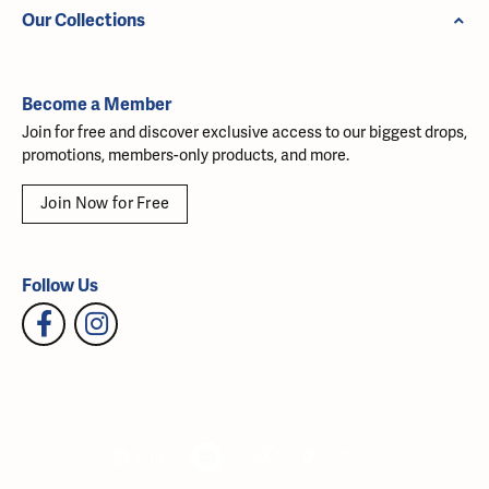
Our Collections
Become a Member
Join for free and discover exclusive access to our biggest drops,
promotions, members-only products, and more.
Join Now for Free
Follow Us