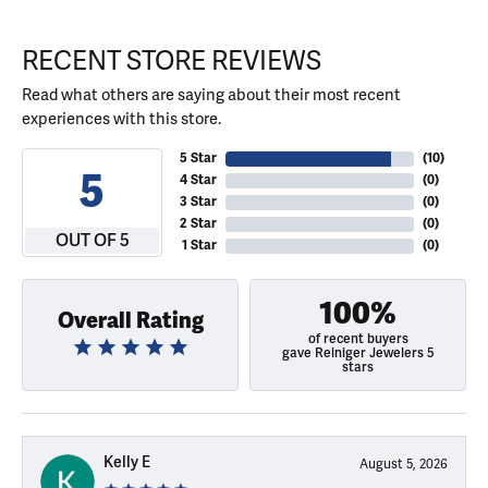
RECENT STORE REVIEWS
Read what others are saying about their most recent
experiences with this store.
5 Star
(
10
)
5
4 Star
(
0
)
3 Star
(
0
)
2 Star
(
0
)
OUT OF 5
1 Star
(
0
)
100%
Overall Rating
of recent buyers
gave Reiniger Jewelers 5
stars
Kelly E
August 5, 2026