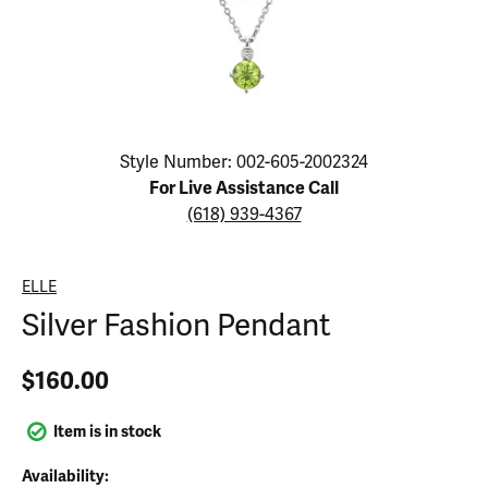
Click image to zoom in.
Style Number: 002-605-2002324
For Live Assistance Call
(618) 939-4367
ELLE
Silver Fashion Pendant
$160.00
Item is in stock
Availability: