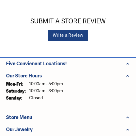
SUBMIT A STORE REVIEW
Write a Review
Five Convienent Locations!
Our Store Hours
Monday - Friday:
Mon-Fri:
10:00am - 5:00pm
Saturday:
10:00am - 3:00pm
Sunday:
Closed
Store Menu
Our Jewelry