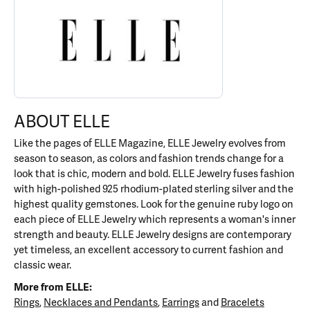
ABOUT ELLE
Like the pages of ELLE Magazine, ELLE Jewelry evolves from
season to season, as colors and fashion trends change for a
look that is chic, modern and bold. ELLE Jewelry fuses fashion
with high-polished 925 rhodium-plated sterling silver and the
highest quality gemstones. Look for the genuine ruby logo on
each piece of ELLE Jewelry which represents a woman's inner
strength and beauty. ELLE Jewelry designs are contemporary
yet timeless, an excellent accessory to current fashion and
classic wear.
More from ELLE:
Rings
,
Necklaces and Pendants
,
Earrings
and
Bracelets