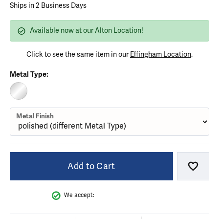
Ships in 2 Business Days
Available now at our Alton Location!
Click to see the same item in our
Effingham Location
.
Metal Type:
STERLING SILVER (DIFFERENT METAL FINISH)
Metal Finish
Add to Cart
Add to
We accept: