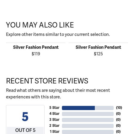
YOU MAY ALSO LIKE
Explore other items similar to your current selection.
Silver Fashion Pendant
Silver Fashion Pendant
$119
$125
RECENT STORE REVIEWS
Read what others are saying about their most recent
experiences with this store.
5 Star
(
10
)
5
4 Star
(
0
)
3 Star
(
0
)
2 Star
(
0
)
OUT OF 5
1 Star
(
0
)