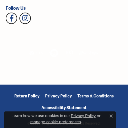
Follow Us
Return Policy
Privacy Policy
Terms & Conditions
Accessibility Statement
Learn how we use cookies in our
Privacy Policy
or
Close c
manage cookie preferences
.
© 2026 Reiniger Jewelers. All Rights Reserved.