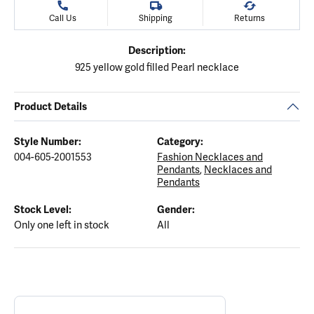
Call Us
Shipping
Returns
Description:
925 yellow gold filled Pearl necklace
Product Details
Style Number:
Category:
004-605-2001553
Fashion Necklaces and
Pendants
,
Necklaces and
Pendants
Stock Level:
Gender:
Only one left in stock
All
ABOUT ELLE
Discover more about ELLE, the brand behind your selected piece.