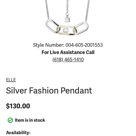
Click image to zoom in.
Style Number: 004-605-2001553
For Live Assistance Call
(618) 465-1410
ELLE
Silver Fashion Pendant
$130.00
Item is in stock
Availability: