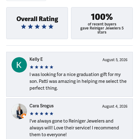
100%
Overall Rating
of recent buyers
gave Reiniger Jewelers 5
stars
Kelly E
August 5, 2026
I was looking for a nice graduation gift for my
son. Patti was amazing in helping me select the
perfect thing.
Cara Srogus
August 4, 2026
I've always gone to Reiniger Jewelers and
always will! Love their service! I recommend
them to everyone!