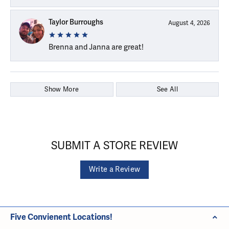
Taylor Burroughs
August 4, 2026
Brenna and Janna are great!
Show More
See All
SUBMIT A STORE REVIEW
Write a Review
Five Convienent Locations!