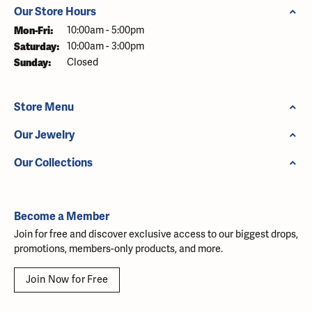
Our Store Hours
Monday - Friday:
Mon-Fri:
10:00am - 5:00pm
Saturday:
10:00am - 3:00pm
Sunday:
Closed
Store Menu
Our Jewelry
Our Collections
Become a Member
Join for free and discover exclusive access to our biggest drops,
promotions, members-only products, and more.
Join Now for Free