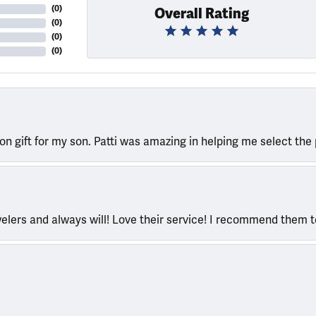
(
0
)
Overall Rating
(
0
)
(
0
)
(
0
)
ion gift for my son. Patti was amazing in helping me select the 
welers and always will! Love their service! I recommend them 