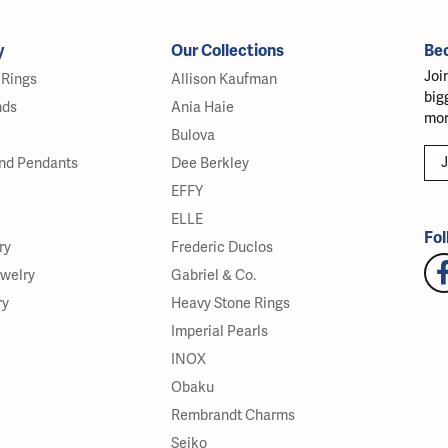
y
Our Collections
Be
Joi
Rings
Allison Kaufman
big
nds
Ania Haie
mor
Bulova
J
nd Pendants
Dee Berkley
EFFY
ELLE
Fol
ry
Frederic Duclos
ewelry
Gabriel & Co.
ry
Heavy Stone Rings
Imperial Pearls
INOX
Obaku
Rembrandt Charms
Seiko