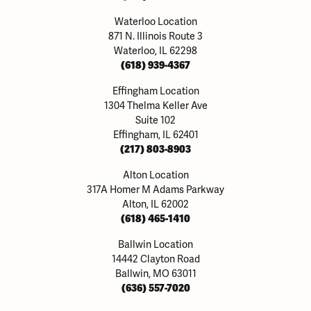
Waterloo Location
871 N. Illinois Route 3
Waterloo, IL 62298
(618) 939-4367
Effingham Location
1304 Thelma Keller Ave
Suite 102
Effingham, IL 62401
(217) 803-8903
Alton Location
317A Homer M Adams Parkway
Alton, IL 62002
(618) 465-1410
Ballwin Location
14442 Clayton Road
Ballwin, MO 63011
(636) 557-7020