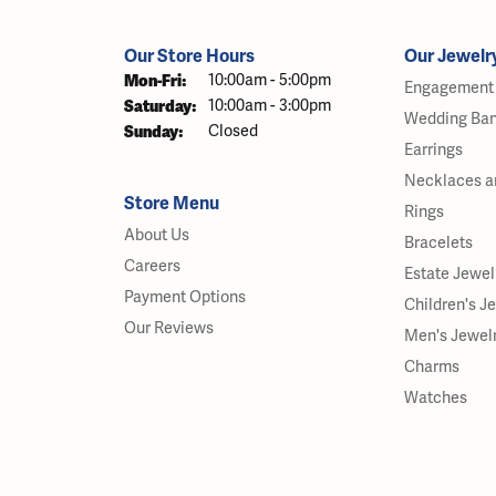
Our Store Hours
Our Jewelr
Monday - Friday:
Mon-Fri:
10:00am - 5:00pm
Engagement 
Saturday:
10:00am - 3:00pm
Wedding Ba
Sunday:
Closed
Earrings
Necklaces a
Store Menu
Rings
About Us
Bracelets
Careers
Estate Jewel
Payment Options
Children's J
Our Reviews
Men's Jewel
Charms
Watches