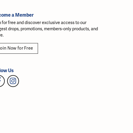
come a Member
n for free and discover exclusive access to our
gest drops, promotions, members-only products, and
e.
oin Now for Free
low Us