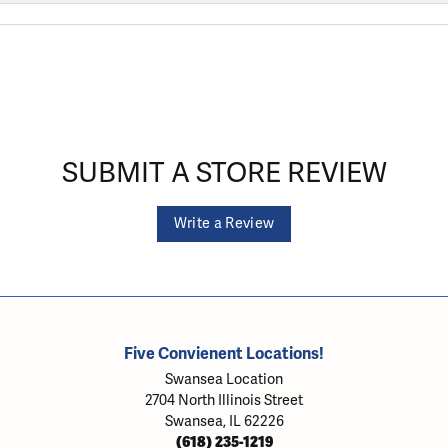
SUBMIT A STORE REVIEW
Write a Review
Five Convienent Locations!
Swansea Location
2704 North Illinois Street
Swansea, IL 62226
(618) 235-1219