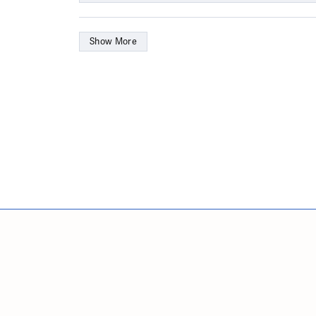
Show More