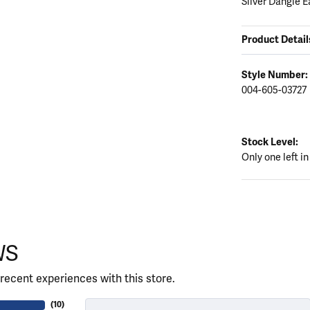
Silver Dangle E
Product Detail
Style Number:
004-605-03727
Stock Level:
Only one left in
WS
recent experiences with this store.
(
10
)