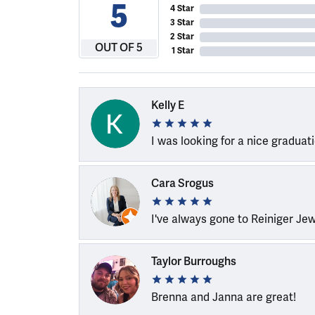
5
4 Star
3 Star
2 Star
OUT OF 5
1 Star
Kelly E
I was looking for a nice graduat
Cara Srogus
I've always gone to Reiniger Je
Taylor Burroughs
Brenna and Janna are great!