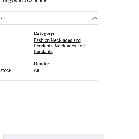
arrings with a CZ center
s
Category:
Fashion Necklaces and
Pendants
,
Necklaces and
Pendants
Gender:
 stock
All