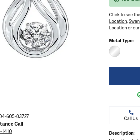
ation
endants
aces & Pendants
Earrings
Seiko Watches
Cs of Diamonds
Click to see th
Necklaces & Pendants
Obaku Watches
Location
,
Swan
ing the Right Setting
Location
or ou
lets
Rings
Men's Watches
Metal Type:
amonds
Bracelets
Women's Watchs
4Cs of Diamonds
STERLING SIL
04-605-03727
Call Us
stance Call
5-1410
Description: