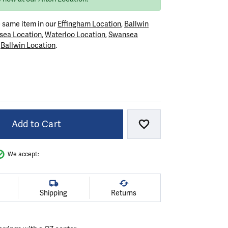
e same item in our
Effingham Location
,
Ballwin
sea Location
,
Waterloo Location
,
Swansea
r
Ballwin Location
.
VER
Add to Cart
Add to Wish List
We accept:
Shipping
Returns