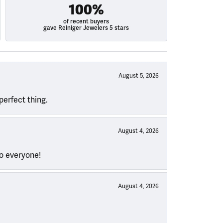
100%
of recent buyers
gave Reiniger Jewelers 5 stars
August 5, 2026
perfect thing.
August 4, 2026
to everyone!
August 4, 2026