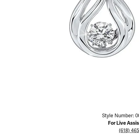
Educ
Children's Jewelry
Pear
Women's Bands
Necklaces & P
Neckl
Men's Jewelry
Heart
The 4
Men's Bands
Rings
Rings
Charms
Marquise
Choos
Silicon Bands
Bracelets
Brace
Asscher
Lab Grown Di
The 
View All
Click image to zoom in.
Style Number: 0
For Live Assi
(618) 46