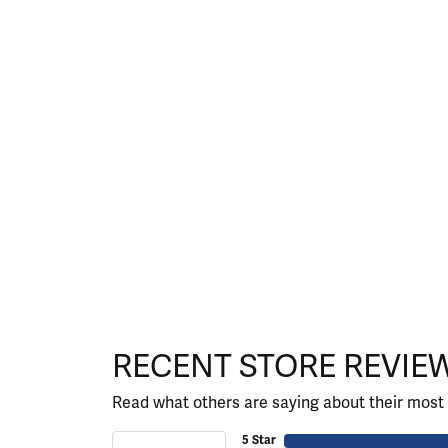
RECENT STORE REVIE
Read what others are saying about their most 
5 Star