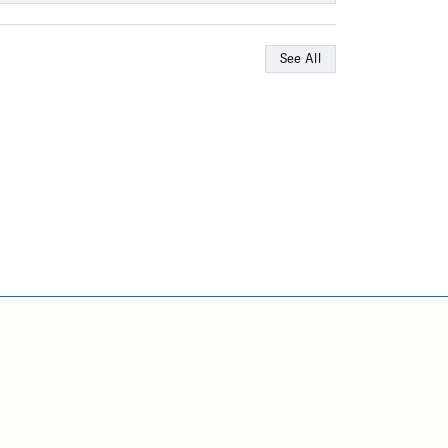
See All