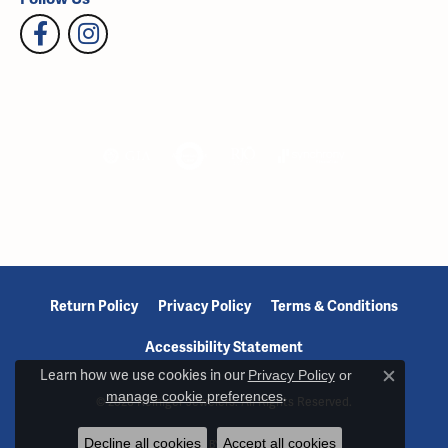
Return Policy
Privacy Policy
Terms & Conditions
Accessibility Statement
Learn how we use cookies in our
Privacy Policy
or
Close c
manage cookie preferences
.
© 2026 Reiniger Jewelers. All Rights Reserved.
Decline all cookies
Accept all cookies
POWERED BY:
PUNCHMARK