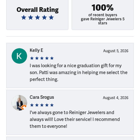
100%
Overall Rating
of recent buyers
gave Reiniger Jewelers 5
stars
Kelly E
August 5, 2026
I was looking for a nice graduation gift for my
son. Patti was amazing in helping me select the
perfect thing.
Cara Srogus
August 4, 2026
I've always gone to Reiniger Jewelers and
always will! Love their service! I recommend
them to everyone!