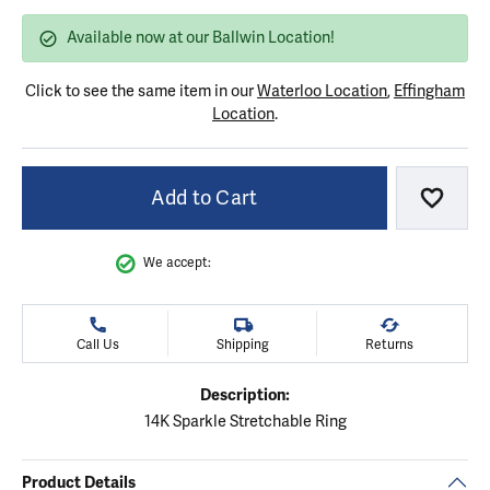
Available now at our Ballwin Location!
Click to see the same item in our
Waterloo Location
,
Effingham
Location
.
Add to Cart
Add to
We accept:
Call Us
Shipping
Returns
Description:
14K Sparkle Stretchable Ring
Product Details