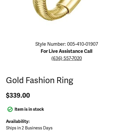
Click image to zoom in.
Style Number: 005-410-01907
For Live Assistance Call
(636) 557-7020
Gold Fashion Ring
$339.00
Item is in stock
Availability:
Ships in 2 Business Days