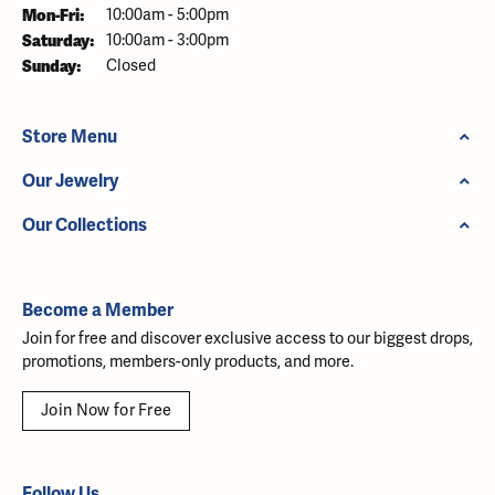
Monday - Friday:
Mon-Fri:
10:00am - 5:00pm
Saturday:
10:00am - 3:00pm
Sunday:
Closed
Store Menu
Our Jewelry
Our Collections
Become a Member
Join for free and discover exclusive access to our biggest drops,
promotions, members-only products, and more.
Join Now for Free
Follow Us