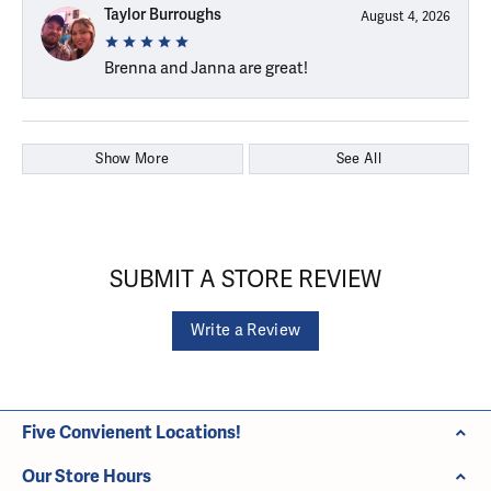
Taylor Burroughs
August 4, 2026
Brenna and Janna are great!
Show More
See All
SUBMIT A STORE REVIEW
Write a Review
Five Convienent Locations!
Our Store Hours