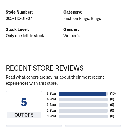
Style Number:
Category:
005-410-01907
Fashion Rings
,
Rings
Stock Level:
Gender:
Only one left in stock
Women's
RECENT STORE REVIEWS
Read what others are saying about their most recent
experiences with this store.
5 Star
(
10
)
5
4 Star
(
0
)
3 Star
(
0
)
2 Star
(
0
)
OUT OF 5
1 Star
(
0
)