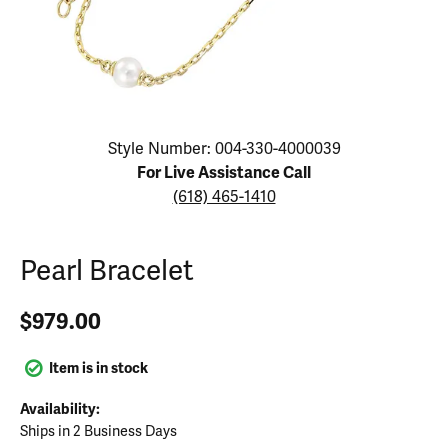
Click image to zoom in.
Style Number: 004-330-4000039
For Live Assistance Call
(618) 465-1410
Pearl Bracelet
$979.00
Item is in stock
Availability:
Ships in 2 Business Days