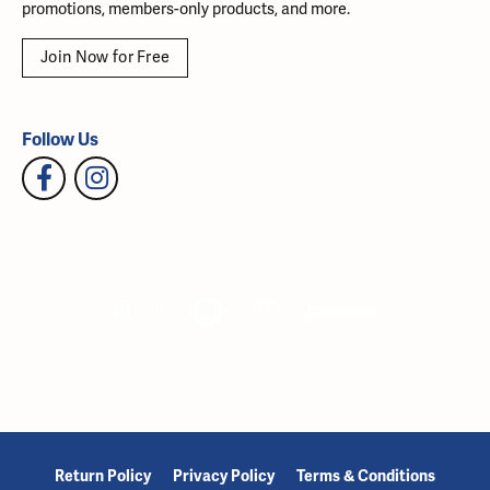
promotions, members-only products, and more.
Join Now for Free
Follow Us
Return Policy
Privacy Policy
Terms & Conditions