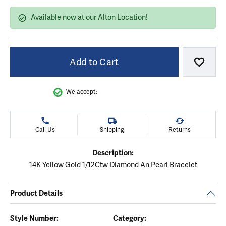
Available now at our Alton Location!
Add to Cart
Add to
We accept:
Call Us
Shipping
Returns
Description:
14K Yellow Gold 1/12Ctw Diamond An Pearl Bracelet
Product Details
Style Number:
Category: