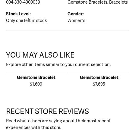
004-330-4000039
Gemstone Bracelets
,
Bracelets
Stock Level:
Gender:
Only one left in stock
Women's
YOU MAY ALSO LIKE
Explore other items similar to your current selection.
Gemstone Bracelet
Gemstone Bracelet
$1,609
$7,695
RECENT STORE REVIEWS
Read what others are saying about their most recent
experiences with this store.