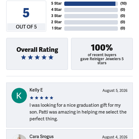
5 Star
(
10
)
5
4 Star
(
0
)
3 Star
(
0
)
2 Star
(
0
)
OUT OF 5
1 Star
(
0
)
100%
Overall Rating
of recent buyers
gave Reiniger Jewelers 5
stars
Kelly E
August 5, 2026
I was looking for a nice graduation gift for my
son. Patti was amazing in helping me select the
perfect thing.
Cara Srogus
August 4, 2026