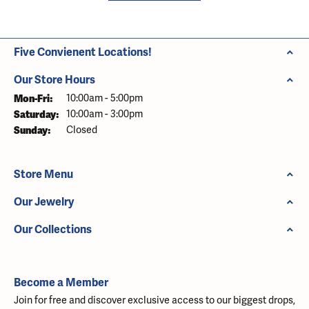
Five Convienent Locations!
Our Store Hours
Monday - Friday:
Mon-Fri:
10:00am - 5:00pm
Saturday:
10:00am - 3:00pm
Sunday:
Closed
Store Menu
Our Jewelry
Our Collections
Become a Member
Join for free and discover exclusive access to our biggest drops,