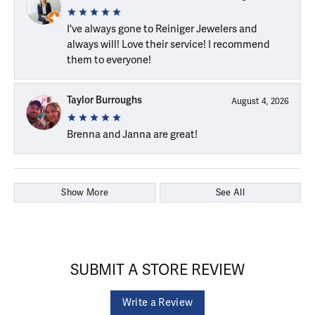
I've always gone to Reiniger Jewelers and
always will! Love their service! I recommend
them to everyone!
Taylor Burroughs
August 4, 2026
Brenna and Janna are great!
Show More
See All
SUBMIT A STORE REVIEW
Write a Review