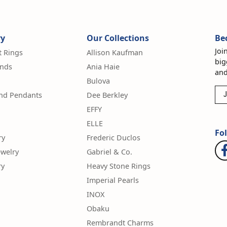
ry
Our Collections
Be
Joi
 Rings
Allison Kaufman
big
nds
Ania Haie
and
Bulova
and Pendants
Dee Berkley
J
EFFY
ELLE
Fo
ry
Frederic Duclos
ewelry
Gabriel & Co.
ry
Heavy Stone Rings
Imperial Pearls
INOX
Obaku
Rembrandt Charms