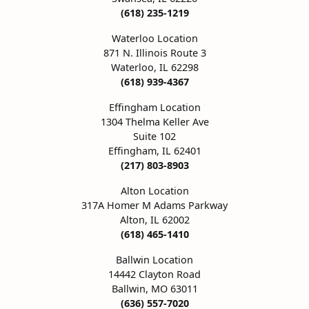
ation
(618) 235-1219
Pendants
aces & Pendants
Earrings
Seiko Watches
4Cs of Diamonds
Waterloo Location
Necklaces & Pendants
Obaku Watches
ing the Right Setting
871 N. Illinois Route 3
lets
Rings
Men's Watches
Waterloo, IL 62298
(618) 939-4367
iamonds
Bracelets
Women's Watch
4Cs of Diamonds
Effingham Location
1304 Thelma Keller Ave
Suite 102
Effingham, IL 62401
(217) 803-8903
Alton Location
317A Homer M Adams Parkway
Alton, IL 62002
(618) 465-1410
Ballwin Location
14442 Clayton Road
Ballwin, MO 63011
(636) 557-7020