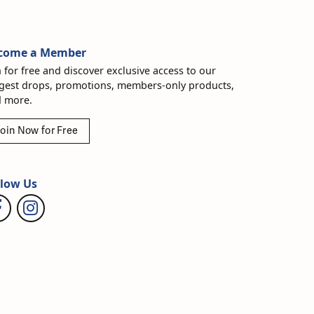
come a Member
n for free and discover exclusive access to our
gest drops, promotions, members-only products,
 more.
oin Now for Free
llow Us