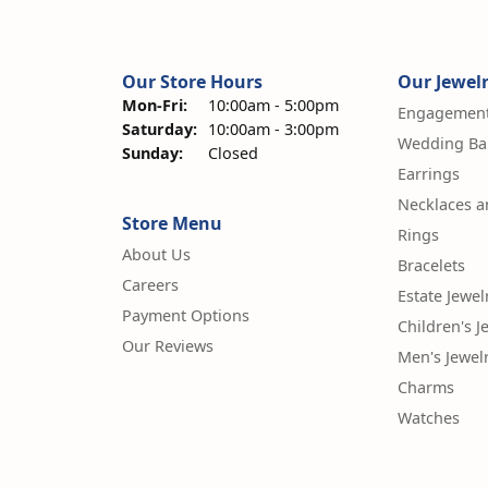
Our Store Hours
Our Jewel
Mon-Fri:
Monday - Friday:
10:00am - 5:00pm
Engagement
Saturday:
10:00am - 3:00pm
Wedding Ba
Sunday:
Closed
Earrings
Necklaces 
Store Menu
Rings
About Us
Bracelets
Careers
Estate Jewel
Payment Options
Children's J
Our Reviews
Men's Jewel
Charms
Watches