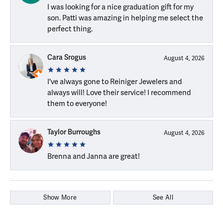
I was looking for a nice graduation gift for my
son. Patti was amazing in helping me select the
perfect thing.
Cara Srogus
August 4, 2026
I've always gone to Reiniger Jewelers and
always will! Love their service! I recommend
them to everyone!
Taylor Burroughs
August 4, 2026
Brenna and Janna are great!
Show More
See All