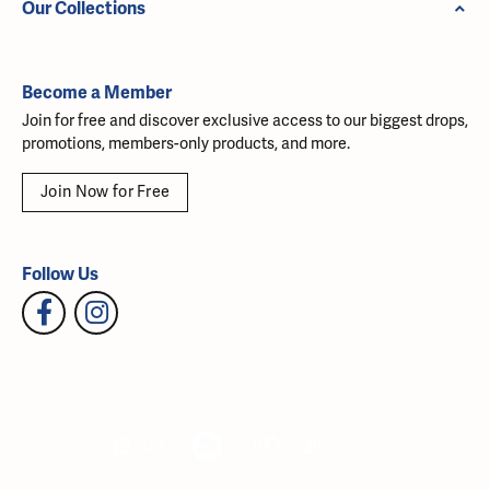
Our Collections
Become a Member
Join for free and discover exclusive access to our biggest drops,
promotions, members-only products, and more.
Join Now for Free
Follow Us