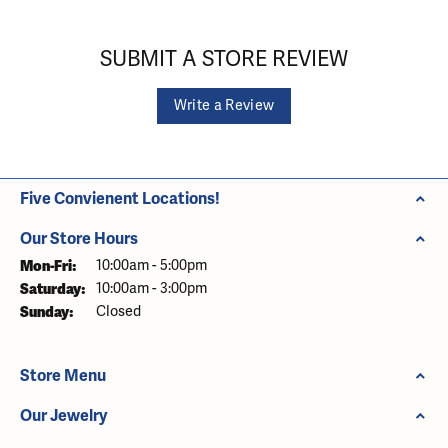
SUBMIT A STORE REVIEW
Write a Review
Five Convienent Locations!
Our Store Hours
Monday - Friday:
Mon-Fri:
10:00am - 5:00pm
Saturday:
10:00am - 3:00pm
Sunday:
Closed
Store Menu
Our Jewelry