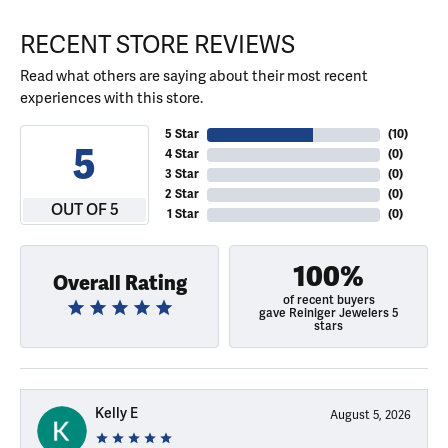
RECENT STORE REVIEWS
Read what others are saying about their most recent
experiences with this store.
5 Star
(
10
)
5
4 Star
(
0
)
3 Star
(
0
)
2 Star
(
0
)
OUT OF 5
1 Star
(
0
)
100%
Overall Rating
of recent buyers
gave Reiniger Jewelers 5
stars
Kelly E
August 5, 2026