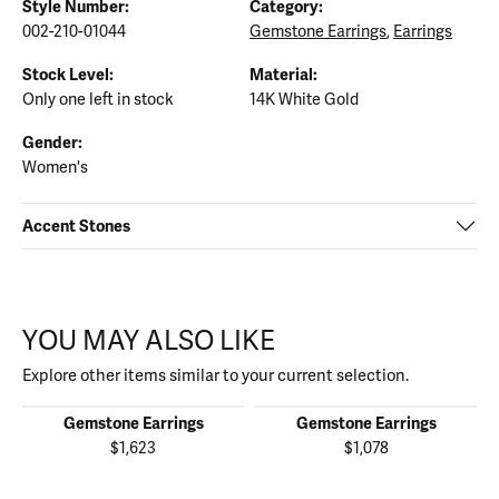
Style Number:
Category:
002-210-01044
Gemstone Earrings
,
Earrings
Stock Level:
Material:
Only one left in stock
14K White Gold
Gender:
Women's
Accent Stones
YOU MAY ALSO LIKE
Explore other items similar to your current selection.
Gemstone Earrings
Gemstone Earrings
$1,623
$1,078