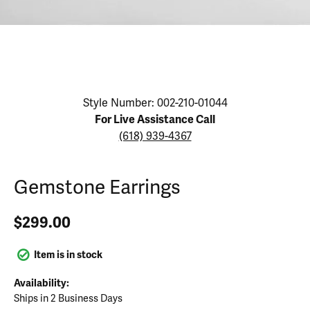
Click image to zoom in.
Style Number: 002-210-01044
For Live Assistance Call
(618) 939-4367
Gemstone Earrings
$299.00
Item is in stock
Availability:
Ships in 2 Business Days