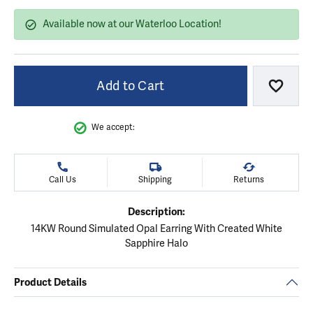
Available now at our Waterloo Location!
Add to Cart
Add to
We accept:
Call Us
Shipping
Returns
Description:
14KW Round Simulated Opal Earring With Created White
Sapphire Halo
Product Details