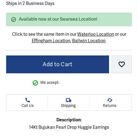
Ships in 2 Business Days
Available now at our Swansea Location!
Click to see the same item in our
Waterloo Location
or our
Effingham Location
,
Ballwin Location
.
Add to Cart
Add to
We accept:
Call Us
Shipping
Returns
Description:
14Kt Bujukan Pearl Drop Huggie Earrings