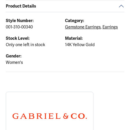
Product Details
Style Number:
Category:
001-310-00340
Gemstone Earrings
,
Earrings
Stock Level:
Material:
Only one left in stock
14K Yellow Gold
Gender:
Women's
ABOUT GABRIEL & CO.
Discover more about Gabriel & Co., the brand behind your select