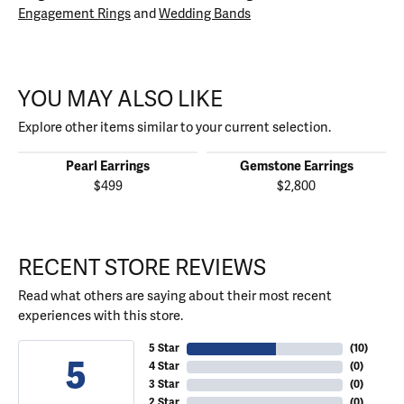
Engagement Rings
and
Wedding Bands
YOU MAY ALSO LIKE
Explore other items similar to your current selection.
Pearl Earrings
Gemstone Earrings
$499
$2,800
RECENT STORE REVIEWS
Read what others are saying about their most recent
experiences with this store.
5 Star
(
10
)
5
4 Star
(
0
)
3 Star
(
0
)
2 Star
(
0
)