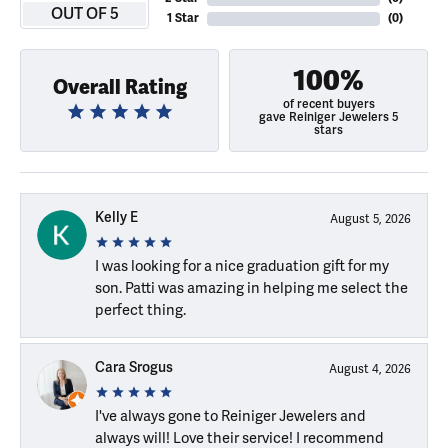
OUT OF 5
1 Star
(
0
)
100%
Overall Rating
of recent buyers
gave Reiniger Jewelers 5
stars
Kelly E
August 5, 2026
I was looking for a nice graduation gift for my
son. Patti was amazing in helping me select the
perfect thing.
Cara Srogus
August 4, 2026
I've always gone to Reiniger Jewelers and
always will! Love their service! I recommend