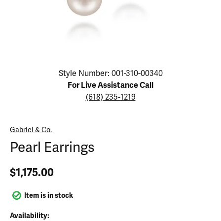
Click image to zoom in.
Style Number: 001-310-00340
For Live Assistance Call
(618) 235-1219
Gabriel & Co.
Pearl Earrings
$1,175.00
Item is in stock
Availability: