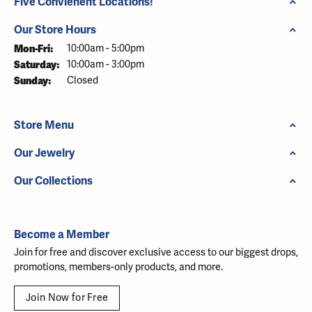
Five Convienent Locations!
Our Store Hours
Monday - Friday:
Mon-Fri:
10:00am - 5:00pm
Saturday:
10:00am - 3:00pm
Sunday:
Closed
Store Menu
Our Jewelry
Our Collections
Become a Member
Join for free and discover exclusive access to our biggest drops,
promotions, members-only products, and more.
Join Now for Free