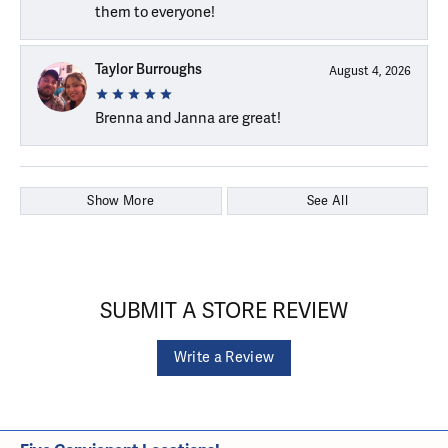
them to everyone!
Taylor Burroughs
August 4, 2026
Brenna and Janna are great!
Show More
See All
SUBMIT A STORE REVIEW
Write a Review