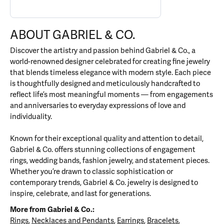
ABOUT GABRIEL & CO.
Discover the artistry and passion behind Gabriel & Co., a
world-renowned designer celebrated for creating fine jewelry
that blends timeless elegance with modern style. Each piece
is thoughtfully designed and meticulously handcrafted to
reflect life’s most meaningful moments — from engagements
and anniversaries to everyday expressions of love and
individuality.
Known for their exceptional quality and attention to detail,
Gabriel & Co. offers stunning collections of engagement
rings, wedding bands, fashion jewelry, and statement pieces.
Whether you’re drawn to classic sophistication or
contemporary trends, Gabriel & Co. jewelry is designed to
inspire, celebrate, and last for generations.
More from Gabriel & Co.:
Rings
,
Necklaces and Pendants
,
Earrings
,
Bracelets
,