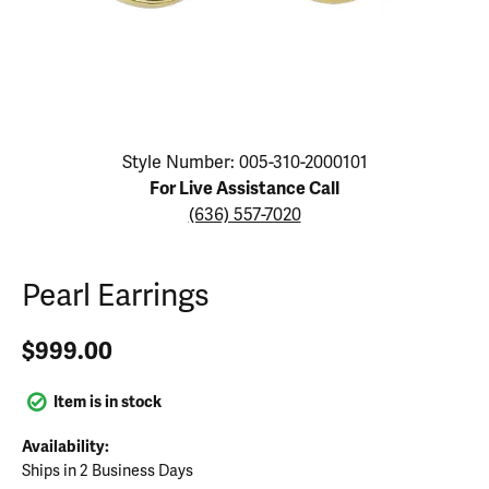
Click image to zoom in.
Style Number: 005-310-2000101
For Live Assistance Call
(636) 557-7020
Pearl Earrings
$999.00
Item is in stock
Availability:
Ships in 2 Business Days