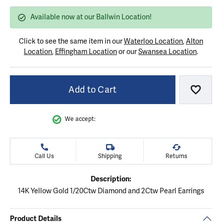
Available now at our Ballwin Location!
Click to see the same item in our
Waterloo Location
,
Alton
Location
,
Effingham Location
or our
Swansea Location
.
Add to Cart
Add to
We accept:
Call Us
Shipping
Returns
Description:
14K Yellow Gold 1/20Ctw Diamond and 2Ctw Pearl Earrings
Product Details