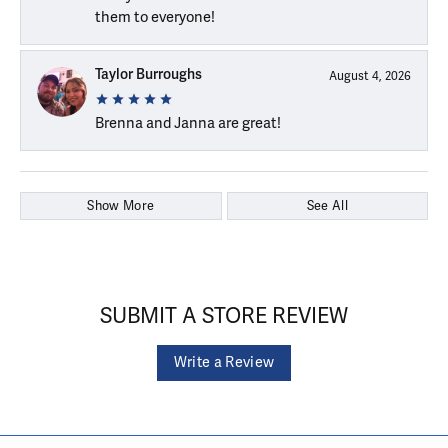
them to everyone!
Taylor Burroughs
August 4, 2026
Brenna and Janna are great!
Show More
See All
SUBMIT A STORE REVIEW
Write a Review