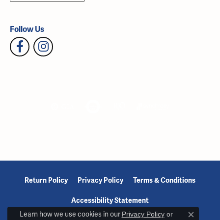
Follow Us
Return Policy
Privacy Policy
Terms & Conditions
Accessibility Statement
Learn how we use cookies in our
Privacy Policy
or
Close c