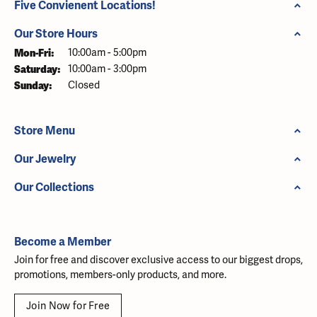
Five Convienent Locations!
Our Store Hours
Monday - Friday:
Mon-Fri:
10:00am - 5:00pm
Saturday:
10:00am - 3:00pm
Sunday:
Closed
Store Menu
Our Jewelry
Our Collections
Become a Member
Join for free and discover exclusive access to our biggest drops,
promotions, members-only products, and more.
Join Now for Free