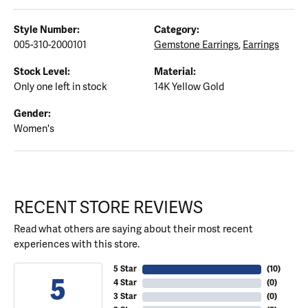
Style Number:
Category:
005-310-2000101
Gemstone Earrings
,
Earrings
Stock Level:
Material:
Only one left in stock
14K Yellow Gold
Gender:
Women's
RECENT STORE REVIEWS
Read what others are saying about their most recent
experiences with this store.
5 Star
(
10
)
5
4 Star
(
0
)
3 Star
(
0
)