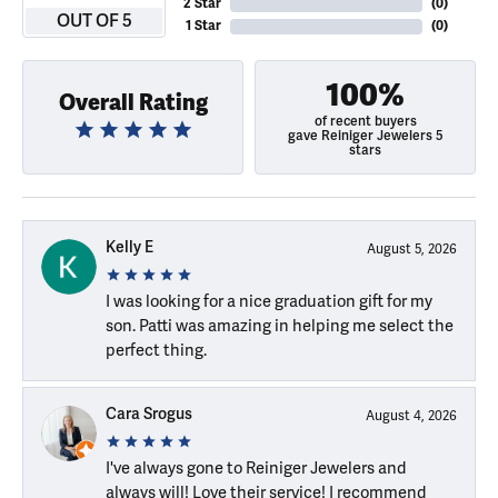
2 Star
(
0
)
OUT OF 5
1 Star
(
0
)
100%
Overall Rating
of recent buyers
gave Reiniger Jewelers 5
stars
Kelly E
August 5, 2026
I was looking for a nice graduation gift for my
son. Patti was amazing in helping me select the
perfect thing.
Cara Srogus
August 4, 2026
I've always gone to Reiniger Jewelers and
always will! Love their service! I recommend