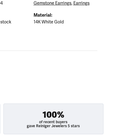
04
Gemstone Earrings
,
Earrings
Material:
 stock
14K White Gold
100%
of recent buyers
gave Reiniger Jewelers 5 stars