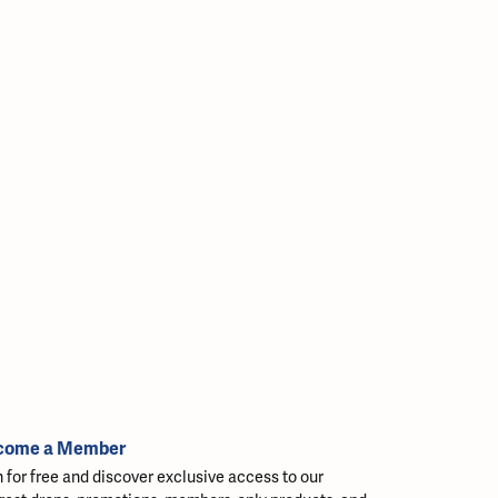
come a Member
n for free and discover exclusive access to our