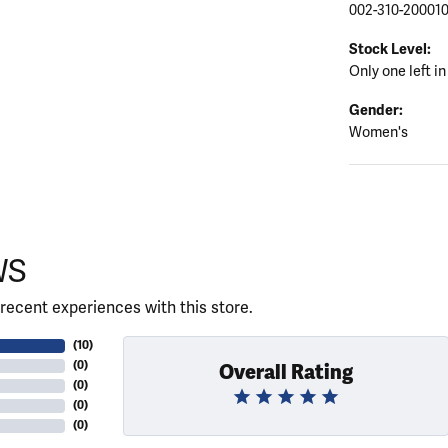
002-310-20001
Stock Level:
Only one left in
Gender:
Women's
WS
recent experiences with this store.
(
10
)
(
0
)
Overall Rating
(
0
)
(
0
)
(
0
)