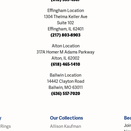
Effingham Location
1304 Thelma Keller Ave
Suite 102
Effingham, IL 62401
(217) 803-8903
Alton Location
317A Homer M Adams Parkway
Alton, IL 62002
(618) 465-1410
Ballwin Location
14442 Clayton Road
Ballwin, MO 63011
(636) 557-7020
y
Our Collections
Be
Joi
Rings
Allison Kaufman