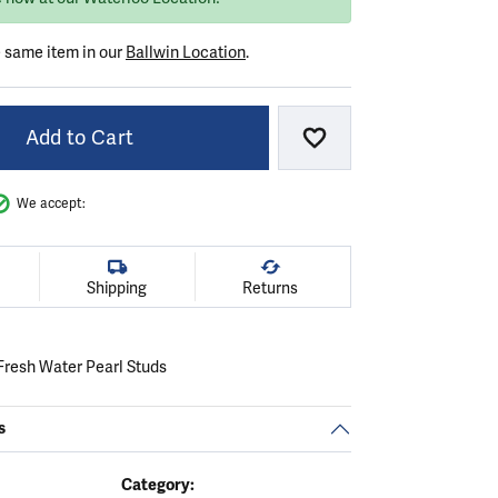
e same item in our
Ballwin Location
.
Add to Cart
Add to Wish List
We accept:
Shipping
Returns
resh Water Pearl Studs
s
Category: