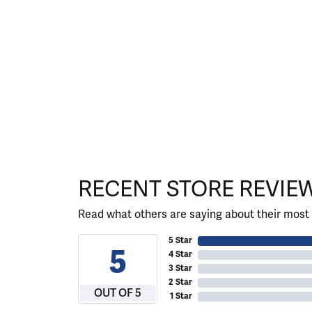
RECENT STORE REVIE
Read what others are saying about their most 
5 Star
5
4 Star
3 Star
2 Star
OUT OF 5
1 Star