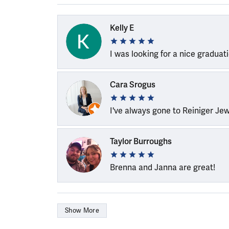
Kelly E
I was looking for a nice graduat
Cara Srogus
I've always gone to Reiniger Je
Taylor Burroughs
Brenna and Janna are great!
Show More