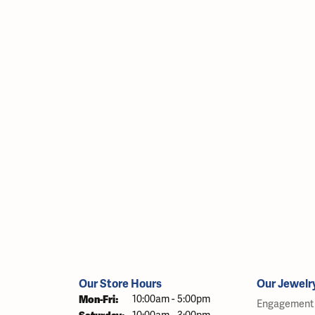
Our Store Hours
Our Jewelr
Monday - Friday:
Mon-Fri:
10:00am - 5:00pm
Engagement 