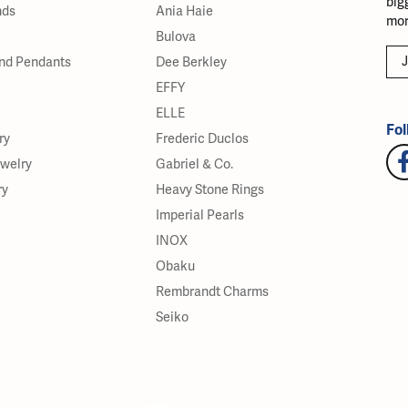
big
nds
Ania Haie
mor
Bulova
J
nd Pendants
Dee Berkley
EFFY
ELLE
Fol
ry
Frederic Duclos
ewelry
Gabriel & Co.
ry
Heavy Stone Rings
Imperial Pearls
INOX
Obaku
Rembrandt Charms
Seiko