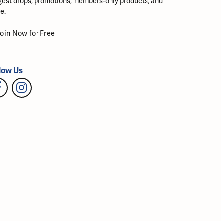
gest drops, promotions, members-only products, and
e.
oin Now for Free
low Us