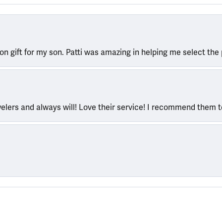
ion gift for my son. Patti was amazing in helping me select the 
welers and always will! Love their service! I recommend them 