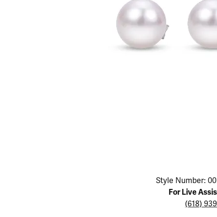
Educ
Children's Jewelry
Pear
Women's Bands
Necklaces & P
Neckl
Men's Jewelry
Heart
The 4
Men's Bands
Rings
Rings
Charms
Marquise
Choos
Silicon Bands
Bracelets
Brace
Asscher
Lab Grown Di
The 
View All
Click image to zoom in.
Style Number: 00
For Live Assi
(618) 93