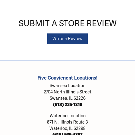
SUBMIT A STORE REVIEW
Write a Review
Five Convienent Locations!
Swansea Location
2704 North Illinois Street
Swansea, IL 62226
(618) 235-1219
Waterloo Location
871 N. Illinois Route 3
Waterloo, IL 62298
(618) 939-4367