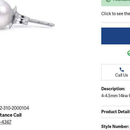
ation
endants
aces & Pendants
Earrings
Seiko Watches
Cs of Diamonds
Click to see th
Necklaces & Pendants
Obaku Watches
ing the Right Setting
lets
Rings
Men's Watches
amonds
Bracelets
Women's Watchs
4Cs of Diamonds
Call Us
Description:
4-4.5mm 14kw F
2-310-2000104
Product Detail
stance Call
9-4367
Style Number: