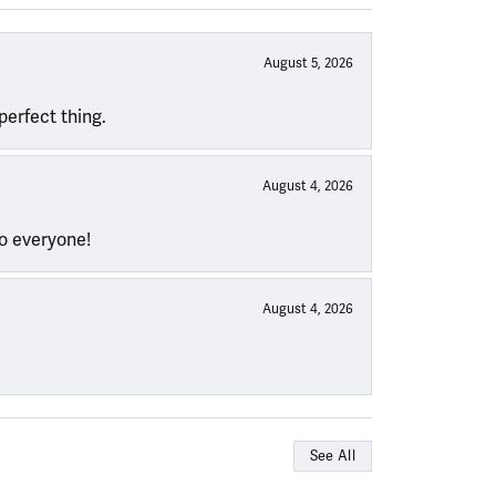
August 5, 2026
perfect thing.
August 4, 2026
to everyone!
August 4, 2026
See All