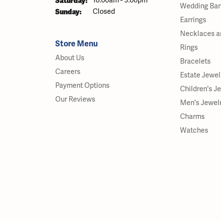
Saturday:
10:00am - 3:00pm
Wedding Ba
Sunday:
Closed
Earrings
Necklaces a
Store Menu
Rings
About Us
Bracelets
Careers
Estate Jewel
Payment Options
Children's J
Our Reviews
Men's Jewel
Charms
Watches