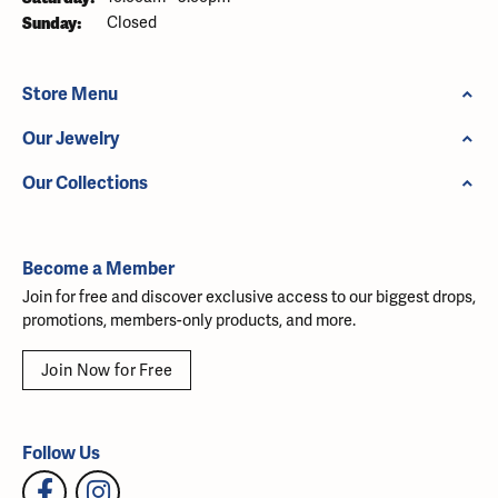
Sunday:
Closed
Store Menu
Our Jewelry
Our Collections
Become a Member
Join for free and discover exclusive access to our biggest drops,
promotions, members-only products, and more.
Join Now for Free
Follow Us