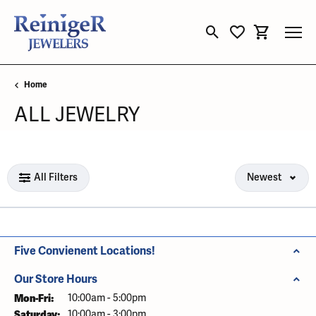
Toggle Search Menu
Toggle My Wishli
Toggle Sho
Home
ALL JEWELRY
Loading filters...
All Filters
Newest
Five Convienent Locations!
Our Store Hours
Mon-Fri:
Monday - Friday:
10:00am - 5:00pm
Saturday:
10:00am - 3:00pm