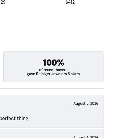
329
$412
$
100%
of recent buyers
gave Reiniger Jewelers 5 stars
August 5, 2026
perfect thing.
August 4, 2026