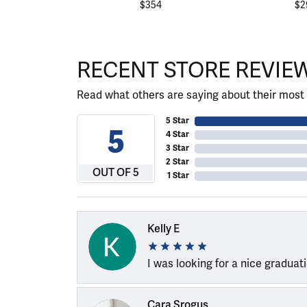
$354
$2
RECENT STORE REVIE
Read what others are saying about their most 
5 Star
5
4 Star
3 Star
2 Star
OUT OF 5
1 Star
Kelly E
I was looking for a nice graduat
Cara Srogus