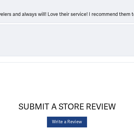
welers and always will! Love their service! I recommend them 
SUBMIT A STORE REVIEW
Write a Review