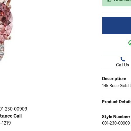
ation
endants
aces & Pendants
Earrings
Seiko Watches
Cs of Diamonds
Necklaces & Pendants
Obaku Watches
ing the Right Setting
lets
Rings
Men's Watches
amonds
Bracelets
Women's Watchs
4Cs of Diamonds
Call Us
Description:
14k Rose Gold 
Product Detail
01-230-00909
stance Call
Style Number:
5-1219
001-230-00909