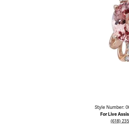
Educ
Children's Jewelry
Pear
Women's Bands
Necklaces & P
Neckl
Men's Jewelry
Heart
The 4
Men's Bands
Rings
Rings
Charms
Marquise
Choos
Silicon Bands
Bracelets
Brace
Asscher
Lab Grown Di
The 
View All
Click image to zoom in.
Style Number: 0
For Live Assi
(618) 23