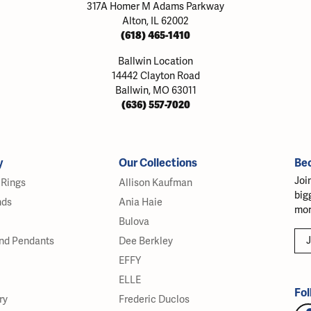
317A Homer M Adams Parkway
Alton, IL 62002
(618) 465-1410
Ballwin Location
14442 Clayton Road
Ballwin, MO 63011
(636) 557-7020
y
Our Collections
Be
Joi
Rings
Allison Kaufman
big
nds
Ania Haie
mor
Bulova
J
nd Pendants
Dee Berkley
EFFY
ELLE
Fol
ry
Frederic Duclos