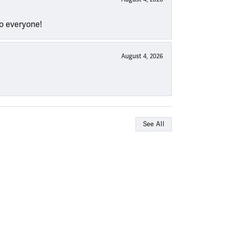
to everyone!
August 4, 2026
See All