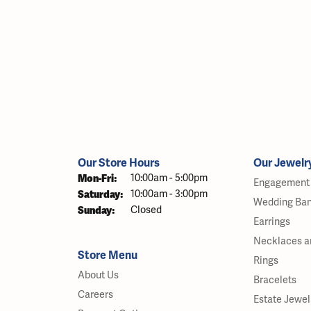
Our Store Hours
Our Jewelr
Monday - Friday:
Mon-Fri:
10:00am - 5:00pm
Engagement 
Saturday:
10:00am - 3:00pm
Wedding Ba
Sunday:
Closed
Earrings
Necklaces a
Store Menu
Rings
About Us
Bracelets
Careers
Estate Jewel