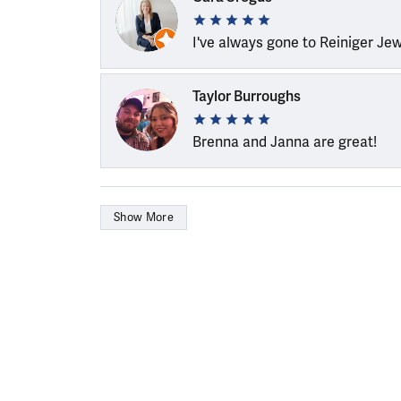
I've always gone to Reiniger Je
Taylor Burroughs
Brenna and Janna are great!
Show More