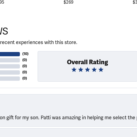
95
$269
$
WS
recent experiences with this store.
(
10
)
(
0
)
Overall Rating
(
0
)
(
0
)
(
0
)
ion gift for my son. Patti was amazing in helping me select the 