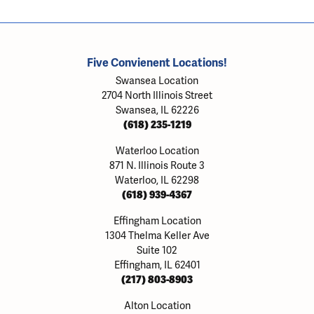
Five Convienent Locations!
Swansea Location
2704 North Illinois Street
Swansea, IL 62226
(618) 235-1219
Waterloo Location
871 N. Illinois Route 3
Waterloo, IL 62298
(618) 939-4367
Effingham Location
1304 Thelma Keller Ave
Suite 102
Effingham, IL 62401
(217) 803-8903
Alton Location