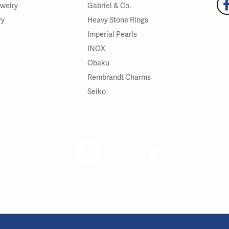
ewelry
Gabriel & Co.
ry
Heavy Stone Rings
Imperial Pearls
INOX
Obaku
Rembrandt Charms
Seiko