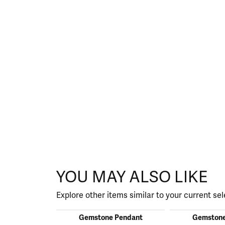
YOU MAY ALSO LIKE
Explore other items similar to your current sel
Gemstone Pendant
Gemstone