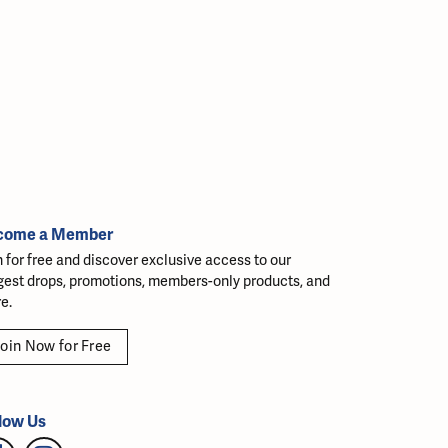
come a Member
n for free and discover exclusive access to our
gest drops, promotions, members-only products, and
e.
oin Now for Free
low Us