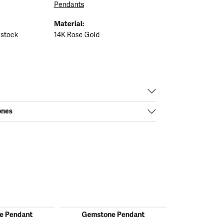
Pendants
Material:
 stock
14K Rose Gold
ones
e Pendant
Gemstone Pendant
Gemston