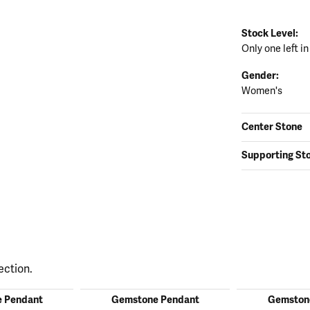
Stock Level:
Only one left in
Gender:
Women's
Center Stone
Supporting St
ection.
 Pendant
Gemstone Pendant
Gemston