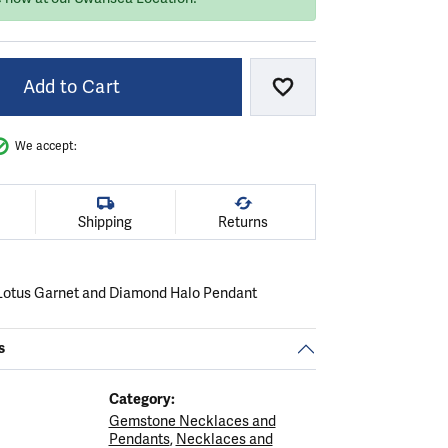
Add to Cart
Add to Wish List
We accept:
Shipping
Returns
Lotus Garnet and Diamond Halo Pendant
s
Category:
Gemstone Necklaces and
Pendants
,
Necklaces and