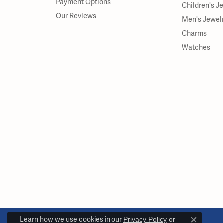
Payment Options
Children's J
Our Reviews
Men's Jewel
Charms
Watches
Learn how we use cookies in our
Privacy Policy
or