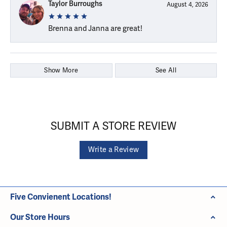
Taylor Burroughs
August 4, 2026
Brenna and Janna are great!
Show More
See All
SUBMIT A STORE REVIEW
Write a Review
Five Convienent Locations!
Our Store Hours