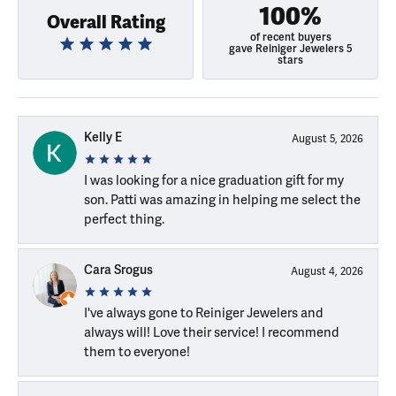
100%
Overall Rating
of recent buyers
gave Reiniger Jewelers 5
stars
Kelly E
August 5, 2026
I was looking for a nice graduation gift for my
son. Patti was amazing in helping me select the
perfect thing.
Cara Srogus
August 4, 2026
I've always gone to Reiniger Jewelers and
always will! Love their service! I recommend
them to everyone!