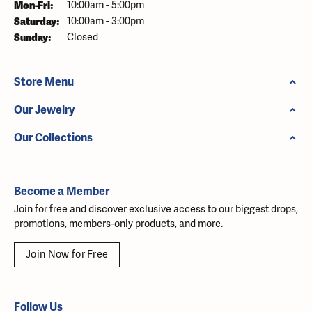
Monday - Friday:
Mon-Fri:
10:00am - 5:00pm
Saturday:
10:00am - 3:00pm
Sunday:
Closed
Store Menu
Our Jewelry
Our Collections
Become a Member
Join for free and discover exclusive access to our biggest drops,
promotions, members-only products, and more.
Join Now for Free
Follow Us