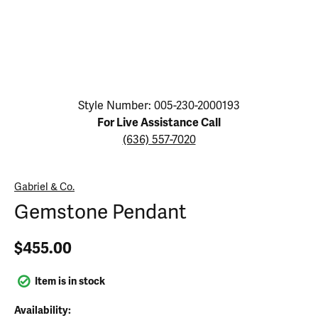
Click image to zoom in.
Style Number: 005-230-2000193
For Live Assistance Call
(636) 557-7020
Gabriel & Co.
Gemstone Pendant
$455.00
Item is in stock
Availability: