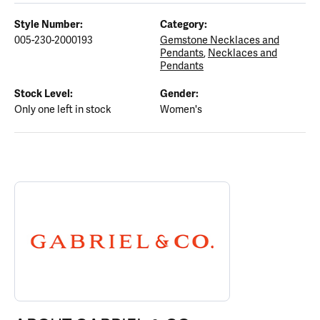
Style Number:
Category:
005-230-2000193
Gemstone Necklaces and
Pendants
,
Necklaces and
Pendants
Stock Level:
Gender:
Only one left in stock
Women's
ABOUT GABRIEL & CO.
Discover more about Gabriel & Co., the brand behind your select