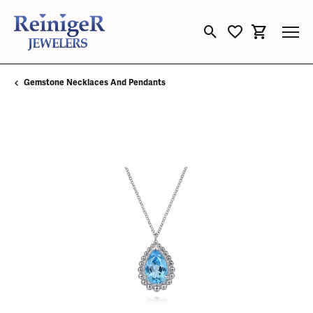
Toggle Search Menu
Toggle My Wishli
Toggle Sho
Gemstone Necklaces And Pendants