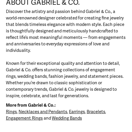
ABOUT GABRIEL & CO.
Discover the artistry and passion behind Gabriel & Co., a
world-renowned designer celebrated for creating fine jewelry
that blends timeless elegance with modern style. Each piece
is thoughtfully designed and meticulously handcrafted to
reflect life’s most meaningful moments — from engagements
and anniversaries to everyday expressions of love and
individuality.
Known for their exceptional quality and attention to detail,
Gabriel & Co. offers stunning collections of engagement
rings, wedding bands, fashion jewelry, and statement pieces.
Whether you’re drawn to classic sophistication or
contemporary trends, Gabriel & Co. jewelry is designed to
inspire, celebrate, and last for generations.
More from Gabriel & Co.:
Rings
,
Necklaces and Pendants
,
Earrings
,
Bracelets
,
Engagement Rings
and
Wedding Bands