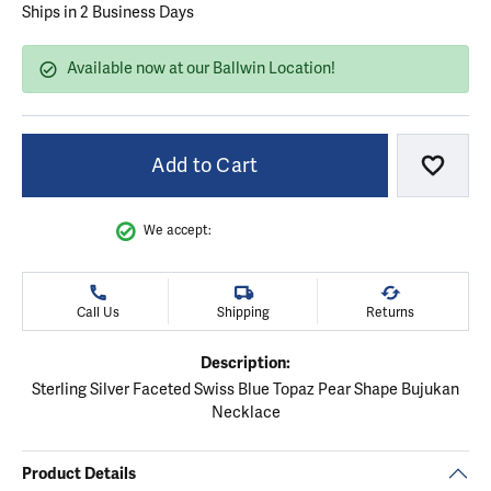
Ships in 2 Business Days
Available now at our Ballwin Location!
Add to Cart
Add to
We accept:
Call Us
Shipping
Returns
Description:
Sterling Silver Faceted Swiss Blue Topaz Pear Shape Bujukan
Necklace
Product Details