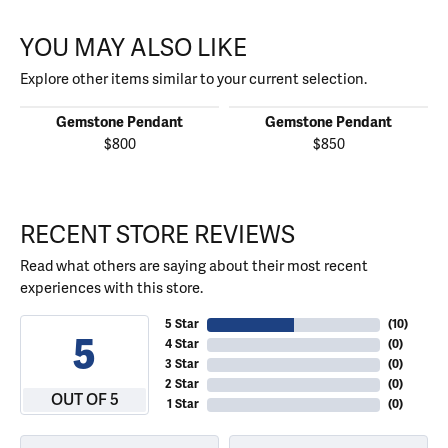
YOU MAY ALSO LIKE
Explore other items similar to your current selection.
Gemstone Pendant
Gemstone Pendant
$800
$850
RECENT STORE REVIEWS
Read what others are saying about their most recent
experiences with this store.
5 Star
(
10
)
5
4 Star
(
0
)
3 Star
(
0
)
2 Star
(
0
)
OUT OF 5
1 Star
(
0
)