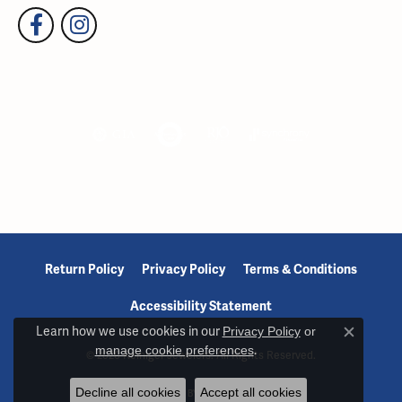
Return Policy
Privacy Policy
Terms & Conditions
Accessibility Statement
Learn how we use cookies in our
Privacy Policy
or
Close c
manage cookie preferences
.
© 2026 Reiniger Jewelers. All Rights Reserved.
Decline all cookies
Accept all cookies
POWERED BY:
PUNCHMARK